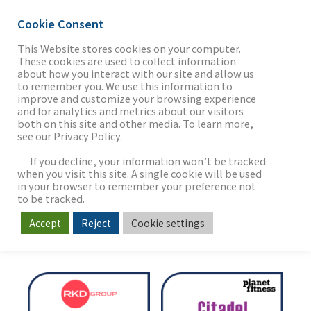
Cookie Consent
This Website stores cookies on your computer.
These cookies are used to collect information
about how you interact with our site and allow us
THE FIRM
to remember you. We use this information to
TRANSACTIONS
improve and customize your browsing experience
and for analytics and metrics about our visitors
Delivering the Value of our
both on this site and other media. To learn more,
see our Privacy Policy.
OUR WORK
Clients' Vision
If you decline, your information won’t be tracked
when you visit this site. A single cookie will be used
in your browser to remember your preference not
SECTORS
to be tracked.
Accept
Reject
Cookie settings
NEWS & INSIGHTS