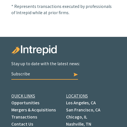
* Represents transactions executed by professionals
of Intrepid while at prior firms.
Stay up to date with the latest news:
Subscribe
QUICK LINKS
LOCATIONS
Opportunities
Los Angeles, CA
Mergers & Acquisitions
San Francisco, CA
Transactions
Chicago, IL
Contact Us
Nashville, TN