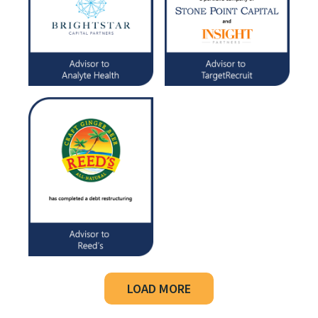
LOAD MORE