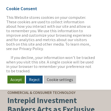
Cookie Consent
This Website stores cookies on your computer.
These cookies are used to collect information
about how you interact with our site and allow us
THE FIRM
to remember you. We use this information to
improve and customize your browsing experience
and for analytics and metrics about our visitors
both on this site and other media. To learn more,
see our Privacy Policy.
OUR WORK
If you decline, your information won’t be tracked
when you visit this site. A single cookie will be used
in your browser to remember your preference not
SECTORS
to be tracked.
Accept
Reject
Cookie settings
CAPITAL ADVISORY
NEWS & INSIGHTS
COMMERCIAL & CONSUMER TECHNOLOGY
Intrepid Investment
Bankers Acts as Exclusive