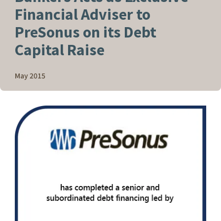
Financial Adviser to
PreSonus on its Debt
Capital Raise
May 2015