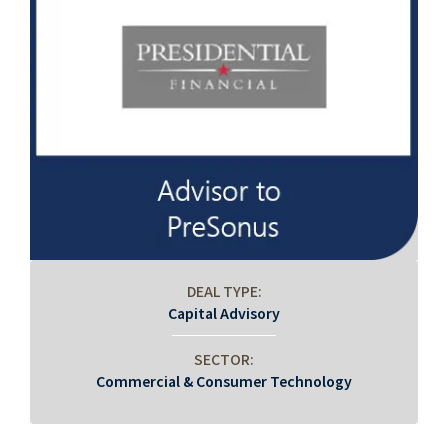
DEAL TYPE:
Capital Advisory
SECTOR:
Commercial & Consumer Technology