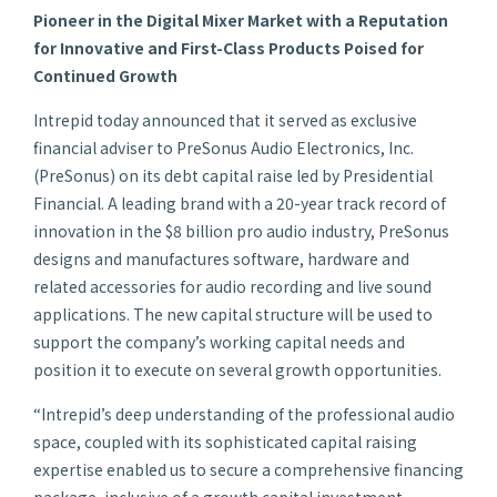
Pioneer in the Digital Mixer Market with a Reputation
for Innovative and First-Class Products Poised for
Continued Growth
Intrepid today announced that it served as exclusive
financial adviser to PreSonus Audio Electronics, Inc.
(PreSonus) on its debt capital raise led by Presidential
Financial. A leading brand with a 20-year track record of
innovation in the $8 billion pro audio industry, PreSonus
designs and manufactures software, hardware and
related accessories for audio recording and live sound
applications. The new capital structure will be used to
support the company’s working capital needs and
position it to execute on several growth opportunities.
“Intrepid’s deep understanding of the professional audio
space, coupled with its sophisticated capital raising
expertise enabled us to secure a comprehensive financing
package, inclusive of a growth capital investment,