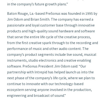
in the company’s future growth plans.”
Baton Rouge, La.-based PreSonus was founded in 1995 by
Jim Odom and Brian Smith. The company has earned a
passionate and loyal customer base through innovative
products and high-quality sound hardware and software
that serve the entire life cycle of the creative process,
from the first creative spark through to the recording and
performance of music and other audio content. The
company’s product segments include live sound, musical
instruments, studio electronics and creative enabling
software. PreSonus President Jim Odom said: “Our
partnership with Intrepid has helped launch us into the
next phase of the company’s life cycle, where we plan to
continue to innovate with our technology-based
ecosystem serving anyone involved in the production,
engineering and broadcast of sound.”