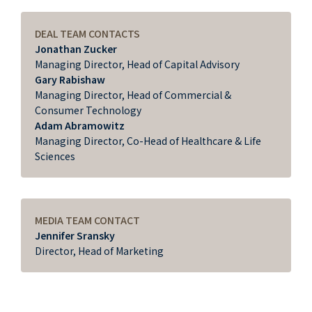
DEAL TEAM CONTACTS
Jonathan Zucker
Managing Director, Head of Capital Advisory
Gary Rabishaw
Managing Director, Head of Commercial &
Consumer Technology
Adam Abramowitz
Managing Director, Co-Head of Healthcare & Life
Sciences
MEDIA TEAM CONTACT
Jennifer Sransky
Director, Head of Marketing