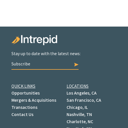
Stay up to date with the latest news:
Subscribe
QUICK LINKS
LOCATIONS
Opportunities
Los Angeles, CA
Mergers & Acquisitions
San Francisco, CA
Transactions
Chicago, IL
Contact Us
Nashville, TN
Charlotte, NC