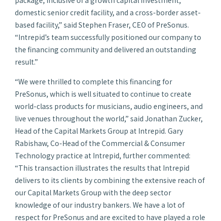
domestic senior credit facility, and a cross-border asset-
based facility,” said Stephen Fraser, CEO of PreSonus.
“Intrepid’s team successfully positioned our company to
the financing community and delivered an outstanding
result.”
“We were thrilled to complete this financing for
PreSonus, which is well situated to continue to create
world-class products for musicians, audio engineers, and
live venues throughout the world,” said Jonathan Zucker,
Head of the Capital Markets Group at Intrepid. Gary
Rabishaw, Co-Head of the Commercial & Consumer
Technology practice at Intrepid, further commented:
“This transaction illustrates the results that Intrepid
delivers to its clients by combining the extensive reach of
our Capital Markets Group with the deep sector
knowledge of our industry bankers. We have a lot of
respect for PreSonus and are excited to have played a role