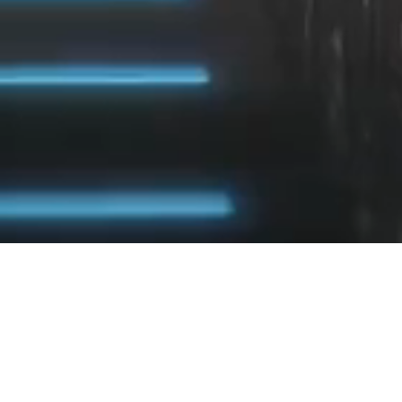
INTREPID INVESTMENT BANKERS
Intrepid
provides M&A and capital advisory
services to middle-market companies.