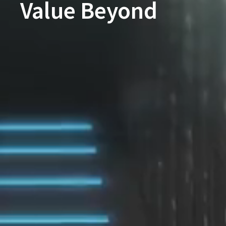
Value Beyond