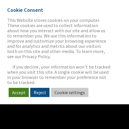
Cookie Consent
This Website stores cookies on your computer.
These cookies are used to collect information
about how you interact with our site and allow us
THE FIRM
to remember you. We use this information to
improve and customize your browsing experience
and for analytics and metrics about our visitors
both on this site and other media. To learn more,
see our Privacy Policy.
OUR WORK
If you decline, your information won’t be tracked
when you visit this site. A single cookie will be used
in your browser to remember your preference not
SECTORS
to be tracked.
Accept
Reject
Cookie settings
NEWS & INSIGHTS