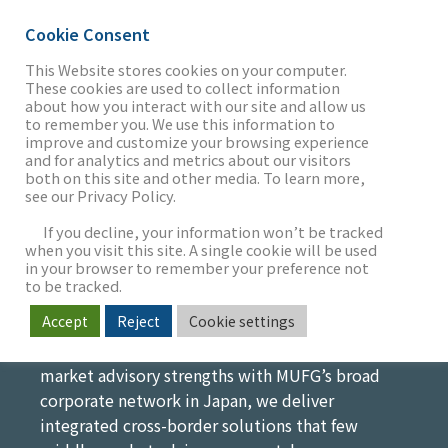
Cookie Consent
This Website stores cookies on your computer.
These cookies are used to collect information
Japan Coverage
about how you interact with our site and allow us
THE FIRM
to remember you. We use this information to
improve and customize your browsing experience
Bridging Japanese and U.S.
and for analytics and metrics about our visitors
both on this site and other media. To learn more,
Markets for Cross-Border M&A
see our Privacy Policy.
OUR WORK
As the largest banking institution in Japan, MUFG
If you decline, your information won’t be tracked
has an unparalleled network of relationships with
when you visit this site. A single cookie will be used
in your browser to remember your preference not
the largest and most influential Japanese
SECTORS
to be tracked.
companies with multinational scope and
Accept
Reject
Cookie settings
strategic interests in expanding through
acquisitions. By combining Intrepid’s middle-
NEWS & INSIGHTS
market advisory strengths with MUFG’s broad
corporate network in Japan, we deliver
integrated cross-border solutions that few