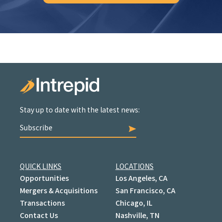
Stay up to date with the latest news:
Subscribe
QUICK LINKS
LOCATIONS
Opportunities
Los Angeles, CA
Mergers & Acquisitions
San Francisco, CA
Transactions
Chicago, IL
Contact Us
Nashville, TN