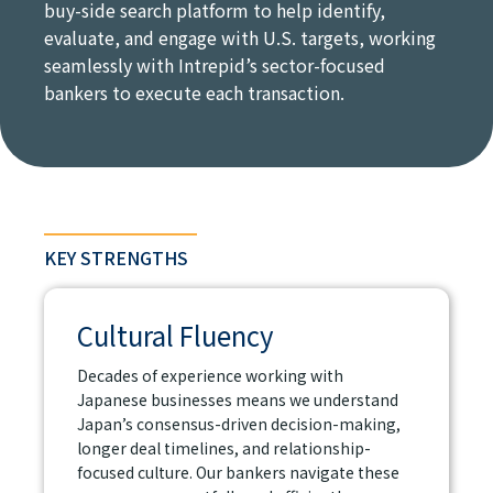
buy-side search platform to help identify,
evaluate, and engage with U.S. targets, working
seamlessly with Intrepid’s sector-focused
bankers to execute each transaction.
KEY STRENGTHS
Cultural Fluency
Decades of experience working with
Japanese businesses means we understand
Japan’s consensus-driven decision-making,
longer deal timelines, and relationship-
focused culture. Our bankers navigate these