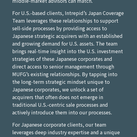
middle-market advisors can match.
For U.S.-based clients, Intrepid’s Japan Coverage
Team leverages these relationships to support
sell‑side processes by providing access to
Japanese strategic acquirers with an established
and growing demand for U.S. assets. The team
brings real‑time insight into the U.S. investment
strategies of these Japanese corporates and
direct access to senior management through
MUFG’s existing relationships. By tapping into
the long‑term strategic mindset unique to
Japanese corporates, we unlock a set of
acquirers that often does not emerge in
traditional U.S.-centric sale processes and
actively introduce them into our processes.
For Japanese corporate clients, our team
leverages deep industry expertise and a unique