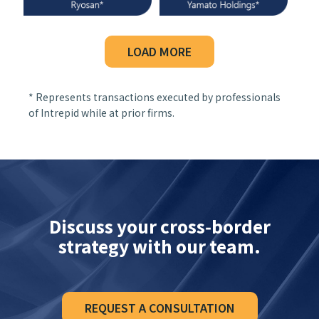
LOAD MORE
* Represents transactions executed by professionals
of Intrepid while at prior firms.
Discuss your cross‑border
strategy with our team.
REQUEST A CONSULTATION