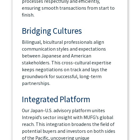
processes respectfully and efficiently,
ensuring smooth transactions from start to
finish.
Bridging Cultures
Bilingual, bicultural professionals align
communication styles and expectations
between Japanese and American
stakeholders. This cross-cultural expertise
keeps negotiations on track and lays the
groundwork for successful, long-term
partnerships.
Integrated Platform
Our Japan-U.S. advisory platform unites
Intrepid’s sector insight with MUFG’s global
reach. This integration broadens the field of
potential buyers and investors on both sides
of the Pacific, uncovering unique