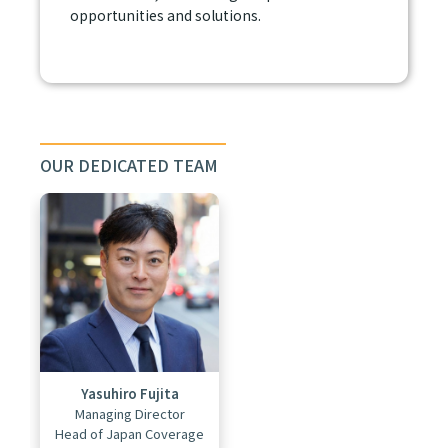
opportunities and solutions.
OUR DEDICATED TEAM
Yasuhiro Fujita
Managing Director
Head of Japan Coverage