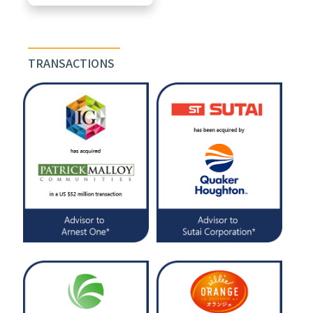
TRANSACTIONS