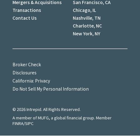
Mergers & Acquisitions
San Francisco, CA
Transactions
Chicago, IL
Contact Us
Nashville, TN
Charlotte, NC
New York, NY
Broker Check
Disclosures
California: Privacy
Do Not Sell My Personal Information
©
2026
Intrepid. All Rights Reserved.
A member of MUFG, a global financial group. Member
FINRA/SIPC