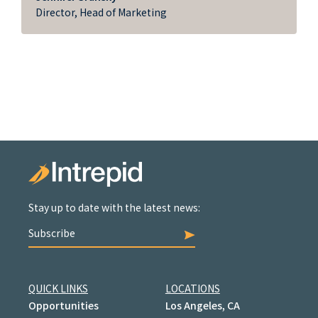
Director, Head of Marketing
Stay up to date with the latest news:
Subscribe
QUICK LINKS
LOCATIONS
Opportunities
Los Angeles, CA