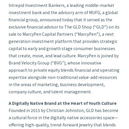
Intrepid Investment Bankers, a leading middle-market
investment bank and the advisory arm of MUFG, a global
financial group, announced today that it served as the
exclusive financial advisor to The GLD Shop (“GLD”) on its
sale to MarcyPen Capital Partners (“MarcyPen”), a next
generation investment platform that provides strategic
capital to early and growth stage consumer businesses
that create, move, and lead culture. MarcyPen is joined by
Brand Velocity Group (“BVG”), whose innovative
approach to private equity blends financial and operating
expertise alongside non-traditional value-add resources
in the areas of marketing, business development,
company culture, and talent management.
A Digitally Native Brand at the Heart of Youth Culture
Founded in 2015 by Christian Johnston, GLD has become
a cultural force in the digitally native accessories space—
offering high-quality, trend-forward jewelry that blends