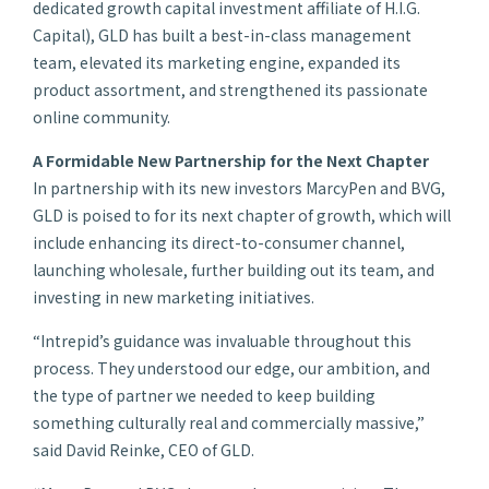
dedicated growth capital investment affiliate of H.I.G.
Capital), GLD has built a best-in-class management
team, elevated its marketing engine, expanded its
product assortment, and strengthened its passionate
online community.
A Formidable New Partnership for the Next Chapter
In partnership with its new investors MarcyPen and BVG,
GLD is poised to for its next chapter of growth, which will
include enhancing its direct-to-consumer channel,
launching wholesale, further building out its team, and
investing in new marketing initiatives.
“Intrepid’s guidance was invaluable throughout this
process. They understood our edge, our ambition, and
the type of partner we needed to keep building
something culturally real and commercially massive,”
said David Reinke, CEO of GLD.