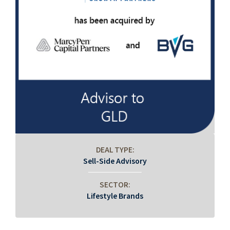
DEAL TYPE:
Sell-Side Advisory
SECTOR:
Lifestyle Brands