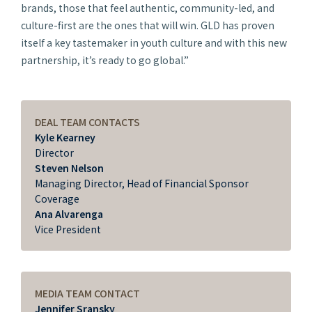
brands, those that feel authentic, community-led, and
culture-first are the ones that will win. GLD has proven
itself a key tastemaker in youth culture and with this new
partnership, it’s ready to go global.”
DEAL TEAM CONTACTS
Kyle Kearney
Director
Steven Nelson
Managing Director, Head of Financial Sponsor
Coverage
Ana Alvarenga
Vice President
MEDIA TEAM CONTACT
Jennifer Sransky