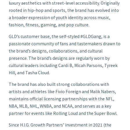
luxury aesthetics with street-level accessibility. Originally
rooted in hip-hop and sports, the brand has evolved into
a broader expression of youth identity across music,
fashion, fitness, gaming, and pop culture.
GLD’s customer base, the self-styled #GLDGang, is a
passionate community of fans and tastemakers drawn to
the brand’s designs, collaborations, and cultural
presence. The brand’s designs are regularly worn by
cultural leaders including Cardi B, Micah Parsons, Tyreek
Hill, and Tasha Cloud.
The brand has also built strong collaborations with
artists and athletes like Fivio Foreign and Malik Nabers,
maintains official licensing partnerships with the NFL,
NBA, MLB, NHL, WNBA, and NCAA, and serves as a key
partner for events like Rolling Loud and the Super Bowl.
Since H.I.G. Growth Partners’ investment in 2021 (the