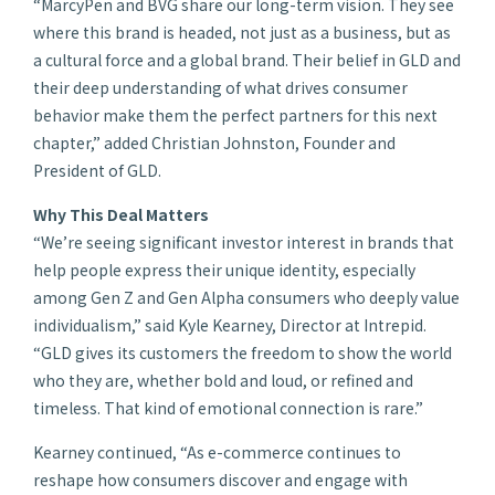
“MarcyPen and BVG share our long-term vision. They see
where this brand is headed, not just as a business, but as
a cultural force and a global brand. Their belief in GLD and
their deep understanding of what drives consumer
behavior make them the perfect partners for this next
chapter,” added Christian Johnston, Founder and
President of GLD.
Why This Deal Matters
“We’re seeing significant investor interest in brands that
help people express their unique identity, especially
among Gen Z and Gen Alpha consumers who deeply value
individualism,” said Kyle Kearney, Director at Intrepid.
“GLD gives its customers the freedom to show the world
who they are, whether bold and loud, or refined and
timeless. That kind of emotional connection is rare.”
Kearney continued, “As e-commerce continues to
reshape how consumers discover and engage with