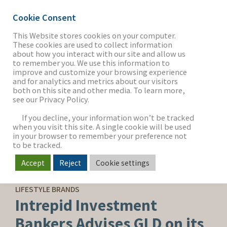
Cookie Consent
This Website stores cookies on your computer.
These cookies are used to collect information
about how you interact with our site and allow us
THE FIRM
to remember you. We use this information to
improve and customize your browsing experience
and for analytics and metrics about our visitors
both on this site and other media. To learn more,
see our Privacy Policy.
OUR WORK
If you decline, your information won’t be tracked
when you visit this site. A single cookie will be used
in your browser to remember your preference not
SECTORS
to be tracked.
Accept
Reject
Cookie settings
SELL-SIDE ADVISORY
NEWS & INSIGHTS
LIFESTYLE BRANDS
Intrepid Investment
Bankers Advises GLD on its