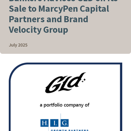
Sale to MarcyPen Capital
Partners and Brand
Velocity Group
July 2025