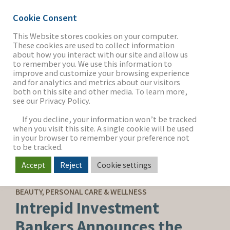
Cookie Consent
This Website stores cookies on your computer.
These cookies are used to collect information
about how you interact with our site and allow us
THE FIRM
to remember you. We use this information to
improve and customize your browsing experience
and for analytics and metrics about our visitors
both on this site and other media. To learn more,
see our Privacy Policy.
OUR WORK
If you decline, your information won’t be tracked
when you visit this site. A single cookie will be used
in your browser to remember your preference not
SECTORS
to be tracked.
Accept
Reject
Cookie settings
SELL-SIDE ADVISORY
NEWS & INSIGHTS
BEAUTY, PERSONAL CARE & WELLNESS
Intrepid Investment
Bankers Announces the