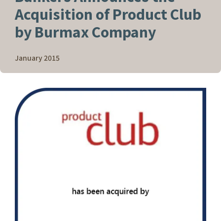
Acquisition of Product Club
by Burmax Company
January 2015