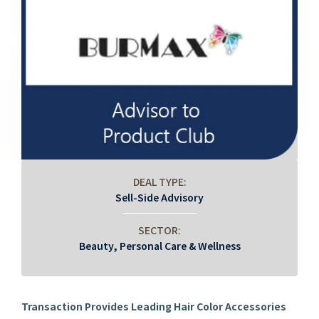
DEAL TYPE:
Sell-Side Advisory
SECTOR:
Beauty, Personal Care & Wellness
Transaction Provides Leading Hair Color Accessories