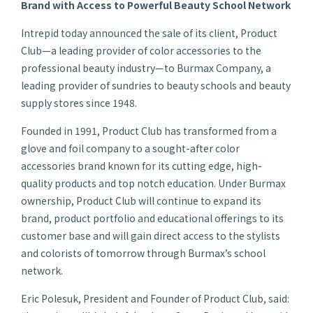
Brand with Access to Powerful Beauty School Network
Intrepid today announced the sale of its client, Product
Club—a leading provider of color accessories to the
professional beauty industry—to Burmax Company, a
leading provider of sundries to beauty schools and beauty
supply stores since 1948.
Founded in 1991, Product Club has transformed from a
glove and foil company to a sought-after color
accessories brand known for its cutting edge, high-
quality products and top notch education. Under Burmax
ownership, Product Club will continue to expand its
brand, product portfolio and educational offerings to its
customer base and will gain direct access to the stylists
and colorists of tomorrow through Burmax’s school
network.
Eric Polesuk, President and Founder of Product Club, said: