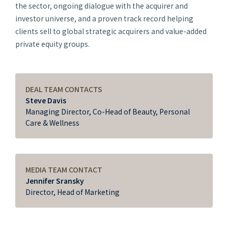
the sector, ongoing dialogue with the acquirer and
investor universe, and a proven track record helping
clients sell to global strategic acquirers and value-added
private equity groups.
DEAL TEAM CONTACTS
Steve Davis
Managing Director, Co-Head of Beauty, Personal
Care & Wellness
MEDIA TEAM CONTACT
Jennifer Sransky
Director, Head of Marketing