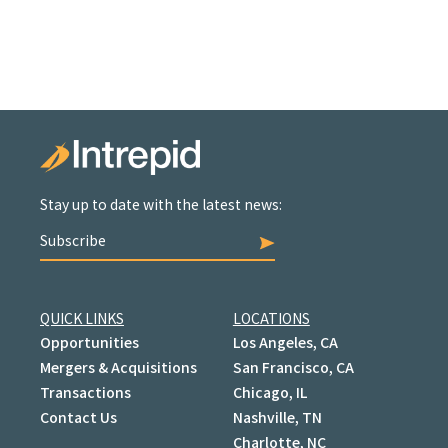
Stay up to date with the latest news:
Subscribe
QUICK LINKS
LOCATIONS
Opportunities
Los Angeles, CA
Mergers & Acquisitions
San Francisco, CA
Transactions
Chicago, IL
Contact Us
Nashville, TN
Charlotte, NC