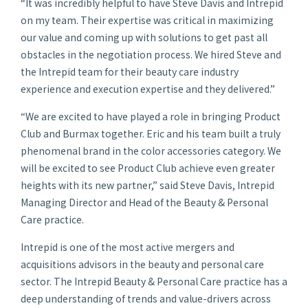
“It was incredibly helpful to have Steve Davis and Intrepid
on my team. Their expertise was critical in maximizing
our value and coming up with solutions to get past all
obstacles in the negotiation process. We hired Steve and
the Intrepid team for their beauty care industry
experience and execution expertise and they delivered.”
“We are excited to have played a role in bringing Product
Club and Burmax together. Eric and his team built a truly
phenomenal brand in the color accessories category. We
will be excited to see Product Club achieve even greater
heights with its new partner,” said Steve Davis, Intrepid
Managing Director and Head of the Beauty & Personal
Care practice.
Intrepid is one of the most active mergers and
acquisitions advisors in the beauty and personal care
sector. The Intrepid Beauty & Personal Care practice has a
deep understanding of trends and value-drivers across