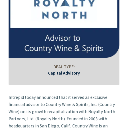
DEAL TYPE:
Capital Advisory
Intrepid today announced that it served as exclusive
financial advisor to Country Wine & Spirits, Inc. (Country
Wine) on its growth recapitalization with Royalty North
Partners, Ltd. (Royalty North). Founded in 2003 with
headquarters in San Diego, Calif., Country Wine is an