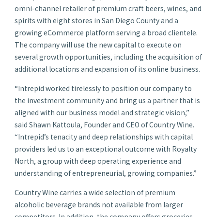
omni-channel retailer of premium craft beers, wines, and
spirits with eight stores in San Diego County and a
growing eCommerce platform serving a broad clientele.
The company will use the new capital to execute on
several growth opportunities, including the acquisition of
additional locations and expansion of its online business.
“Intrepid worked tirelessly to position our company to
the investment community and bring us a partner that is
aligned with our business model and strategic vision,”
said Shawn Kattoula, Founder and CEO of Country Wine.
“Intrepid’s tenacity and deep relationships with capital
providers led us to an exceptional outcome with Royalty
North, a group with deep operating experience and
understanding of entrepreneurial, growing companies.”
Country Wine carries a wide selection of premium
alcoholic beverage brands not available from larger
competitors. In addition, the company offers groceries