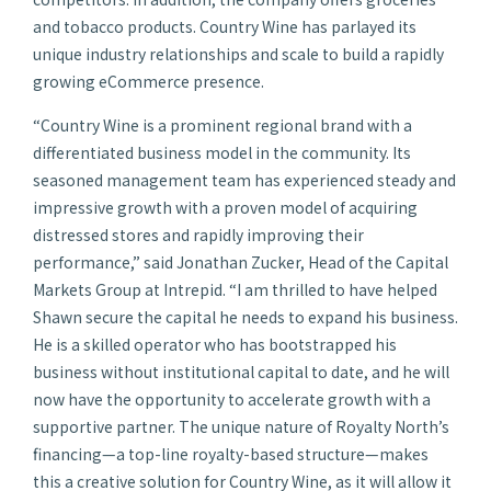
and tobacco products. Country Wine has parlayed its
unique industry relationships and scale to build a rapidly
growing eCommerce presence.
“Country Wine is a prominent regional brand with a
differentiated business model in the community. Its
seasoned management team has experienced steady and
impressive growth with a proven model of acquiring
distressed stores and rapidly improving their
performance,” said Jonathan Zucker, Head of the Capital
Markets Group at Intrepid. “I am thrilled to have helped
Shawn secure the capital he needs to expand his business.
He is a skilled operator who has bootstrapped his
business without institutional capital to date, and he will
now have the opportunity to accelerate growth with a
supportive partner. The unique nature of Royalty North’s
financing—a top-line royalty-based structure—makes
this a creative solution for Country Wine, as it will allow it