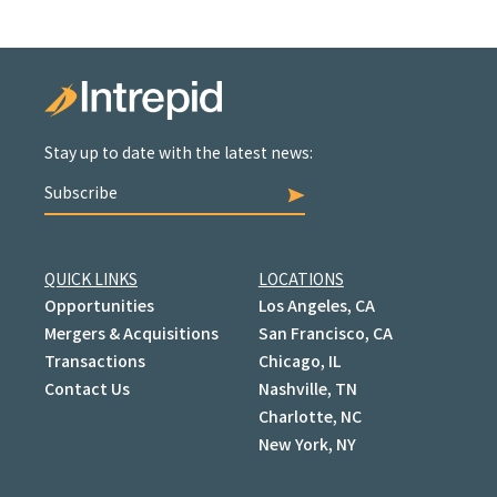
Stay up to date with the latest news:
Subscribe
QUICK LINKS
LOCATIONS
Opportunities
Los Angeles, CA
Mergers & Acquisitions
San Francisco, CA
Transactions
Chicago, IL
Contact Us
Nashville, TN
Charlotte, NC
New York, NY