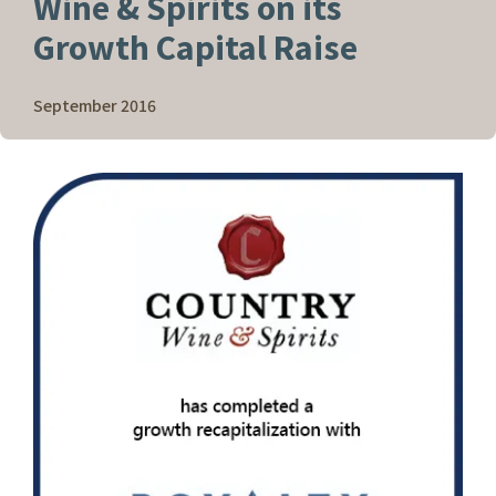
Wine & Spirits on its
Growth Capital Raise
September 2016