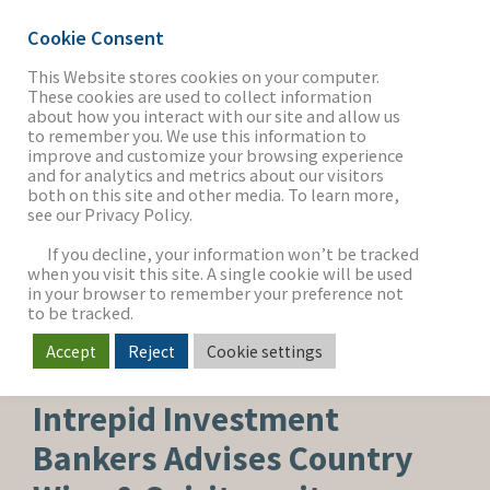
Cookie Consent
This Website stores cookies on your computer.
These cookies are used to collect information
about how you interact with our site and allow us
THE FIRM
to remember you. We use this information to
improve and customize your browsing experience
and for analytics and metrics about our visitors
both on this site and other media. To learn more,
see our Privacy Policy.
OUR WORK
If you decline, your information won’t be tracked
when you visit this site. A single cookie will be used
in your browser to remember your preference not
SECTORS
to be tracked.
Accept
Reject
Cookie settings
CAPITAL ADVISORY
NEWS & INSIGHTS
Intrepid Investment
Bankers Advises Country