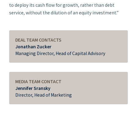
to deploy its cash flow for growth, rather than debt
service, without the dilution of an equity investment.”
DEAL TEAM CONTACTS
Jonathan Zucker
Managing Director, Head of Capital Advisory
MEDIA TEAM CONTACT
Jennifer Sransky
Director, Head of Marketing