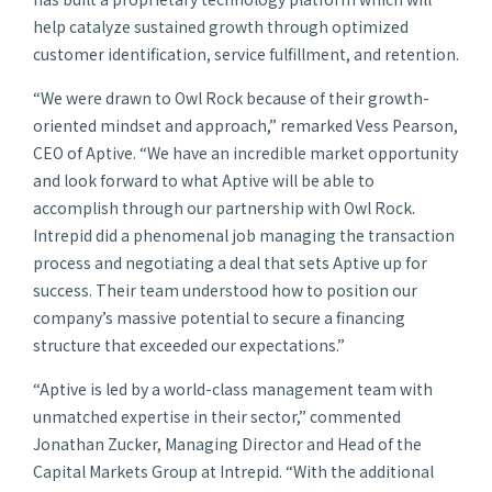
help catalyze sustained growth through optimized
customer identification, service fulfillment, and retention.
“We were drawn to Owl Rock because of their growth-
oriented mindset and approach,” remarked Vess Pearson,
CEO of Aptive. “We have an incredible market opportunity
and look forward to what Aptive will be able to
accomplish through our partnership with Owl Rock.
Intrepid did a phenomenal job managing the transaction
process and negotiating a deal that sets Aptive up for
success. Their team understood how to position our
company’s massive potential to secure a financing
structure that exceeded our expectations.”
“Aptive is led by a world-class management team with
unmatched expertise in their sector,” commented
Jonathan Zucker, Managing Director and Head of the
Capital Markets Group at Intrepid. “With the additional