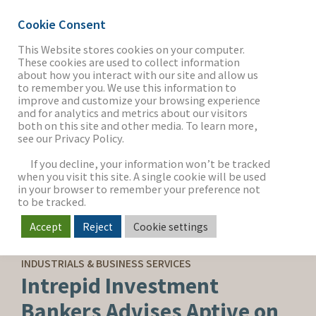
Cookie Consent
This Website stores cookies on your computer.
These cookies are used to collect information
about how you interact with our site and allow us
THE FIRM
to remember you. We use this information to
improve and customize your browsing experience
and for analytics and metrics about our visitors
both on this site and other media. To learn more,
see our Privacy Policy.
OUR WORK
If you decline, your information won’t be tracked
when you visit this site. A single cookie will be used
in your browser to remember your preference not
SECTORS
to be tracked.
Accept
Reject
Cookie settings
CAPITAL ADVISORY
NEWS & INSIGHTS
INDUSTRIALS & BUSINESS SERVICES
Intrepid Investment
Bankers Advises Aptive on