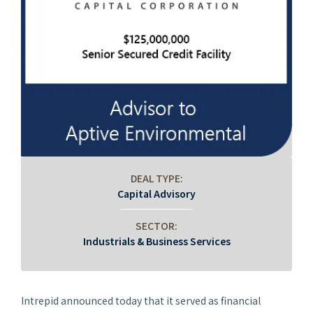
DEAL TYPE:
Capital Advisory
SECTOR:
Industrials & Business Services
Intrepid announced today that it served as financial