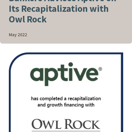
Its Recapitalization with
Owl Rock
May 2022