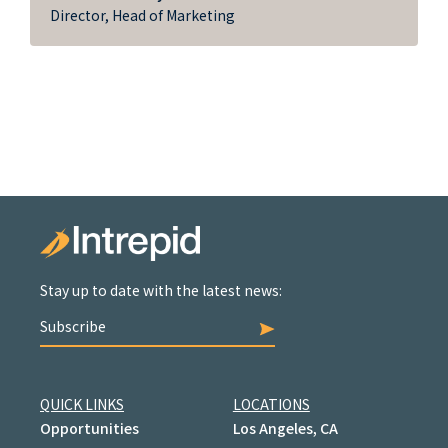
Director, Head of Marketing
Stay up to date with the latest news:
Subscribe
QUICK LINKS
LOCATIONS
Opportunities
Los Angeles, CA