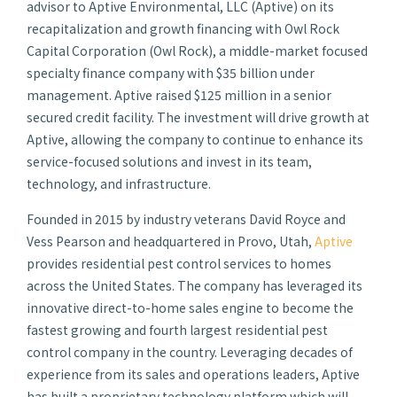
advisor to Aptive Environmental, LLC (Aptive) on its
recapitalization and growth financing with Owl Rock
Capital Corporation (Owl Rock), a middle-market focused
specialty finance company with $35 billion under
management. Aptive raised $125 million in a senior
secured credit facility. The investment will drive growth at
Aptive, allowing the company to continue to enhance its
service-focused solutions and invest in its team,
technology, and infrastructure.
Founded in 2015 by industry veterans David Royce and
Vess Pearson and headquartered in Provo, Utah,
Aptive
provides residential pest control services to homes
across the United States. The company has leveraged its
innovative direct-to-home sales engine to become the
fastest growing and fourth largest residential pest
control company in the country. Leveraging decades of
experience from its sales and operations leaders, Aptive
has built a proprietary technology platform which will