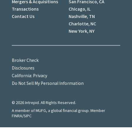
Mergers & Acquisitions
San Francisco, CA
Transactions
Chicago, IL
Contact Us
Nashville, TN
Charlotte, NC
New York, NY
Broker Check
Disclosures
California: Privacy
Do Not Sell My Personal Information
©
2026
Intrepid. All Rights Reserved.
A member of MUFG, a global financial group. Member
FINRA/SIPC