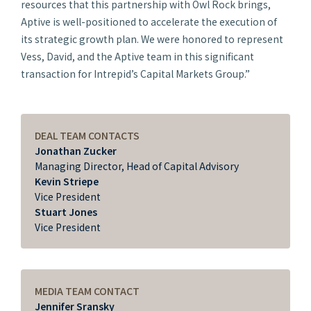
resources that this partnership with Owl Rock brings,
Aptive is well-positioned to accelerate the execution of
its strategic growth plan. We were honored to represent
Vess, David, and the Aptive team in this significant
transaction for Intrepid’s Capital Markets Group.”
DEAL TEAM CONTACTS
Jonathan Zucker
Managing Director, Head of Capital Advisory
Kevin Striepe
Vice President
Stuart Jones
Vice President
MEDIA TEAM CONTACT
Jennifer Sransky