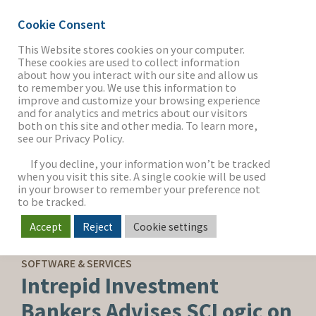
Cookie Consent
This Website stores cookies on your computer.
These cookies are used to collect information
about how you interact with our site and allow us
THE FIRM
to remember you. We use this information to
improve and customize your browsing experience
and for analytics and metrics about our visitors
both on this site and other media. To learn more,
see our Privacy Policy.
OUR WORK
If you decline, your information won’t be tracked
when you visit this site. A single cookie will be used
in your browser to remember your preference not
SECTORS
to be tracked.
Accept
Reject
Cookie settings
SELL-SIDE ADVISORY
NEWS & INSIGHTS
SOFTWARE & SERVICES
Intrepid Investment
Bankers Advises SCLogic on