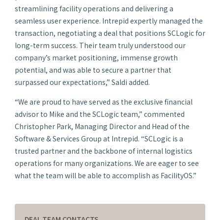
streamlining facility operations and delivering a
seamless user experience. Intrepid expertly managed the
transaction, negotiating a deal that positions SCLogic for
long-term success. Their team truly understood our
company’s market positioning, immense growth
potential, and was able to secure a partner that
surpassed our expectations,” Saldi added.
“We are proud to have served as the exclusive financial
advisor to Mike and the SCLogic team,” commented
Christopher Park, Managing Director and Head of the
Software & Services Group at Intrepid. “SCLogic is a
trusted partner and the backbone of internal logistics
operations for many organizations. We are eager to see
what the team will be able to accomplish as FacilityOS.”
DEAL TEAM CONTACTS