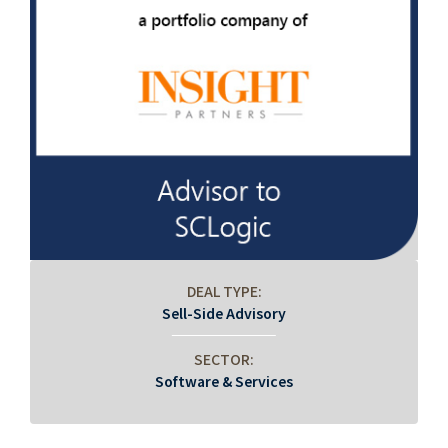
DEAL TYPE:
Sell-Side Advisory
SECTOR:
Software & Services