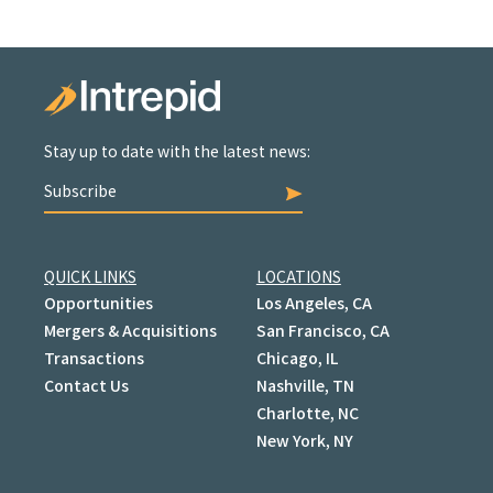
Stay up to date with the latest news:
Subscribe
QUICK LINKS
LOCATIONS
Opportunities
Los Angeles, CA
Mergers & Acquisitions
San Francisco, CA
Transactions
Chicago, IL
Contact Us
Nashville, TN
Charlotte, NC
New York, NY