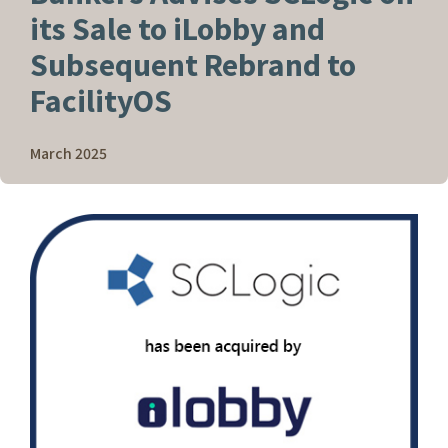
its Sale to iLobby and
Subsequent Rebrand to
FacilityOS
March 2025