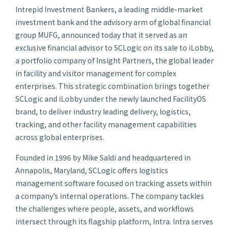
Intrepid Investment Bankers, a leading middle-market
investment bank and the advisory arm of global financial
group MUFG, announced today that it served as an
exclusive financial advisor to SCLogic on its sale to iLobby,
a portfolio company of Insight Partners, the global leader
in facility and visitor management for complex
enterprises. This strategic combination brings together
SCLogic and iLobby under the newly launched FacilityOS
brand, to deliver industry leading delivery, logistics,
tracking, and other facility management capabilities
across global enterprises.
Founded in 1996 by Mike Saldi and headquartered in
Annapolis, Maryland, SCLogic offers logistics
management software focused on tracking assets within
a company’s internal operations. The company tackles
the challenges where people, assets, and workflows
intersect through its flagship platform, Intra. Intra serves