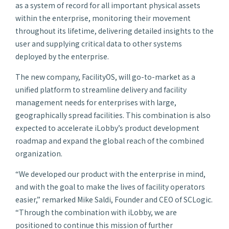
as a system of record for all important physical assets
within the enterprise, monitoring their movement
throughout its lifetime, delivering detailed insights to the
user and supplying critical data to other systems
deployed by the enterprise.
The new company, FacilityOS, will go-to-market as a
unified platform to streamline delivery and facility
management needs for enterprises with large,
geographically spread facilities. This combination is also
expected to accelerate iLobby’s product development
roadmap and expand the global reach of the combined
organization.
“We developed our product with the enterprise in mind,
and with the goal to make the lives of facility operators
easier,” remarked Mike Saldi, Founder and CEO of SCLogic.
“Through the combination with iLobby, we are
positioned to continue this mission of further