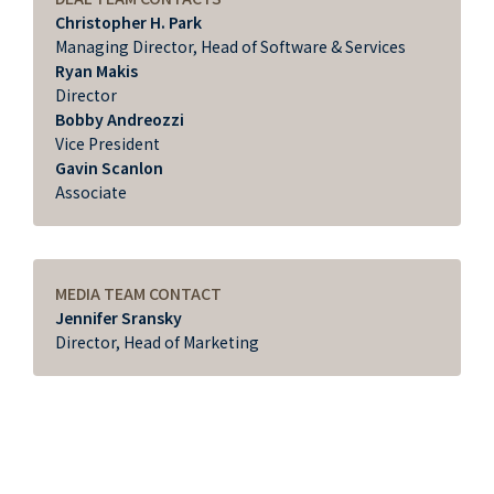
Christopher H. Park
Managing Director, Head of Software & Services
Ryan Makis
Director
Bobby Andreozzi
Vice President
Gavin Scanlon
Associate
MEDIA TEAM CONTACT
Jennifer Sransky
Director, Head of Marketing