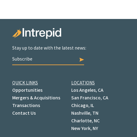
Stay up to date with the latest news:
Subscribe
QUICK LINKS
LOCATIONS
Opportunities
Los Angeles, CA
Mergers & Acquisitions
San Francisco, CA
Transactions
Chicago, IL
Contact Us
Nashville, TN
Charlotte, NC
New York, NY