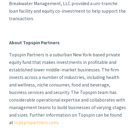
Breakwater Management, LLC provided a uni-tranche
loan facility and equity co-investment to help support the
transaction.
About Topspin Partners
Topspin Partners is a suburban New York-based private
equity fund that makes investments in profitable and
established lower middle-market businesses. The firm
invests across a number of industries, including health
and wellness, niche consumer, food and beverage,
business services and security. The Topspin team has
considerable operational expertise and collaborates with
management teams to build businesses of varying stages
and sizes. Further information on Topspin can be found
at
topspinpartners.com
.