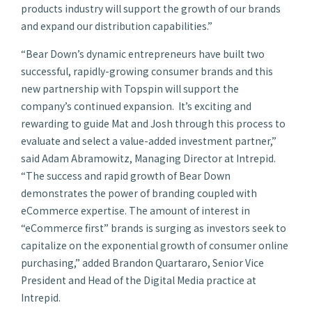
products industry will support the growth of our brands
and expand our distribution capabilities.”
“Bear Down’s dynamic entrepreneurs have built two
successful, rapidly-growing consumer brands and this
new partnership with Topspin will support the
company’s continued expansion. It’s exciting and
rewarding to guide Mat and Josh through this process to
evaluate and select a value-added investment partner,”
said Adam Abramowitz, Managing Director at Intrepid.
“The success and rapid growth of Bear Down
demonstrates the power of branding coupled with
eCommerce expertise. The amount of interest in
“eCommerce first” brands is surging as investors seek to
capitalize on the exponential growth of consumer online
purchasing,” added Brandon Quartararo, Senior Vice
President and Head of the Digital Media practice at
Intrepid.