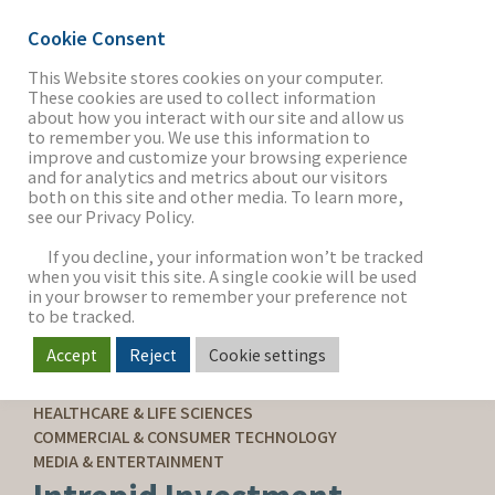
Cookie Consent
This Website stores cookies on your computer.
These cookies are used to collect information
about how you interact with our site and allow us
THE FIRM
to remember you. We use this information to
improve and customize your browsing experience
and for analytics and metrics about our visitors
both on this site and other media. To learn more,
see our Privacy Policy.
OUR WORK
If you decline, your information won’t be tracked
when you visit this site. A single cookie will be used
in your browser to remember your preference not
SECTORS
to be tracked.
Accept
Reject
Cookie settings
SELL-SIDE ADVISORY
NEWS & INSIGHTS
HEALTHCARE & LIFE SCIENCES
COMMERCIAL & CONSUMER TECHNOLOGY
MEDIA & ENTERTAINMENT