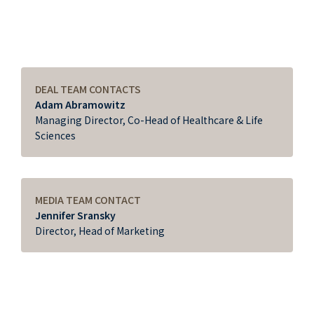
DEAL TEAM CONTACTS
Adam Abramowitz
Managing Director, Co-Head of Healthcare & Life
Sciences
MEDIA TEAM CONTACT
Jennifer Sransky
Director, Head of Marketing