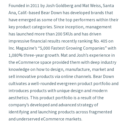
Founded in 2011 by Josh Goldberg and Mat Weiss, Santa
Ana, Calif.-based Bear Down has developed brands that
have emerged as some of the top performers within their
key product categories. Since inception, management
has launched more than 200 SKUs and has driven
impressive financial results recently ranking No. 405 on
Inc. Magazine’s
“5,000 Fastest Growing Companies” with
1,080% three-year growth. Mat and Josh’s experience in
the eCommerce space provided them with deep industry
knowledge on how to design, manufacture, market and
sell innovative products via online channels. Bear Down
cultivates a well-rounded evergreen product portfolio and
introduces products with unique design and modern
aesthetics. This product portfolio is a result of the
company’s developed and advanced strategy of
identifying and launching products across fragmented
and underserved eCommerce markets.