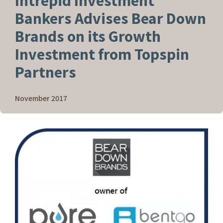
Intrepid Investment
Bankers Advises Bear Down
Brands on its Growth
Investment from Topspin
Partners
November 2017