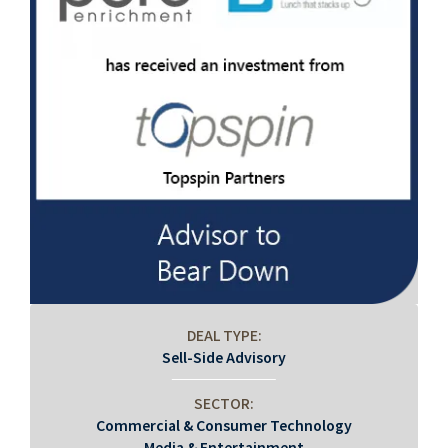
DEAL TYPE:
Sell-Side Advisory
SECTOR:
Commercial & Consumer Technology
Media & Entertainment