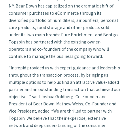
N.Y. Bear Down has capitalized on the dramatic shift of
consumer purchases to eCommerce through its
diversified portfolio of humidifiers, air purifiers, personal
care products, food storage and other products sold
under its two main brands: Pure Enrichment and Bentgo.
Topspin has partnered with the existing owner-
operators and co-founders of the company who will
continue to manage the business going forward.
“Intrepid provided us with expert guidance and leadership
throughout the transaction process, by bringing us
multiple options to help us find an attractive value-added
partner and an outstanding transaction that achieved our
objectives,” said Joshua Goldberg, Co-Founder and
President of Bear Down. Mathew Weiss, Co-Founder and
Vice President, added: “We are thrilled to partner with
Topspin. We believe that their expertise, extensive
network and deep understanding of the consumer