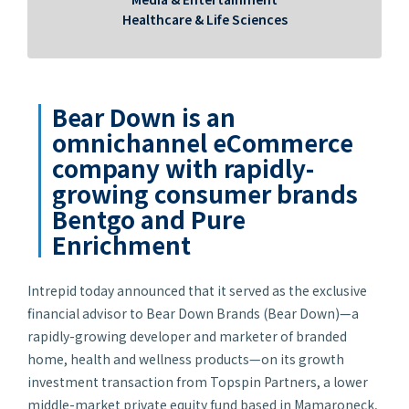
Healthcare & Life Sciences
Bear Down is an
omnichannel eCommerce
company with rapidly-
growing consumer brands
Bentgo and Pure
Enrichment
Intrepid today announced that it served as the exclusive
financial advisor to Bear Down Brands (Bear Down)—a
rapidly-growing developer and marketer of branded
home, health and wellness products—on its growth
investment transaction from Topspin Partners, a lower
middle-market private equity fund based in Mamaroneck,