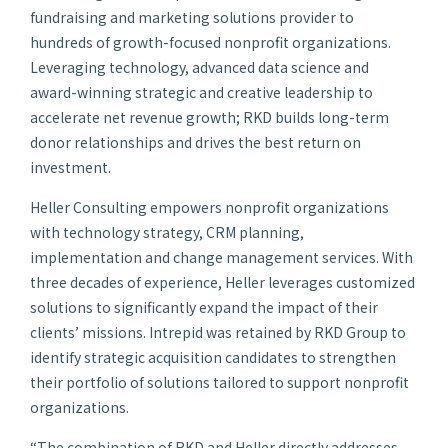
fundraising and marketing solutions provider to
hundreds of growth-focused nonprofit organizations.
Leveraging technology, advanced data science and
award-winning strategic and creative leadership to
accelerate net revenue growth; RKD builds long-term
donor relationships and drives the best return on
investment.
Heller Consulting empowers nonprofit organizations
with technology strategy, CRM planning,
implementation and change management services. With
three decades of experience, Heller leverages customized
solutions to significantly expand the impact of their
clients’ missions. Intrepid was retained by RKD Group to
identify strategic acquisition candidates to strengthen
their portfolio of solutions tailored to support nonprofit
organizations.
“The combination of RKD and Heller directly addresses