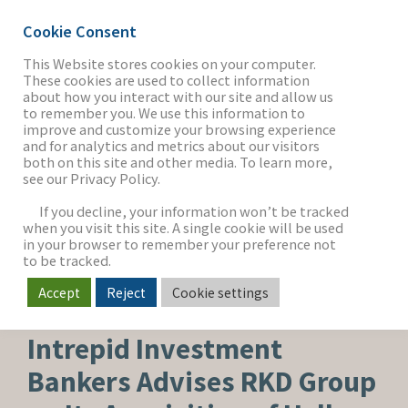
Cookie Consent
This Website stores cookies on your computer.
These cookies are used to collect information
about how you interact with our site and allow us
THE FIRM
to remember you. We use this information to
improve and customize your browsing experience
and for analytics and metrics about our visitors
both on this site and other media. To learn more,
see our Privacy Policy.
OUR WORK
If you decline, your information won’t be tracked
when you visit this site. A single cookie will be used
in your browser to remember your preference not
SECTORS
to be tracked.
Accept
Reject
Cookie settings
BUY-SIDE SEARCH
NEWS & INSIGHTS
Intrepid Investment
Bankers Advises RKD Group