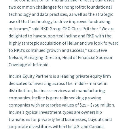
two common challenges for nonprofits: foundational
technology and data practices, as well as the strategic
use of that technology to drive improved fundraising
outcomes,” said RKD Group CEO Chris Pritcher. “We are
delighted to have supported Incline and RKD with the
highly strategic acquisition of Heller and we look forward
to RKD’s continued growth and success,” said Steve
Nelson, Managing Director, Head of Financial Sponsor
Coverage at Intrepid.
Incline Equity Partners is a leading private equity firm
dedicated to investing across the middle-market in
distribution, business services and manufacturing
companies. Incline is generally seeking growing
companies with enterprise values of $25 – $750 million.
Incline’s typical investment types are ownership
transitions for privately held businesses, buyouts and
corporate divestitures within the U.S. and Canada.