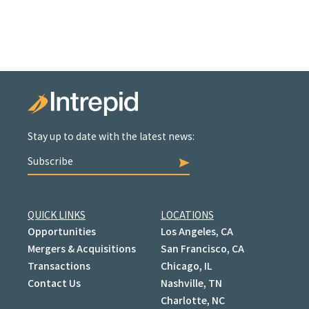
Stay up to date with the latest news:
Subscribe
QUICK LINKS
LOCATIONS
Opportunities
Los Angeles, CA
Mergers & Acquisitions
San Francisco, CA
Transactions
Chicago, IL
Contact Us
Nashville, TN
Charlotte, NC