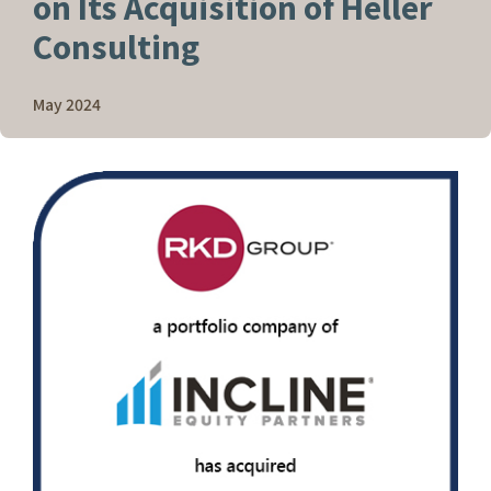
on Its Acquisition of Heller
Consulting
May 2024