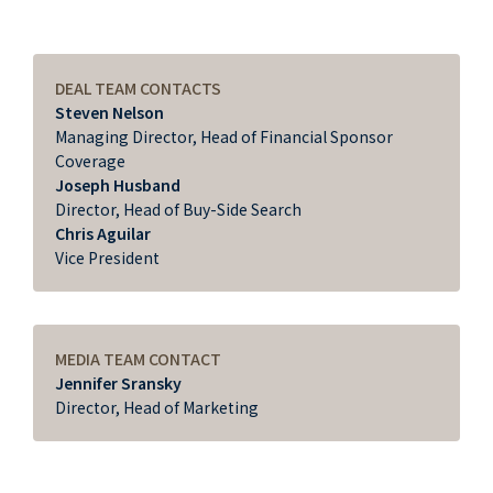
DEAL TEAM CONTACTS
Steven Nelson
Managing Director, Head of Financial Sponsor
Coverage
Joseph Husband
Director, Head of Buy-Side Search
Chris Aguilar
Vice President
MEDIA TEAM CONTACT
Jennifer Sransky
Director, Head of Marketing