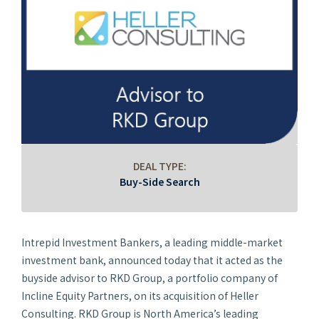
DEAL TYPE:
Buy-Side Search
Intrepid Investment Bankers, a leading middle-market
investment bank, announced today that it acted as the
buyside advisor to RKD Group, a portfolio company of
Incline Equity Partners, on its acquisition of Heller
Consulting. RKD Group is North America’s leading