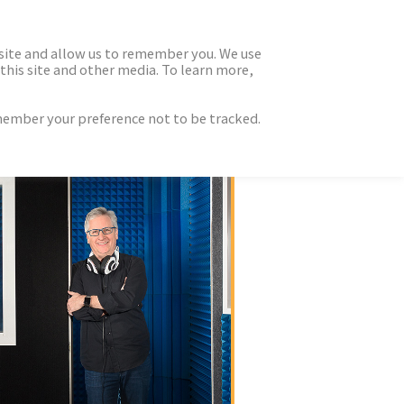
 site and allow us to remember you. We use
this site and other media. To learn more,
emember your preference not to be tracked.