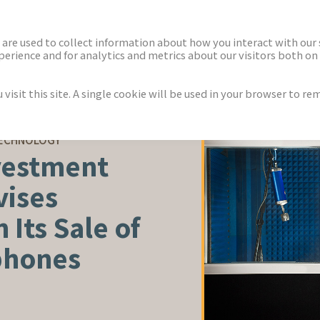
ECTORS
NEWS & INSIGHTS
are used to collect information about how you interact with our
rience and for analytics and metrics about our visitors both on 
isit this site. A single cookie will be used in your browser to r
TECHNOLOGY
vestment
vises
 Its Sale of
phones