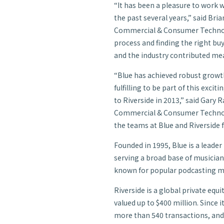
“It has been a pleasure to work 
the past several years,” said Bria
Commercial & Consumer Technolo
process and finding the right bu
and the industry contributed mea
“Blue has achieved robust growth o
fulfilling to be part of this exci
to Riverside in 2013,” said Gary
Commercial & Consumer Technolo
the teams at Blue and Riverside f
Founded in 1995, Blue is a leade
serving a broad base of musicians
known for popular podcasting mi
Riverside is a global private equ
valued up to $400 million. Since i
more than 540 transactions, and 