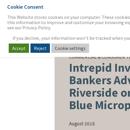
Cookie Consent
THE FIRM
OUR WORK
S
This Website stores cookies on your computer. These cookies 
this information to improve and customize your browsing expe
see our Privacy Policy.
If you decline, your information won’t be tracked when you v
Accept
Reject
Cookie settings
SELL-SIDE ADVISORY
COMMERCIAL & CONSUMER 
Intrepid In
Bankers Ad
Riverside on
Blue Micro
August 2018