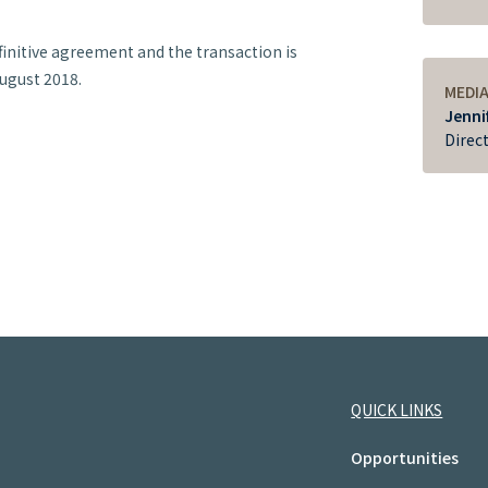
initive agreement and the transaction is
August 2018.
MEDI
Jenni
Direc
QUICK LINKS
Opportunities