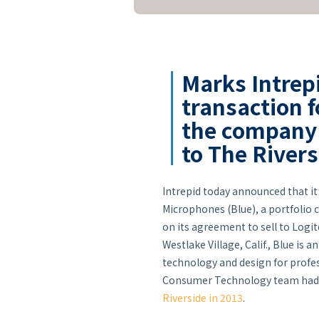
Marks Intrep
transaction f
the company i
to The River
Intrepid today announced that it 
Microphones (Blue), a portfolio
on its agreement to sell to Logit
Westlake Village, Calif., Blue i
technology and design for profe
Consumer Technology team had 
Riverside in 2013
.