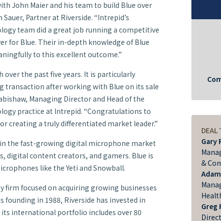
with John Maier and his team to build Blue over
n Sauer, Partner at Riverside. “Intrepid’s
gy team did a great job running a competitive
yer for Blue. Their in-depth knowledge of Blue
ningfully to this excellent outcome.”
ver the past five years. It is particularly
Com
ting transaction after working with Blue on its sale
 Rabishaw, Managing Director and Head of the
gy practice at Intrepid. “Congratulations to
or creating a truly differentiated market leader.”
DEAL
Gary 
r in the fast-growing digital microphone market
Manag
, digital content creators, and gamers. Blue is
& Con
crophones like the Yeti and Snowball.
Adam
Manag
ity firm focused on acquiring growing businesses
Healt
ts founding in 1988, Riverside has invested in
Greg 
its international portfolio includes over 80
Direc