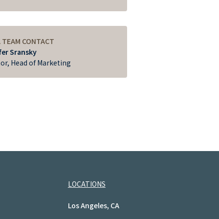
A TEAM CONTACT
fer Sransky
tor, Head of Marketing
LOCATIONS
Los Angeles, CA