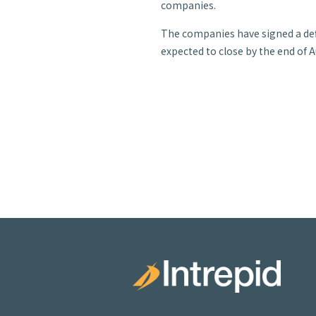
companies.
The companies have signed a def
expected to close by the end of 