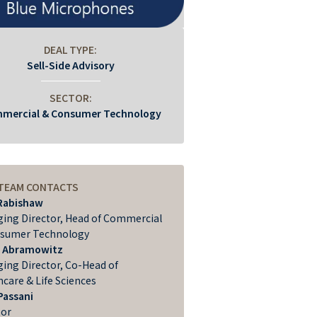
DEAL TYPE:
Sell-Side Advisory
SECTOR:
mercial & Consumer Technology
 TEAM CONTACTS
Rabishaw
ing Director, Head of Commercial
sumer Technology
 Abramowitz
ing Director, Co-Head of
hcare & Life Sciences
Passani
tor