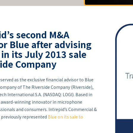
id’s second M&A
or Blue after advising
n its July 2013 sale
side Company
served as the exclusive financial advisor to Blue
 company of The Riverside Company (Riverside),
ech International S.A. (NASDAQ: LOGI). Based in
s an award-winning innovator in microphone
ssionals and consumers. Intrepid’s Commercial &
previously represented
Blue on its sale to