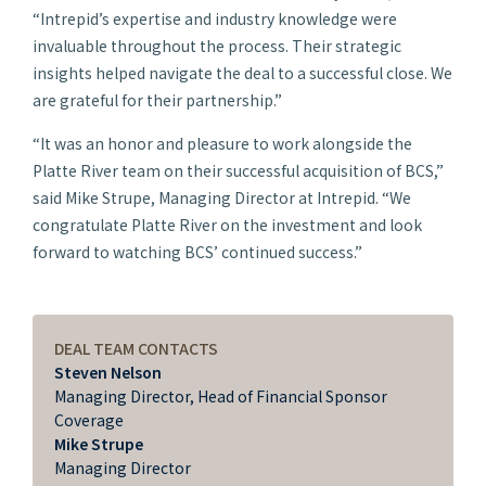
“Intrepid’s expertise and industry knowledge were
invaluable throughout the process. Their strategic
insights helped navigate the deal to a successful close. We
are grateful for their partnership.”
“It was an honor and pleasure to work alongside the
Platte River team on their successful acquisition of BCS,”
said Mike Strupe, Managing Director at Intrepid. “We
congratulate Platte River on the investment and look
forward to watching BCS’ continued success.”
DEAL TEAM CONTACTS
Steven Nelson
Managing Director, Head of Financial Sponsor
Coverage
Mike Strupe
Managing Director