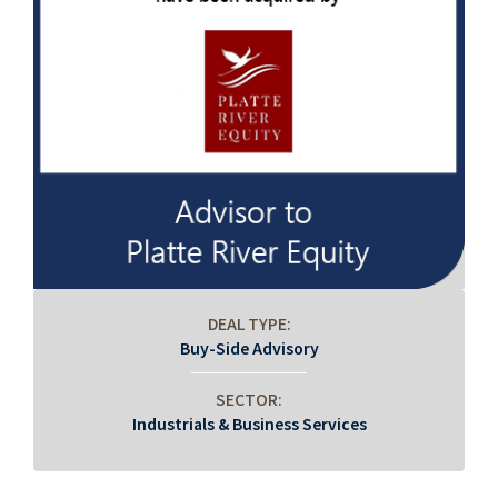
DEAL TYPE:
Buy-Side Advisory
SECTOR:
Industrials & Business Services