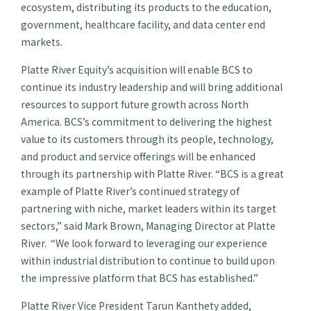
ecosystem, distributing its products to the education,
government, healthcare facility, and data center end
markets.
Platte River Equity’s acquisition will enable BCS to
continue its industry leadership and will bring additional
resources to support future growth across North
America. BCS’s commitment to delivering the highest
value to its customers through its people, technology,
and product and service offerings will be enhanced
through its partnership with Platte River. “BCS is a great
example of Platte River’s continued strategy of
partnering with niche, market leaders within its target
sectors,” said Mark Brown, Managing Director at Platte
River. “We look forward to leveraging our experience
within industrial distribution to continue to build upon
the impressive platform that BCS has established.”
Platte River Vice President Tarun Kanthety added,