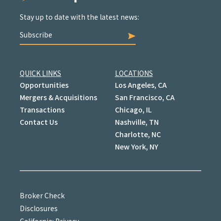
Stay up to date with the latest news:
Subscribe
QUICK LINKS
LOCATIONS
Opportunities
Los Angeles, CA
Mergers & Acquisitions
San Francisco, CA
Transactions
Chicago, IL
Contact Us
Nashville, TN
Charlotte, NC
New York, NY
Broker Check
Disclosures