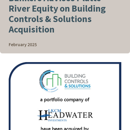
River Equity on Building
Controls & Solutions
Acquisition
February 2025