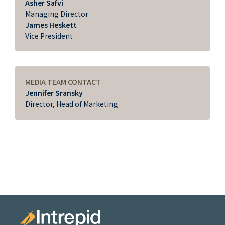
Asher Safvi
Managing Director
James Heskett
Vice President
MEDIA TEAM CONTACT
Jennifer Sransky
Director, Head of Marketing