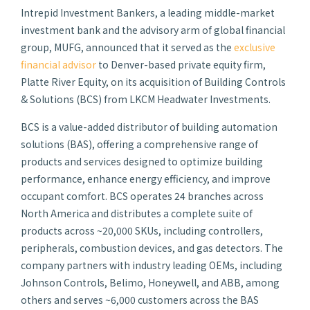
Intrepid Investment Bankers, a leading middle-market
investment bank and the advisory arm of global financial
group, MUFG, announced that it served as the
exclusive
financial advisor
to Denver-based private equity firm,
Platte River Equity, on its acquisition of Building Controls
& Solutions (BCS) from LKCM Headwater Investments.
BCS is a value-added distributor of building automation
solutions (BAS), offering a comprehensive range of
products and services designed to optimize building
performance, enhance energy efficiency, and improve
occupant comfort. BCS operates 24 branches across
North America and distributes a complete suite of
products across ~20,000 SKUs, including controllers,
peripherals, combustion devices, and gas detectors. The
company partners with industry leading OEMs, including
Johnson Controls, Belimo, Honeywell, and ABB, among
others and serves ~6,000 customers across the BAS