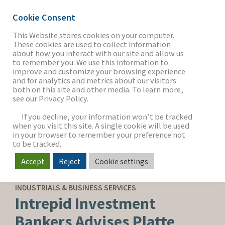
Cookie Consent
This Website stores cookies on your computer.
These cookies are used to collect information
about how you interact with our site and allow us
THE FIRM
to remember you. We use this information to
improve and customize your browsing experience
and for analytics and metrics about our visitors
both on this site and other media. To learn more,
see our Privacy Policy.
OUR WORK
If you decline, your information won’t be tracked
when you visit this site. A single cookie will be used
in your browser to remember your preference not
SECTORS
to be tracked.
Accept
Reject
Cookie settings
BUY-SIDE ADVISORY
NEWS & INSIGHTS
INDUSTRIALS & BUSINESS SERVICES
Intrepid Investment
Bankers Advises Platte