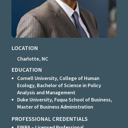
LOCATION
Charlotte, NC
EDUCATION
Cornell University, College of Human
Ecology, Bachelor of Science in Policy
Analysis and Management
Duke University, Fuqua School of Business,
Master of Business Administration
PROFESSIONAL CREDENTIALS
FINRA – Licensed Professional