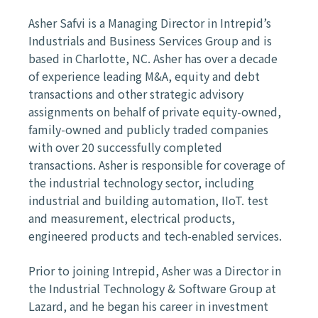
Asher Safvi is a Managing Director in Intrepid’s
Industrials and Business Services Group and is
based in Charlotte, NC. Asher has over a decade
of experience leading M&A, equity and debt
transactions and other strategic advisory
assignments on behalf of private equity-owned,
family-owned and publicly traded companies
with over 20 successfully completed
transactions. Asher is responsible for coverage of
the industrial technology sector, including
industrial and building automation, IIoT. test
and measurement, electrical products,
engineered products and tech-enabled services.
Prior to joining Intrepid, Asher was a Director in
the Industrial Technology & Software Group at
Lazard, and he began his career in investment