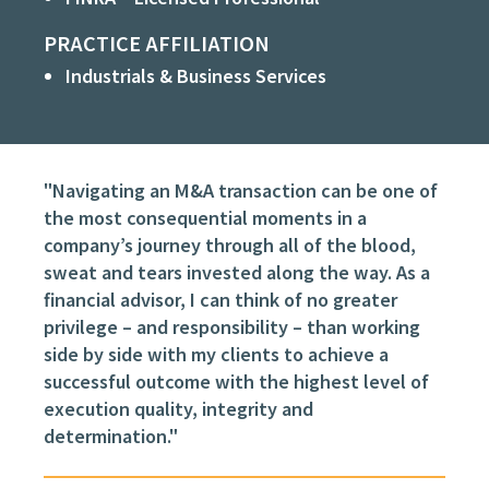
PRACTICE AFFILIATION
Industrials & Business Services
"Navigating an M&A transaction can be one of
the most consequential moments in a
company’s journey through all of the blood,
sweat and tears invested along the way. As a
financial advisor, I can think of no greater
privilege – and responsibility – than working
side by side with my clients to achieve a
successful outcome with the highest level of
execution quality, integrity and
determination."