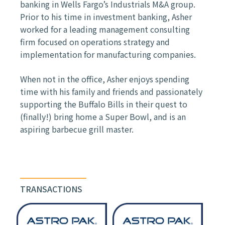
banking in Wells Fargo’s Industrials M&A group.
Prior to his time in investment banking, Asher
worked for a leading management consulting
firm focused on operations strategy and
implementation for manufacturing companies.
When not in the office, Asher enjoys spending
time with his family and friends and passionately
supporting the Buffalo Bills in their quest to
(finally!) bring home a Super Bowl, and is an
aspiring barbecue grill master.
TRANSACTIONS