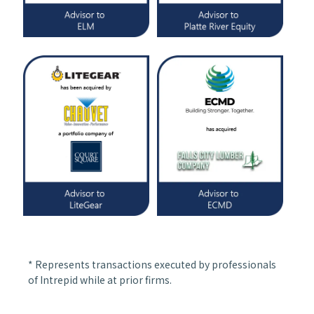
* Represents transactions executed by professionals
of Intrepid while at prior firms.