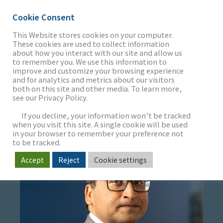
Cookie Consent
This Website stores cookies on your computer.
These cookies are used to collect information
about how you interact with our site and allow us
THE FIRM
to remember you. We use this information to
ASHER SAFVI
improve and customize your browsing experience
and for analytics and metrics about our visitors
both on this site and other media. To learn more,
Managing Director
see our Privacy Policy.
OUR WORK
If you decline, your information won’t be tracked
when you visit this site. A single cookie will be used
in your browser to remember your preference not
SECTORS
to be tracked.
Accept
Reject
Cookie settings
NEWS & INSIGHTS