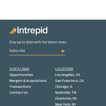
Stay up to date with the latest news:
Subscribe
QUICK LINKS
LOCATIONS
Opportunities
Los Angeles, CA
Mergers & Acquisitions
San Francisco, CA
Transactions
Chicago, IL
Contact Us
Nashville, TN
Charlotte, NC
New York, NY