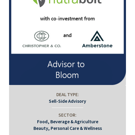
DEAL TYPE:
Sell-Side Advisory
SECTOR:
Food, Beverage & Agriculture
Beauty, Personal Care & Wellness