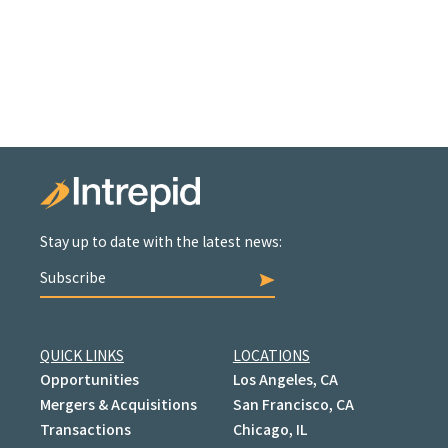
Stay up to date with the latest news:
Subscribe
QUICK LINKS
LOCATIONS
Opportunities
Los Angeles, CA
Mergers & Acquisitions
San Francisco, CA
Transactions
Chicago, IL