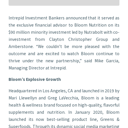
Intrepid Investment Bankers announced that it served as
the exclusive financial advisor to Bloom Nutrition on its
$90 million minority investment led by Nutrabolt with co-
investment from Clayton Christopher Group and
Amberstone. “We couldn’t be more pleased with the
outcome and are excited to watch Bloom continue to
thrive under the new partnership,” said Mike Garcia,
Managing Director at Intrepid.
Bloom’s Explosive Growth
Headquartered in Los Angeles, CA and launched in 2019 by
Mari Llewellyn and Greg LaVecchia, Bloom is a leading
health & wellness brand focused on high-quality, flavorful
supplements and nutrition. In January 2020, Bloom
launched its now best-selling product line, Greens &
Superfoods. Through its dynamic social media marketing