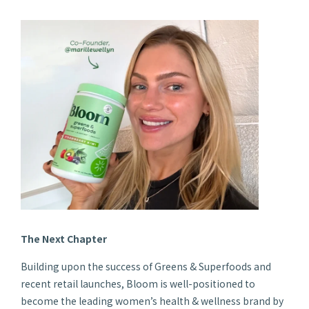
The Next Chapter
Building upon the success of Greens & Superfoods and
recent retail launches, Bloom is well-positioned to
become the leading women’s health & wellness brand by