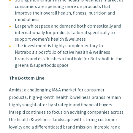
consumers are spending more on products that
improve their overall health, fitness, nutrition and
mindfulness
Large whitespace and demand both domestically and
internationally for products tailored specifically to
support women’s health & wellness
The investment is highly complementary to
Nutrabolt’s portfolio of active health & wellness
brands and establishes a foothold for Nutrabolt in the
greens & superfoods space
The Bottom Line
Amidst a challenging M&A market for consumer
products, high-growth health & wellness brands remain
highly sought after by strategic and financial buyers.
Intrepid continues to focus on advising companies across
the health & wellness landscape with strong customer
loyalty and a differentiated brand mission. Intrepid ran a