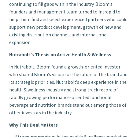
continuing to fill gaps within the industry. Bloom’s
founders and management team turned to Intrepid to
help them find and select experienced partners who could
support new product development, growth of new and
existing distribution channels and international
expansion.
Nutrabolt’s Thesis on Active Health & Wellness
In Nutrabolt, Bloom found a growth-oriented investor
who shared Bloom’s vision for the future of the brand and
its strategic priorities. Nutrabolt’s deep experience in the
health & wellness industry and strong track record of
rapidly growing performance-oriented functional
beverage and nutrition brands stand out among those of
other investors in the industry.
Why This Deal Matters
Strong momentum in the health & wellness market as