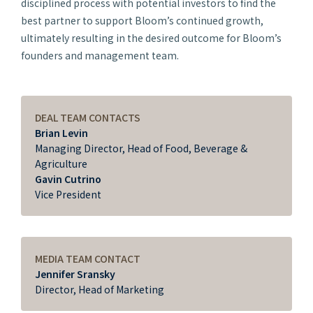
disciplined process with potential investors to find the
best partner to support Bloom’s continued growth,
ultimately resulting in the desired outcome for Bloom’s
founders and management team.
DEAL TEAM CONTACTS
Brian Levin
Managing Director, Head of Food, Beverage &
Agriculture
Gavin Cutrino
Vice President
MEDIA TEAM CONTACT
Jennifer Sransky
Director, Head of Marketing