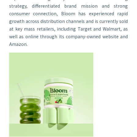
strategy, differentiated brand mission and strong
consumer connection, Bloom has experienced rapid
growth across distribution channels and is currently sold
at key mass retailers, including Target and Walmart, as
well as online through its company-owned website and
Amazon.