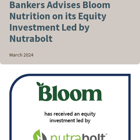
Bankers Advises Bloom
Nutrition on its Equity
Investment Led by
Nutrabolt
March 2024