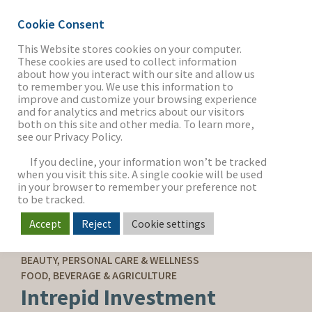
Cookie Consent
This Website stores cookies on your computer.
These cookies are used to collect information
about how you interact with our site and allow us
THE FIRM
to remember you. We use this information to
improve and customize your browsing experience
and for analytics and metrics about our visitors
both on this site and other media. To learn more,
see our Privacy Policy.
OUR WORK
If you decline, your information won’t be tracked
when you visit this site. A single cookie will be used
in your browser to remember your preference not
SECTORS
to be tracked.
Accept
Reject
Cookie settings
SELL-SIDE ADVISORY
NEWS & INSIGHTS
BEAUTY, PERSONAL CARE & WELLNESS
FOOD, BEVERAGE & AGRICULTURE
Intrepid Investment