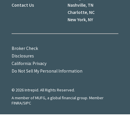
Contact Us
Nashville, TN
Charlotte, NC
New York, NY
Broker Check
Disclosures
California: Privacy
Do Not Sell My Personal Information
©
2026
Intrepid. All Rights Reserved.
A member of MUFG, a global financial group. Member
FINRA/SIPC