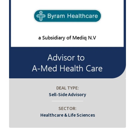
DEAL TYPE:
Sell-Side Advisory
SECTOR:
Healthcare & Life Sciences