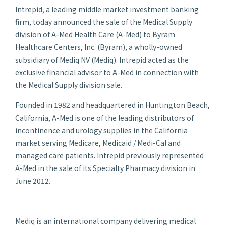
Intrepid, a leading middle market investment banking
firm, today announced the sale of the Medical Supply
division of A-Med Health Care (A-Med) to Byram
Healthcare Centers, Inc. (Byram), a wholly-owned
subsidiary of Mediq NV (Mediq). Intrepid acted as the
exclusive financial advisor to A-Med in connection with
the Medical Supply division sale.
Founded in 1982 and headquartered in Huntington Beach,
California, A-Med is one of the leading distributors of
incontinence and urology supplies in the California
market serving Medicare, Medicaid / Medi-Cal and
managed care patients. Intrepid previously represented
A-Med in the sale of its Specialty Pharmacy division in
June 2012.
Mediq is an international company delivering medical