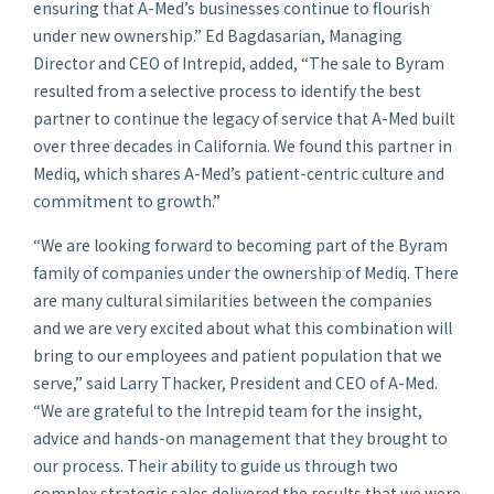
ensuring that A-Med’s businesses continue to flourish
under new ownership.” Ed Bagdasarian, Managing
Director and CEO of Intrepid, added, “The sale to Byram
resulted from a selective process to identify the best
partner to continue the legacy of service that A-Med built
over three decades in California. We found this partner in
Mediq, which shares A-Med’s patient-centric culture and
commitment to growth.”
“We are looking forward to becoming part of the Byram
family of companies under the ownership of Mediq. There
are many cultural similarities between the companies
and we are very excited about what this combination will
bring to our employees and patient population that we
serve,” said Larry Thacker, President and CEO of A-Med.
“We are grateful to the Intrepid team for the insight,
advice and hands-on management that they brought to
our process. Their ability to guide us through two
complex strategic sales delivered the results that we were