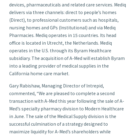
devices, pharmaceuticals and related care services. Mediq
delivers via three channels: direct to people’s homes
(Direct), to professional customers such as hospitals,
nursing homes and GPs (Institutional) and via Mediq
Pharmacies. Mediq operates in 15 countries. Its head
office is located in Utrecht, the Netherlands. Mediq
operates in the U.S. through its Byram Healthcare
subsidiary. The acquisition of A-Med will establish Byram
into a leading provider of medical supplies in the
California home care market.
Gary Rabishaw, Managing Director of Intrepid,
commented, “We are pleased to complete a second
transaction with A-Med this year following the sale of A-
Med’s specialty pharmacy division to Modern Healthcare
in June. The sale of the Medical Supply division is the
successful culmination of a strategy designed to
maximize liquidity for A-Med’s shareholders while