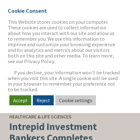
Cookie Consent
This Website stores cookies on your computer.
These cookies are used to collect information
about how you interact with our site and allow us
THE FIRM
to remember you. We use this information to
improve and customize your browsing experience
and for analytics and metrics about our visitors
both on this site and other media. To learn more,
see our Privacy Policy.
OUR WORK
If you decline, your information won’t be tracked
when you visit this site. A single cookie will be used
in your browser to remember your preference not
SECTORS
to be tracked.
Accept
Reject
Cookie settings
SELL-SIDE ADVISORY
NEWS & INSIGHTS
HEALTHCARE & LIFE SCIENCES
Intrepid Investment
Bankers Completes