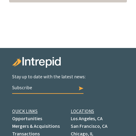
Stay up to date with the latest news:
Subscribe
QUICK LINKS
LOCATIONS
Opportunities
Los Angeles, CA
Mergers & Acquisitions
San Francisco, CA
Transactions
Chicago, IL