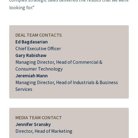
looking for.”
DEAL TEAM CONTACTS
Ed Bagdasarian
Chief Executive Officer
Gary Rabishaw
Managing Director, Head of Commercial &
Consumer Technology
Jeremiah Mann
Managing Director, Head of Industrials & Business
Services
MEDIA TEAM CONTACT
Jennifer Sransky
Director, Head of Marketing