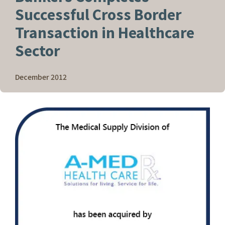
Successful Cross Border
Transaction in Healthcare
Sector
December 2012