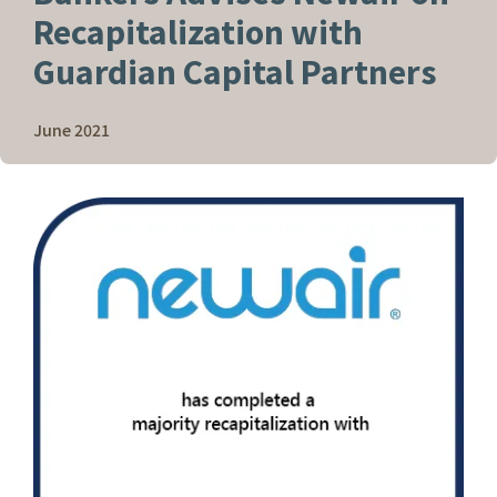
Recapitalization with
Guardian Capital Partners
June 2021