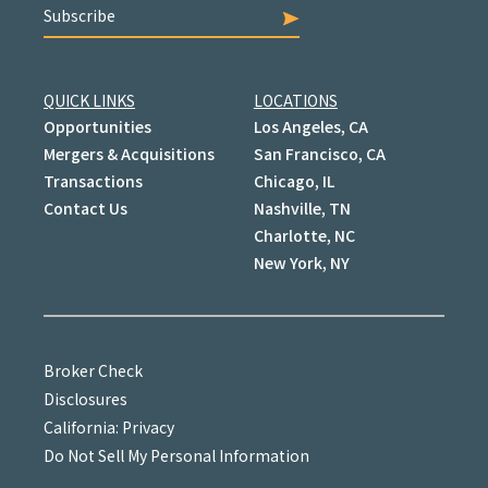
Subscribe
QUICK LINKS
LOCATIONS
Opportunities
Los Angeles, CA
Mergers & Acquisitions
San Francisco, CA
Transactions
Chicago, IL
Contact Us
Nashville, TN
Charlotte, NC
New York, NY
Broker Check
Disclosures
California: Privacy
Do Not Sell My Personal Information