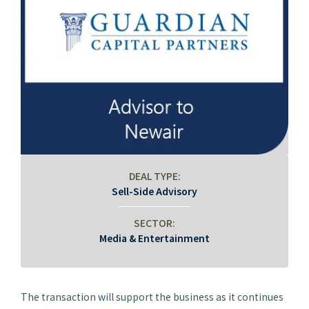
DEAL TYPE:
Sell-Side Advisory
SECTOR:
Media & Entertainment
The transaction will support the business as it continues