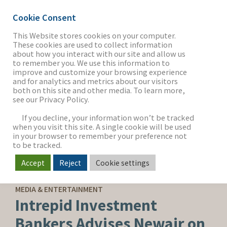
Cookie Consent
This Website stores cookies on your computer.
These cookies are used to collect information
about how you interact with our site and allow us
THE FIRM
to remember you. We use this information to
improve and customize your browsing experience
and for analytics and metrics about our visitors
both on this site and other media. To learn more,
see our Privacy Policy.
OUR WORK
If you decline, your information won’t be tracked
when you visit this site. A single cookie will be used
in your browser to remember your preference not
SECTORS
to be tracked.
Accept
Reject
Cookie settings
SELL-SIDE ADVISORY
NEWS & INSIGHTS
MEDIA & ENTERTAINMENT
Intrepid Investment
Bankers Advises Newair on