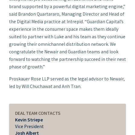
brand supported by a powerful digital marketing engine,”
said Brandon Quartararo, Managing Director and Head of
the Digital Media practice at Intrepid. “Guardian Capital’s
experience in the consumer space makes them ideally
suited to partner with Luke and his team as they continue
growing their omnichannel distribution network. We
congratulate the Newair and Guardian teams and look
forward to watching the partnership succeed in their next
phase of growth.”
Proskauer Rose LLP served as the legal advisor to Newair,
led by Will Chuchawat and Anh Tran.
DEAL TEAM CONTACTS
Kevin Striepe
Vice President
Josh Albert