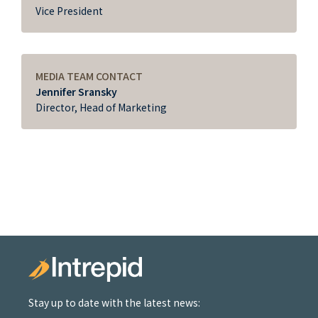
Vice President
MEDIA TEAM CONTACT
Jennifer Sransky
Director, Head of Marketing
Stay up to date with the latest news: