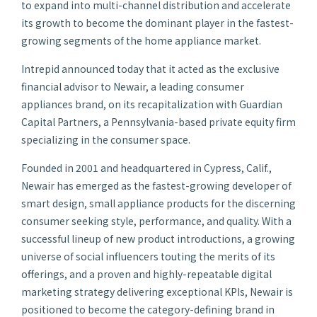
to expand into multi-channel distribution and accelerate
its growth to become the dominant player in the fastest-
growing segments of the home appliance market.
Intrepid announced today that it acted as the exclusive
financial advisor to Newair, a leading consumer
appliances brand, on its recapitalization with Guardian
Capital Partners, a Pennsylvania-based private equity firm
specializing in the consumer space.
Founded in 2001 and headquartered in Cypress, Calif.,
Newair has emerged as the fastest-growing developer of
smart design, small appliance products for the discerning
consumer seeking style, performance, and quality. With a
successful lineup of new product introductions, a growing
universe of social influencers touting the merits of its
offerings, and a proven and highly-repeatable digital
marketing strategy delivering exceptional KPIs, Newair is
positioned to become the category-defining brand in