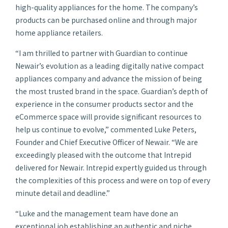
high-quality appliances for the home. The company’s
products can be purchased online and through major
home appliance retailers.
“I am thrilled to partner with Guardian to continue
Newair’s evolution as a leading digitally native compact
appliances company and advance the mission of being
the most trusted brand in the space. Guardian’s depth of
experience in the consumer products sector and the
eCommerce space will provide significant resources to
help us continue to evolve,” commented Luke Peters,
Founder and Chief Executive Officer of Newair. “We are
exceedingly pleased with the outcome that Intrepid
delivered for Newair. Intrepid expertly guided us through
the complexities of this process and were on top of every
minute detail and deadline.”
“Luke and the management team have done an
exceptional job establishing an authentic and niche