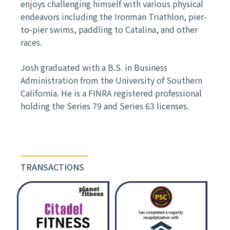
enjoys challenging himself with various physical
endeavors including the Ironman Triathlon, pier-
to-pier swims, paddling to Catalina, and other
races.
Josh graduated with a B.S. in Business
Administration from the University of Southern
California. He is a FINRA registered professional
holding the Series 79 and Series 63 licenses.​
TRANSACTIONS