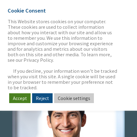
Cookie Consent
This Website stores cookies on your computer.
These cookies are used to collect information
about how you interact with our site and allow us
THE FIRM
to remember you. We use this information to
JOSH ALBERT
improve and customize your browsing experience
and for analytics and metrics about our visitors
both on this site and other media. To learn more,
Vice President
see our Privacy Policy.
OUR WORK
If you decline, your information won’t be tracked
when you visit this site. A single cookie will be used
in your browser to remember your preference not
SECTORS
to be tracked.
Accept
Reject
Cookie settings
NEWS & INSIGHTS