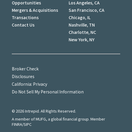
Opportunities
Los Angeles, CA
Mergers & Acquisitions
San Francisco, CA
Transactions
Chicago, IL
Contact Us
Nashville, TN
Charlotte, NC
New York, NY
Broker Check
Disclosures
California: Privacy
Do Not Sell My Personal Information
©
2026
Intrepid. All Rights Reserved.
A member of MUFG, a global financial group. Member
FINRA/SIPC