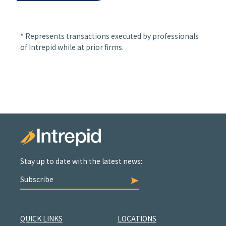
* Represents transactions executed by professionals
of Intrepid while at prior firms.
Stay up to date with the latest news:
Subscribe
QUICK LINKS
LOCATIONS