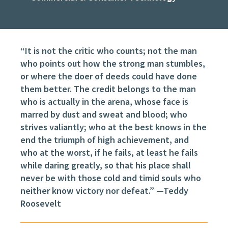
“It is not the critic who counts; not the man
who points out how the strong man stumbles,
or where the doer of deeds could have done
them better. The credit belongs to the man
who is actually in the arena, whose face is
marred by dust and sweat and blood; who
strives valiantly; who at the best knows in the
end the triumph of high achievement, and
who at the worst, if he fails, at least he fails
while daring greatly, so that his place shall
never be with those cold and timid souls who
neither know victory nor defeat.” —Teddy
Roosevelt