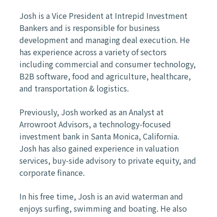
Josh is a Vice President at Intrepid Investment
Bankers and is responsible for business
development and managing deal execution. He
has experience across a variety of sectors
including commercial and consumer technology,
B2B software, food and agriculture, healthcare,
and transportation & logistics.
Previously, Josh worked as an Analyst at
Arrowroot Advisors, a technology-focused
investment bank in Santa Monica, California.
Josh has also gained experience in valuation
services, buy-side advisory to private equity, and
corporate finance. ​
In his free time, Josh is an avid waterman and
enjoys surfing, swimming and boating. He also