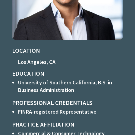
LOCATION
Los Angeles, CA
EDUCATION
University of Southern California, B.S. in
Business Administration
PROFESSIONAL CREDENTIALS
FINRA-registered Representative
PRACTICE AFFILIATION
Commercial & Consumer Technology