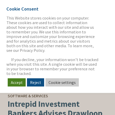
Cookie Consent
This Website stores cookies on your computer.
These cookies are used to collect information
about how you interact with our site and allow us
THE FIRM
to remember you. We use this information to
improve and customize your browsing experience
and for analytics and metrics about our visitors
both on this site and other media. To learn more,
see our Privacy Policy.
OUR WORK
If you decline, your information won’t be tracked
when you visit this site. A single cookie will be used
in your browser to remember your preference not
SECTORS
to be tracked.
Accept
Reject
Cookie settings
SELL-SIDE ADVISORY
NEWS & INSIGHTS
SOFTWARE & SERVICES
Intrepid Investment
Bankers Advises Drawloop