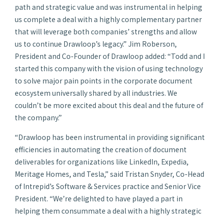
path and strategic value and was instrumental in helping
us complete a deal with a highly complementary partner
that will leverage both companies’ strengths and allow
us to continue Drawloop’s legacy.” Jim Roberson,
President and Co-Founder of Drawloop added: “Todd and I
started this company with the vision of using technology
to solve major pain points in the corporate document
ecosystem universally shared by all industries. We
couldn’t be more excited about this deal and the future of
the company.”
“Drawloop has been instrumental in providing significant
efficiencies in automating the creation of document
deliverables for organizations like LinkedIn, Expedia,
Meritage Homes, and Tesla,” said Tristan Snyder, Co-Head
of Intrepid’s Software & Services practice and Senior Vice
President. “We’re delighted to have played a part in
helping them consummate a deal with a highly strategic