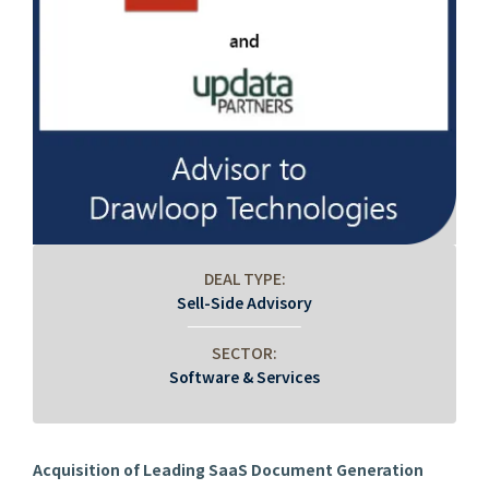
DEAL TYPE:
Sell-Side Advisory
SECTOR:
Software & Services
Acquisition of Leading SaaS Document Generation