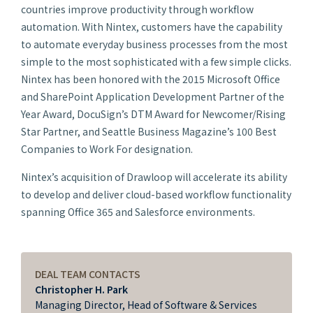
countries improve productivity through workflow
automation. With Nintex, customers have the capability
to automate everyday business processes from the most
simple to the most sophisticated with a few simple clicks.
Nintex has been honored with the 2015 Microsoft Office
and SharePoint Application Development Partner of the
Year Award, DocuSign’s DTM Award for Newcomer/Rising
Star Partner, and
Seattle Business Magazine’s
100 Best
Companies to Work For designation.
Nintex’s acquisition of Drawloop will accelerate its ability
to develop and deliver cloud-based workflow functionality
spanning Office 365 and Salesforce environments.
DEAL TEAM CONTACTS
Christopher H. Park
Managing Director, Head of Software & Services