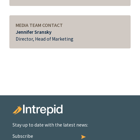
MEDIA TEAM CONTACT
Jennifer Sransky
Director, Head of Marketing
Stay up to date with the latest news:
Subscribe