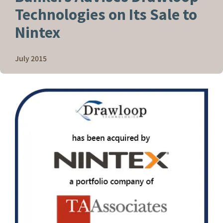
Technologies on Its Sale to
Nintex
July 2015