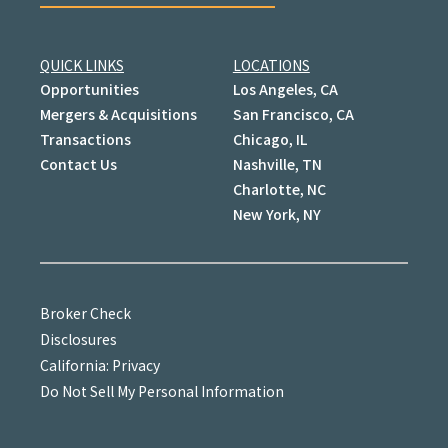
QUICK LINKS
LOCATIONS
Opportunities
Los Angeles, CA
Mergers & Acquisitions
San Francisco, CA
Transactions
Chicago, IL
Contact Us
Nashville, TN
Charlotte, NC
New York, NY
Broker Check
Disclosures
California: Privacy
Do Not Sell My Personal Information