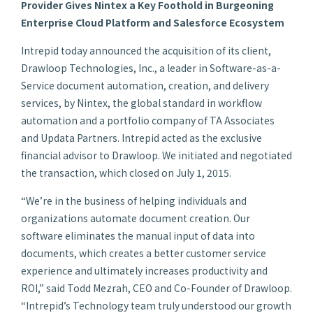
Provider Gives Nintex a Key Foothold in Burgeoning
Enterprise Cloud Platform and Salesforce Ecosystem
Intrepid today announced the acquisition of its client,
Drawloop Technologies, Inc., a leader in Software-as-a-
Service document automation, creation, and delivery
services, by Nintex, the global standard in workflow
automation and a portfolio company of TA Associates
and Updata Partners. Intrepid acted as the exclusive
financial advisor to Drawloop. We initiated and negotiated
the transaction, which closed on July 1, 2015.
“We’re in the business of helping individuals and
organizations automate document creation. Our
software eliminates the manual input of data into
documents, which creates a better customer service
experience and ultimately increases productivity and
ROI,” said Todd Mezrah, CEO and Co-Founder of Drawloop.
“Intrepid’s Technology team truly understood our growth