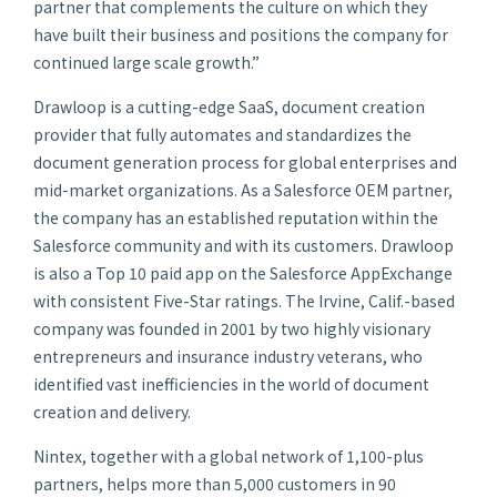
partner that complements the culture on which they
have built their business and positions the company for
continued large scale growth.”
Drawloop is a cutting-edge SaaS, document creation
provider that fully automates and standardizes the
document generation process for global enterprises and
mid-market organizations. As a Salesforce OEM partner,
the company has an established reputation within the
Salesforce community and with its customers. Drawloop
is also a Top 10 paid app on the Salesforce AppExchange
with consistent Five-Star ratings. The Irvine, Calif.-based
company was founded in 2001 by two highly visionary
entrepreneurs and insurance industry veterans, who
identified vast inefficiencies in the world of document
creation and delivery.
Nintex, together with a global network of 1,100-plus
partners, helps more than 5,000 customers in 90