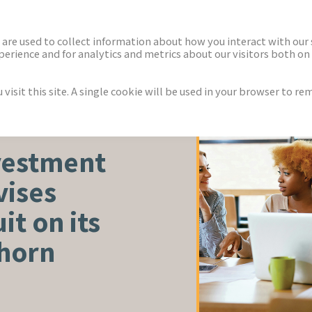
ECTORS
NEWS & INSIGHTS
are used to collect information about how you interact with our
rience and for analytics and metrics about our visitors both on 
isit this site. A single cookie will be used in your browser to r
vestment
vises
it on its
lhorn