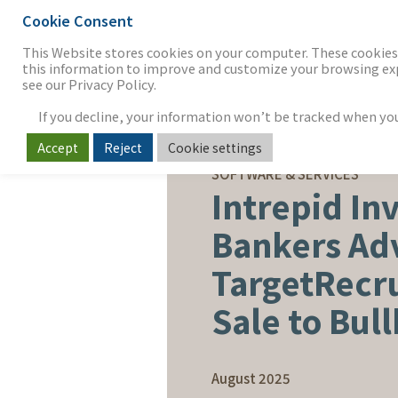
Cookie Consent
THE FIRM
OUR WORK
S
This Website stores cookies on your computer. These cookies 
this information to improve and customize your browsing expe
see our Privacy Policy.
If you decline, your information won’t be tracked when you v
Accept
Reject
Cookie settings
SELL-SIDE ADVISORY
SOFTWARE & SERVICES
Intrepid In
Bankers Ad
TargetRecru
Sale to Bul
August 2025