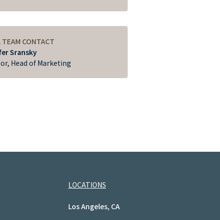
A TEAM CONTACT
fer Sransky
tor, Head of Marketing
LOCATIONS
Los Angeles, CA