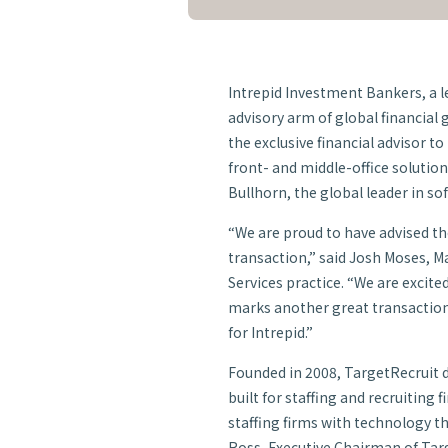
Intrepid Investment Bankers, a
advisory arm of global financial
the exclusive financial advisor 
front- and middle-office solution
Bullhorn, the global leader in so
“We are proud to have advised t
transaction,” said Josh Moses, M
Services practice. “We are excite
marks another great transactio
for Intrepid.”
Founded in 2008, TargetRecruit d
built for staffing and recruiting
staffing firms with technology t
Ross, Executive Chairman of Targ