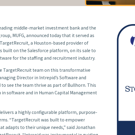
 leading middle-market investment bank and the
 group, MUFG, announced today that it served as
to TargetRecruit, a Houston-based provider of
s built on the Salesforce platform, on its sale to
ftware for the staffing and recruitment industry.
he TargetRecruit team on this transformative
anaging Director in Intrepid’s Software and
d to see the team thrive as part of Bullhorn. This
n in software and in Human Capital Management
elivers a highly configurable platform, purpose-
 firms. “TargetRecruit was built to empower
hat adapts to their unique needs,” said Jonathan
etRecruit. “Intrepid was instrumental in guiding