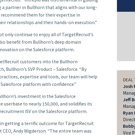
 a partner in Bullhorn that aligns with our long-
d recommend them for their expertise in
ir relationships and their hands-on execution.”
t only continue to enjoy all of TargetRecruit’s
 also benefit from Bullhorn’s deep domain
ovation on the Salesforce platform.
etRecruit customers into the Bullhorn
, Bullhorn’s SVP Product – Salesforce. “By
ractices, expertise and tools, our team will help
DEAL
 Salesforce platform with confidence.”
Josh 
Manag
llhorn’s investment in the Salesforce
Jeff 
 userbase to nearly 150,000, and solidifies its
Manag
 recruitment ISV on the Salesforce platform.
Ryan 
Direc
 in getting a terrific outcome for TargetRecruit
Bobby
it CEO, Andy Wigderson. “The entire team was
Vice 