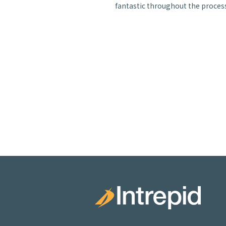
fantastic throughout the process