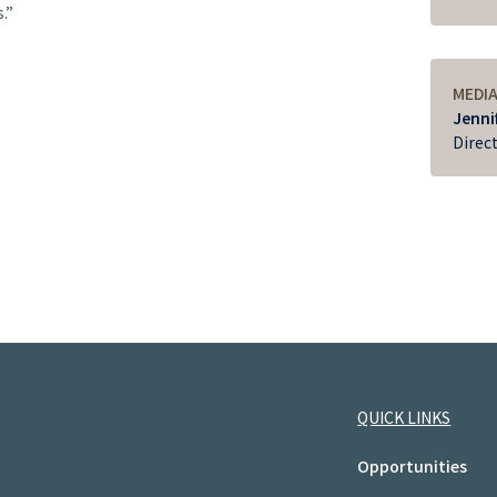
.”
MEDI
Jenni
Direc
QUICK LINKS
Opportunities