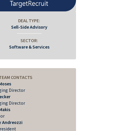
DEAL TYPE:
Sell-Side Advisory
SECTOR:
Software & Services
 TEAM CONTACTS
Moses
ing Director
Becker
ing Director
Makis
tor
 Andreozzi
President