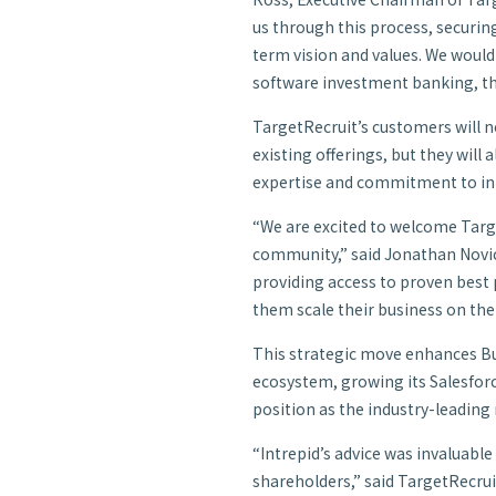
us through this process, securing
term vision and values. We woul
software investment banking, the
TargetRecruit’s customers will no
existing offerings, but they will
expertise and commitment to inn
“We are excited to welcome Targ
community,” said Jonathan Novich
providing access to proven best p
them scale their business on the
This strategic move enhances Bu
ecosystem, growing its Salesforce
position as the industry-leading
“Intrepid’s advice was invaluable
shareholders,” said TargetRecru