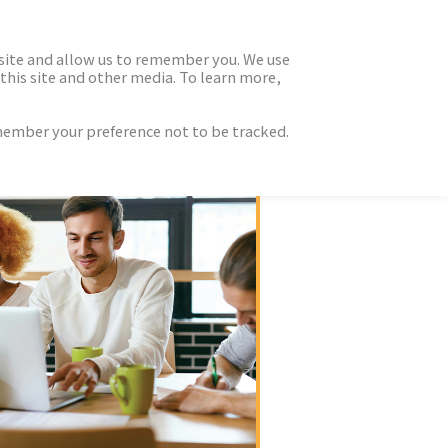
 site and allow us to remember you. We use
this site and other media. To learn more,
emember your preference not to be tracked.