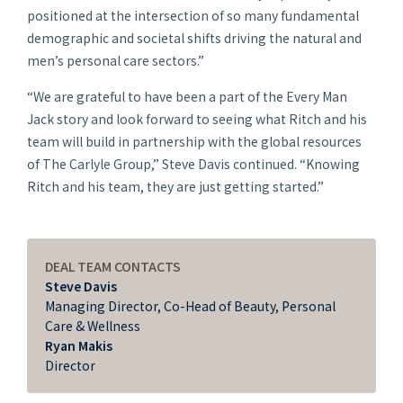
positioned at the intersection of so many fundamental
demographic and societal shifts driving the natural and
men’s personal care sectors.”
“We are grateful to have been a part of the Every Man
Jack story and look forward to seeing what Ritch and his
team will build in partnership with the global resources
of The Carlyle Group,” Steve Davis continued. “Knowing
Ritch and his team, they are just getting started.”
DEAL TEAM CONTACTS
Steve Davis
Managing Director, Co-Head of Beauty, Personal
Care & Wellness
Ryan Makis
Director