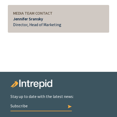
MEDIA TEAM CONTACT
Jennifer Sransky
Director, Head of Marketing
Stay up to date with the latest news:
Subscribe