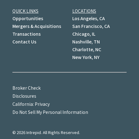
QUICK LINKS
LOCATIONS
Opportunities
Los Angeles, CA
Mergers & Acquisitions
San Francisco, CA
Transactions
Chicago, IL
Contact Us
Nashville, TN
Charlotte, NC
New York, NY
Broker Check
Disclosures
California: Privacy
Do Not Sell My Personal Information
©
2026
Intrepid. All Rights Reserved.