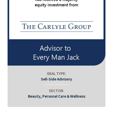
DEAL TYPE:
Sell-Side Advisory
SECTOR:
Beauty, Personal Care & Wellness