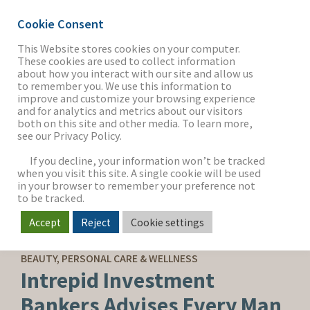
Cookie Consent
This Website stores cookies on your computer.
These cookies are used to collect information
about how you interact with our site and allow us
THE FIRM
to remember you. We use this information to
improve and customize your browsing experience
and for analytics and metrics about our visitors
both on this site and other media. To learn more,
see our Privacy Policy.
OUR WORK
If you decline, your information won’t be tracked
when you visit this site. A single cookie will be used
in your browser to remember your preference not
SECTORS
to be tracked.
Accept
Reject
Cookie settings
SELL-SIDE ADVISORY
NEWS & INSIGHTS
BEAUTY, PERSONAL CARE & WELLNESS
Intrepid Investment
Bankers Advises Every Man