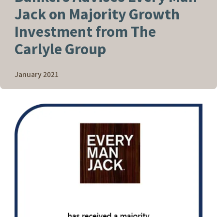
Jack on Majority Growth
Investment from The
Carlyle Group
January 2021