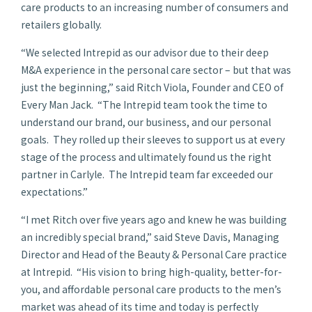
care products to an increasing number of consumers and
retailers globally.
“We selected Intrepid as our advisor due to their deep
M&A experience in the personal care sector – but that was
just the beginning,” said Ritch Viola, Founder and CEO of
Every Man Jack. “The Intrepid team took the time to
understand our brand, our business, and our personal
goals. They rolled up their sleeves to support us at every
stage of the process and ultimately found us the right
partner in Carlyle. The Intrepid team far exceeded our
expectations.”
“I met Ritch over five years ago and knew he was building
an incredibly special brand,” said Steve Davis, Managing
Director and Head of the Beauty & Personal Care practice
at Intrepid. “His vision to bring high-quality, better-for-
you, and affordable personal care products to the men’s
market was ahead of its time and today is perfectly