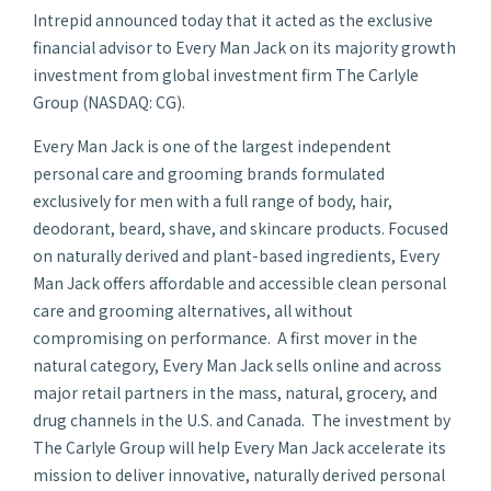
Intrepid announced today that it acted as the exclusive
financial advisor to Every Man Jack on its majority growth
investment from global investment firm The Carlyle
Group (NASDAQ: CG).
Every Man Jack is one of the largest independent
personal care and grooming brands formulated
exclusively for men with a full range of body, hair,
deodorant, beard, shave, and skincare products. Focused
on naturally derived and plant-based ingredients, Every
Man Jack offers affordable and accessible clean personal
care and grooming alternatives, all without
compromising on performance. A first mover in the
natural category, Every Man Jack sells online and across
major retail partners in the mass, natural, grocery, and
drug channels in the U.S. and Canada. The investment by
The Carlyle Group will help Every Man Jack accelerate its
mission to deliver innovative, naturally derived personal