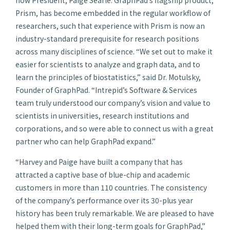
Prism, has become embedded in the regular workflow of
researchers, such that experience with Prism is now an
industry-standard prerequisite for research positions
across many disciplines of science. “We set out to make it
easier for scientists to analyze and graph data, and to
learn the principles of biostatistics,” said Dr. Motulsky,
Founder of GraphPad. “Intrepid’s Software & Services
team truly understood our company’s vision and value to
scientists in universities, research institutions and
corporations, and so were able to connect us with a great
partner who can help GraphPad expand.”
“Harvey and Paige have built a company that has
attracted a captive base of blue-chip and academic
customers in more than 110 countries. The consistency
of the company’s performance over its 30-plus year
history has been truly remarkable. We are pleased to have
helped them with their long-term goals for GraphPad,”