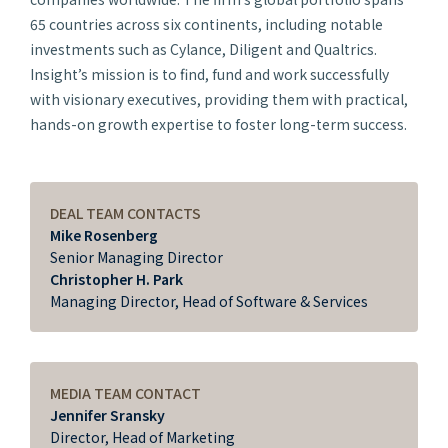
65 countries across six continents, including notable
investments such as Cylance, Diligent and Qualtrics.
Insight’s mission is to find, fund and work successfully
with visionary executives, providing them with practical,
hands-on growth expertise to foster long-term success.
DEAL TEAM CONTACTS
Mike Rosenberg
Senior Managing Director
Christopher H. Park
Managing Director, Head of Software & Services
MEDIA TEAM CONTACT
Jennifer Sransky
Director, Head of Marketing