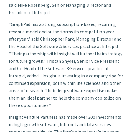
said Mike Rosenberg, Senior Managing Director and
President of Intrepid.
“GraphPad has a strong subscription-based, recurring
revenue model and outperforms its competition year
after year,” said Christopher Park, Managing Director and
the Head of the Software & Services practice at Intrepid.
“Their partnership with Insight will further their strategy
for future growth.” Tristan Snyder, Senior Vice President
and Co-Head of the Software & Services practice at
Intrepid, added: “Insight is investing in a company ripe for
continued expansion, both within life sciences and other
areas of research. Their deep software expertise makes
them an ideal partner to help the company capitalize on
these opportunities.”
Insight Venture Partners has made over 300 investments
in high-growth software, Internet and data services
companies worldwide. The firm’s global portfolio spans