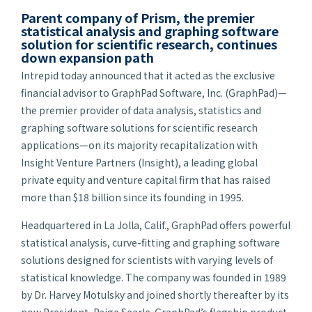
Parent company of Prism, the premier
statistical analysis and graphing software
solution for scientific research, continues
down expansion path
Intrepid today announced that it acted as the exclusive
financial advisor to GraphPad Software, Inc. (GraphPad)—
the premier provider of data analysis, statistics and
graphing software solutions for scientific research
applications—on its majority recapitalization with
Insight Venture Partners (Insight), a leading global
private equity and venture capital firm that has raised
more than $18 billion since its founding in 1995.
Headquartered in La Jolla, Calif., GraphPad offers powerful
statistical analysis, curve-fitting and graphing software
solutions designed for scientists with varying levels of
statistical knowledge. The company was founded in 1989
by Dr. Harvey Motulsky and joined shortly thereafter by its
now President, Paige Searle. GraphPad’s flagship product,