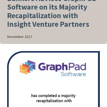
Software on its Majority
Recapitalization with
Insight Venture Partners
November 2017