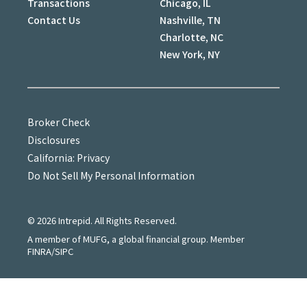
Transactions
Chicago, IL
Contact Us
Nashville, TN
Charlotte, NC
New York, NY
Broker Check
Disclosures
California: Privacy
Do Not Sell My Personal Information
©
2026
Intrepid. All Rights Reserved.
A member of MUFG, a global financial group. Member
FINRA/SIPC