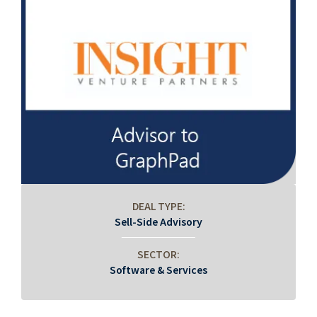
DEAL TYPE:
Sell-Side Advisory
SECTOR:
Software & Services