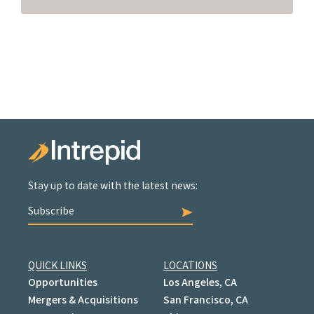
Stay up to date with the latest news:
Subscribe
QUICK LINKS
LOCATIONS
Opportunities
Los Angeles, CA
Mergers & Acquisitions
San Francisco, CA