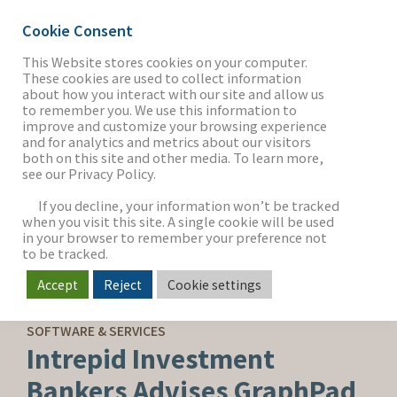
Cookie Consent
This Website stores cookies on your computer.
These cookies are used to collect information
about how you interact with our site and allow us
THE FIRM
to remember you. We use this information to
improve and customize your browsing experience
and for analytics and metrics about our visitors
both on this site and other media. To learn more,
see our Privacy Policy.
OUR WORK
If you decline, your information won’t be tracked
when you visit this site. A single cookie will be used
in your browser to remember your preference not
SECTORS
to be tracked.
Accept
Reject
Cookie settings
SELL-SIDE ADVISORY
NEWS & INSIGHTS
SOFTWARE & SERVICES
Intrepid Investment
Bankers Advises GraphPad