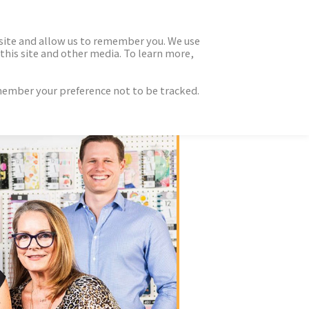
 site and allow us to remember you. We use
this site and other media. To learn more,
emember your preference not to be tracked.