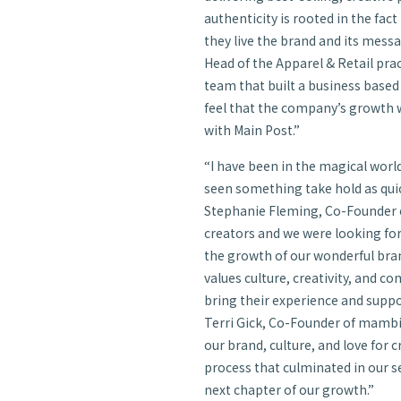
authenticity is rooted in the fac
they live the brand and its messa
Head of the Apparel & Retail prac
team that built a business based
feel that the company’s growth w
with Main Post.”
“I have been in the magical world
seen something take hold as qui
Stephanie Fleming, Co-Founder o
creators and we were looking for
the growth of our wonderful bra
values culture, creativity, and 
bring their experience and suppo
Terri Gick, Co-Founder of mambi
our brand, culture, and love for c
process that culminated in our se
next chapter of our growth.”