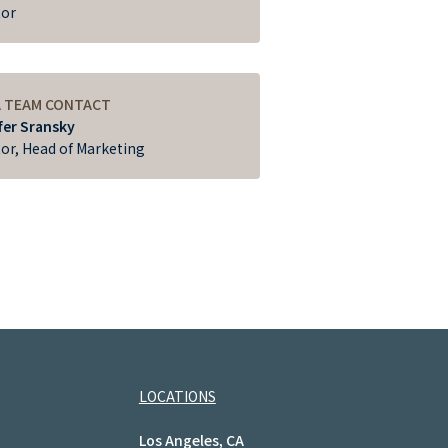
tor
A TEAM CONTACT
fer Sransky
tor, Head of Marketing
LOCATIONS
Los Angeles, CA