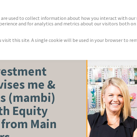
ECTORS
NEWS & INSIGHTS
are used to collect information about how you interact with our
rience and for analytics and metrics about our visitors both on 
isit this site. A single cookie will be used in your browser to r
vestment
vises me &
as (mambi)
th Equity
 from Main
rs