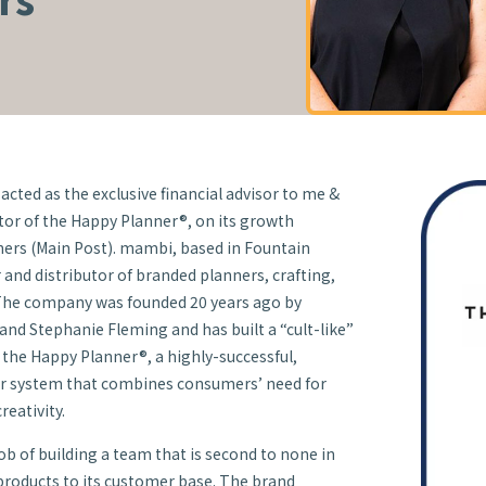
acted as the exclusive financial advisor to me &
tor of the Happy Planner®, on its growth
ers (Main Post). mambi, based in Fountain
ner and distributor of branded planners, crafting,
 The company was founded 20 years ago by
nd Stephanie Fleming and has built a “cult-like”
f the Happy Planner®, a highly-successful,
r system that combines consumers’ need for
reativity.
b of building a team that is second to none in
 products to its customer base. The brand