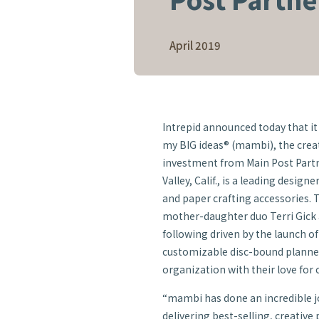
April 2019
Intrepid announced today that it 
my BIG ideas® (mambi), the crea
investment from Main Post Partn
Valley, Calif., is a leading desig
and paper crafting accessories.
mother-daughter duo Terri Gick a
following driven by the launch o
customizable disc-bound planne
organization with their love for c
“mambi has done an incredible jo
delivering best-selling, creative