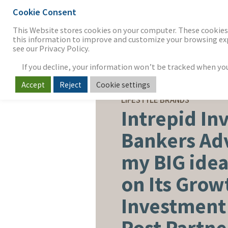
Cookie Consent
THE FIRM
OUR WORK
S
This Website stores cookies on your computer. These cookies 
this information to improve and customize your browsing expe
see our Privacy Policy.
If you decline, your information won’t be tracked when you v
Accept
Reject
Cookie settings
SELL-SIDE ADVISORY
LIFESTYLE BRANDS
Intrepid In
Bankers Ad
my BIG ide
on Its Grow
Investment
Post Partne