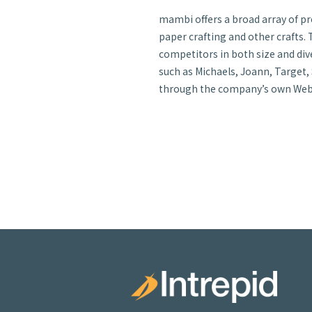
mambi offers a broad array of pr
paper crafting and other crafts. T
competitors in both size and dive
such as Michaels, Joann, Target,
through the company’s own Web