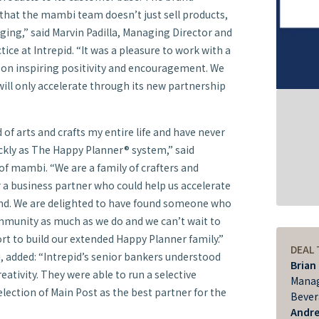
t that the mambi team doesn’t just sell products,
ging,” said Marvin Padilla, Managing Director and
tice at Intrepid. “It was a pleasure to work with a
 on inspiring positivity and encouragement. We
ill only accelerate through its new partnership
 of arts and crafts my entire life and have never
ckly as The Happy Planner® system,” said
f mambi. “We are a family of crafters and
 a business partner who could help us accelerate
nd. We are delighted to have found someone who
community as much as we do and we can’t wait to
rt to build our extended Happy Planner family.”
DEAL
, added: “Intrepid’s senior bankers understood
Brian
reativity. They were able to run a selective
Manag
lection of Main Post as the best partner for the
Bever
Andr