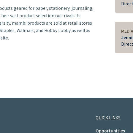
Direc
oducts geared for paper, stationery, journaling,
heir vast product selection out-rivals its
rsity. mambi products are sold at retail stores
 Staples, Walmart, and Hobby Lobby as well as
MEDI
Jenni
site.
Direc
QUICK LINKS
Opportunities