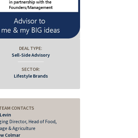
DEAL TYPE:
Sell-Side Advisory
SECTOR:
Lifestyle Brands
 TEAM CONTACTS
 Levin
ing Director, Head of Food,
age & Agriculture
ew Colmar