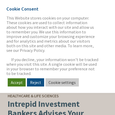
Cookie Consent
This Website stores cookies on your computer.
These cookies are used to collect information
about how you interact with our site and allow us
THE FIRM
to remember you. We use this information to
improve and customize your browsing experience
and for analytics and metrics about our visitors
both on this site and other media. To learn more,
see our Privacy Policy.
OUR WORK
If you decline, your information won’t be tracked
when you visit this site. A single cookie will be used
in your browser to remember your preference not
SECTORS
to be tracked.
Accept
Reject
Cookie settings
SELL-SIDE ADVISORY
NEWS & INSIGHTS
HEALTHCARE & LIFE SCIENCES
Intrepid Investment
Bankers Advises Your