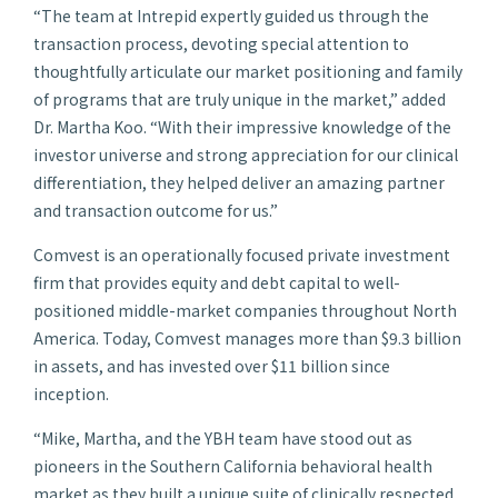
“The team at Intrepid expertly guided us through the
transaction process, devoting special attention to
thoughtfully articulate our market positioning and family
of programs that are truly unique in the market,” added
Dr. Martha Koo. “With their impressive knowledge of the
investor universe and strong appreciation for our clinical
differentiation, they helped deliver an amazing partner
and transaction outcome for us.”
Comvest is an operationally focused private investment
firm that provides equity and debt capital to well-
positioned middle-market companies throughout North
America. Today, Comvest manages more than $9.3 billion
in assets, and has invested over $11 billion since
inception.
“Mike, Martha, and the YBH team have stood out as
pioneers in the Southern California behavioral health
market as they built a unique suite of clinically respected