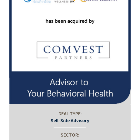
DEAL TYPE:
Sell-Side Advisory
SECTOR: