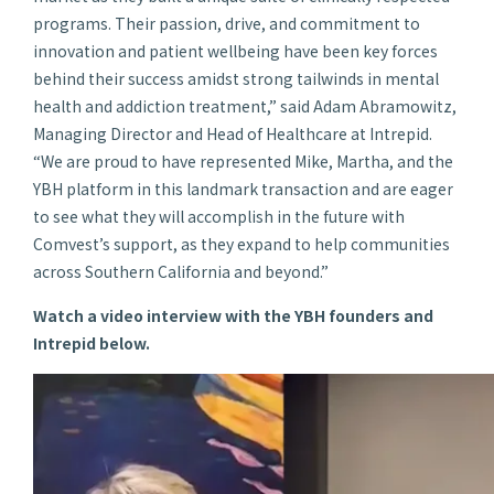
programs. Their passion, drive, and commitment to
innovation and patient wellbeing have been key forces
behind their success amidst strong tailwinds in mental
health and addiction treatment,” said Adam Abramowitz,
Managing Director and Head of Healthcare at Intrepid.
“We are proud to have represented Mike, Martha, and the
YBH platform in this landmark transaction and are eager
to see what they will accomplish in the future with
Comvest’s support, as they expand to help communities
across Southern California and beyond.”
Watch a video interview with the YBH founders and
Intrepid below.