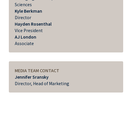
Sciences
Kyle Berkman
Director
Hayden Rosenthal
Vice President
AJ London
Associate
MEDIA TEAM CONTACT
Jennifer Sransky
Director, Head of Marketing