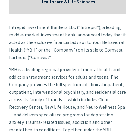
Healthcare & Life Sciences
Intrepid Investment Bankers LLC (“Intrepid”), a leading
middle-market investment bank, announced today that it
acted as the exclusive financial advisor to Your Behavioral
Health (“YBH” or the “Company”) on its sale to Comvest
Partners (“Comvest”).
YBH is a leading regional provider of mental health and
addiction treatment services for adults and teens. The
Company provides the full spectrum of clinical inpatient,
outpatient, interventional psychiatry, and residential care
across its family of brands — which includes Clear
Recovery Center, New Life House, and Neuro Wellness Spa
— and delivers specialized programs for depression,
anxiety, trauma-related issues, addiction and other
mental health conditions. Together under the YBH