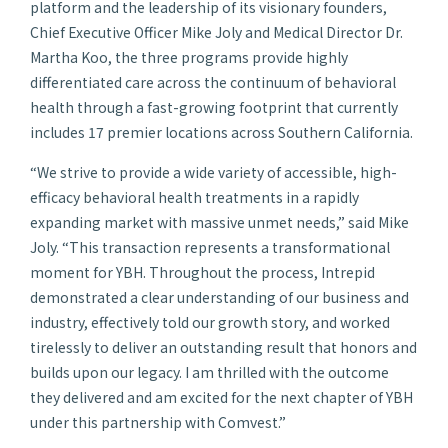
platform and the leadership of its visionary founders,
Chief Executive Officer Mike Joly and Medical Director Dr.
Martha Koo, the three programs provide highly
differentiated care across the continuum of behavioral
health through a fast-growing footprint that currently
includes 17 premier locations across Southern California.
“We strive to provide a wide variety of accessible, high-
efficacy behavioral health treatments in a rapidly
expanding market with massive unmet needs,” said Mike
Joly. “This transaction represents a transformational
moment for YBH. Throughout the process, Intrepid
demonstrated a clear understanding of our business and
industry, effectively told our growth story, and worked
tirelessly to deliver an outstanding result that honors and
builds upon our legacy. I am thrilled with the outcome
they delivered and am excited for the next chapter of YBH
under this partnership with Comvest.”