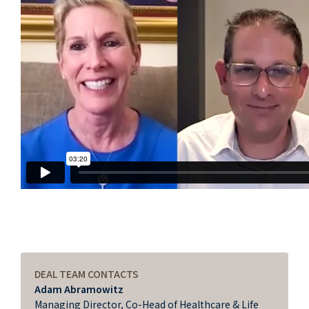
DEAL TEAM CONTACTS
Adam Abramowitz
Managing Director, Co-Head of Healthcare & Life