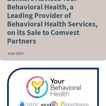
Behavioral Health, a
Leading Provider of
Behavioral Health Services,
on its Sale to Comvest
Partners
June 2023