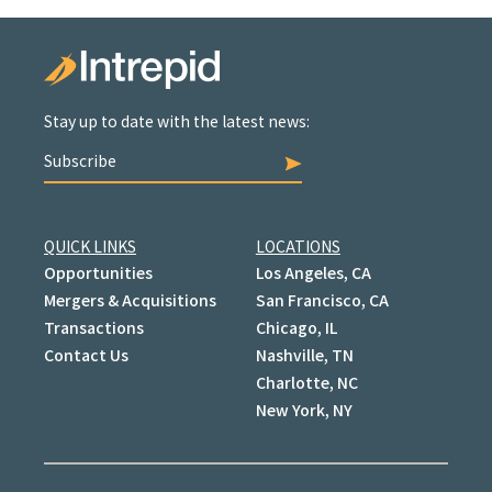
Stay up to date with the latest news:
Subscribe
QUICK LINKS
LOCATIONS
Opportunities
Los Angeles, CA
Mergers & Acquisitions
San Francisco, CA
Transactions
Chicago, IL
Contact Us
Nashville, TN
Charlotte, NC
New York, NY