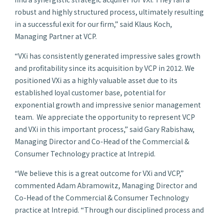
robust and highly structured process, ultimately resulting
in a successful exit for our firm,” said Klaus Koch,
Managing Partner at VCP.
“VXi has consistently generated impressive sales growth
and profitability since its acquisition by VCP in 2012. We
positioned VXi as a highly valuable asset due to its
established loyal customer base, potential for
exponential growth and impressive senior management
team. We appreciate the opportunity to represent VCP
and VXi in this important process,” said Gary Rabishaw,
Managing Director and Co-Head of the Commercial &
Consumer Technology practice at Intrepid.
“We believe this is a great outcome for VXi and VCP,”
commented Adam Abramowitz, Managing Director and
Co-Head of the Commercial & Consumer Technology
practice at Intrepid. “Through our disciplined process and