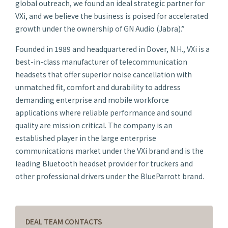
global outreach, we found an ideal strategic partner for
VXi, and we believe the business is poised for accelerated
growth under the ownership of GN Audio (Jabra).”
Founded in 1989 and headquartered in Dover, N.H., VXi is a
best-in-class manufacturer of telecommunication
headsets that offer superior noise cancellation with
unmatched fit, comfort and durability to address
demanding enterprise and mobile workforce
applications where reliable performance and sound
quality are mission critical. The company is an
established player in the large enterprise
communications market under the VXi brand and is the
leading Bluetooth headset provider for truckers and
other professional drivers under the BlueParrott brand.
DEAL TEAM CONTACTS