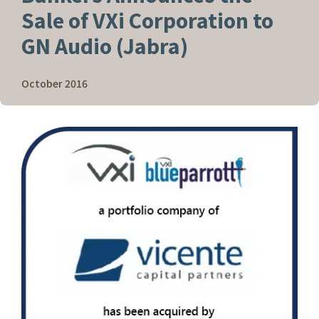
Sale of VXi Corporation to
GN Audio (Jabra)
October 2016