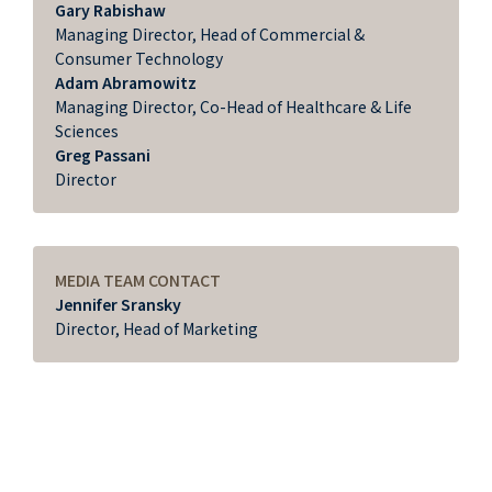
Gary Rabishaw
Managing Director, Head of Commercial &
Consumer Technology
Adam Abramowitz
Managing Director, Co-Head of Healthcare & Life
Sciences
Greg Passani
Director
MEDIA TEAM CONTACT
Jennifer Sransky
Director, Head of Marketing