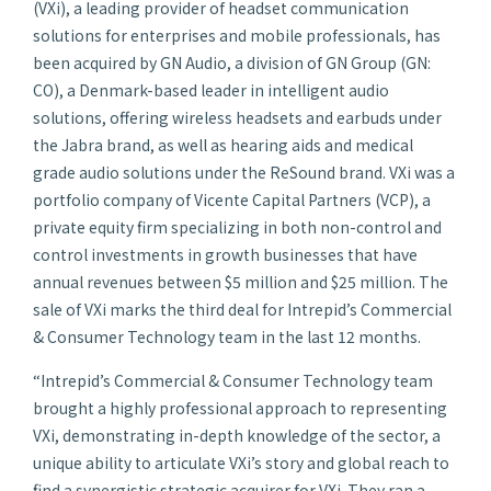
(VXi), a leading provider of headset communication
solutions for enterprises and mobile professionals, has
been acquired by GN Audio, a division of GN Group (GN:
CO), a Denmark-based leader in intelligent audio
solutions, offering wireless headsets and earbuds under
the Jabra brand, as well as hearing aids and medical
grade audio solutions under the ReSound brand. VXi was a
portfolio company of Vicente Capital Partners (VCP), a
private equity firm specializing in both non-control and
control investments in growth businesses that have
annual revenues between $5 million and $25 million. The
sale of VXi marks the third deal for Intrepid’s Commercial
& Consumer Technology team in the last 12 months.
“Intrepid’s Commercial & Consumer Technology team
brought a highly professional approach to representing
VXi, demonstrating in-depth knowledge of the sector, a
unique ability to articulate VXi’s story and global reach to
find a synergistic strategic acquirer for VXi. They ran a