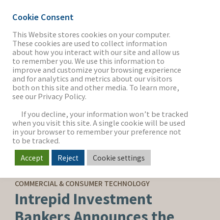
Cookie Consent
This Website stores cookies on your computer.
These cookies are used to collect information
about how you interact with our site and allow us
THE FIRM
to remember you. We use this information to
improve and customize your browsing experience
and for analytics and metrics about our visitors
both on this site and other media. To learn more,
see our Privacy Policy.
OUR WORK
If you decline, your information won’t be tracked
when you visit this site. A single cookie will be used
in your browser to remember your preference not
SECTORS
to be tracked.
Accept
Reject
Cookie settings
SELL-SIDE ADVISORY
NEWS & INSIGHTS
COMMERCIAL & CONSUMER TECHNOLOGY
Intrepid Investment
Bankers Announces the