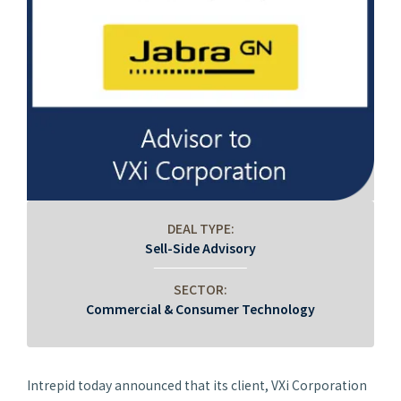
DEAL TYPE:
Sell-Side Advisory
SECTOR:
Commercial & Consumer Technology
Intrepid today announced that its client, VXi Corporation