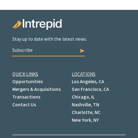
Stay up to date with the latest news:
Subscribe
QUICK LINKS
LOCATIONS
Opportunities
Los Angeles, CA
Mergers & Acquisitions
San Francisco, CA
Transactions
Chicago, IL
Contact Us
Nashville, TN
Charlotte, NC
New York, NY