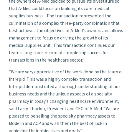
the owners of A-Med decided to pursue its divestiture so
that A-Med could focus on building its core medical
supplies business. The transaction represented the
culmination of a complex three-party combination that
best achieves the objectives of A-Med’s owners and allows
management to focus on driving the growth of its
medical supplies unit. This transaction continues our
team’s long track record of completing successful
transactions in the healthcare sector.”
“We are very appreciative of the work done by the team at
Intrepid. This was a highly complex transaction and
Intrepid demonstrated a thorough understanding of our
business needs and the unique aspects of a specialty
pharmacy in today’s changing healthcare environment,”
said
Larry Thacker
, President and CEO of A-Med. “We are
pleased to be selling the specialty pharmacy assets to
Modern and ACP and wish them the best of luck in
achieving their objectives and goals.”