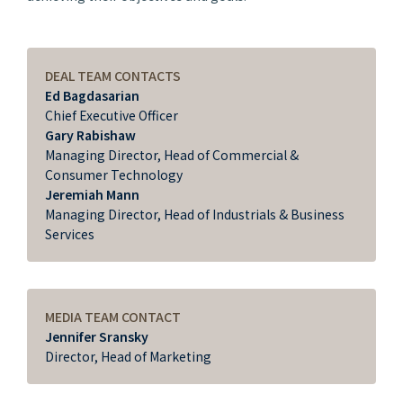
DEAL TEAM CONTACTS
Ed Bagdasarian
Chief Executive Officer
Gary Rabishaw
Managing Director, Head of Commercial &
Consumer Technology
Jeremiah Mann
Managing Director, Head of Industrials & Business
Services
MEDIA TEAM CONTACT
Jennifer Sransky
Director, Head of Marketing