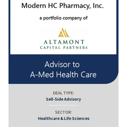
DEAL TYPE:
Sell-Side Advisory
SECTOR:
Healthcare & Life Sciences