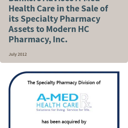
Health Care in the Sale of
its Specialty Pharmacy
Assets to Modern HC
Pharmacy, Inc.
July 2012