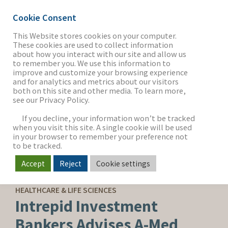
Cookie Consent
This Website stores cookies on your computer.
These cookies are used to collect information
about how you interact with our site and allow us
THE FIRM
to remember you. We use this information to
improve and customize your browsing experience
and for analytics and metrics about our visitors
both on this site and other media. To learn more,
see our Privacy Policy.
OUR WORK
If you decline, your information won’t be tracked
when you visit this site. A single cookie will be used
in your browser to remember your preference not
SECTORS
to be tracked.
Accept
Reject
Cookie settings
SELL-SIDE ADVISORY
NEWS & INSIGHTS
HEALTHCARE & LIFE SCIENCES
Intrepid Investment
Bankers Advises A-Med