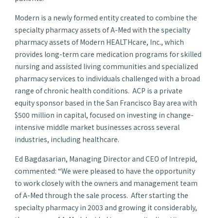
Modern is a newly formed entity created to combine the
specialty pharmacy assets of A-Med with the specialty
pharmacy assets of Modern HEALTHcare, Inc., which
provides long-term care medication programs for skilled
nursing and assisted living communities and specialized
pharmacy services to individuals challenged with a broad
range of chronic health conditions. ACP is a private
equity sponsor based in the San Francisco Bay area with
$500 million
in capital, focused on investing in change-
intensive middle market businesses across several
industries, including healthcare.
Ed Bagdasarian
, Managing Director and CEO of Intrepid,
commented: “We were pleased to have the opportunity
to work closely with the owners and management team
of A-Med through the sale process. After starting the
specialty pharmacy in 2003 and growing it considerably,