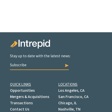
Stay up to date with the latest news:
Subscribe
QUICK LINKS
LOCATIONS
Opportunities
Los Angeles, CA
Mergers & Acquisitions
San Francisco, CA
Transactions
Chicago, IL
Contact Us
Nashville, TN