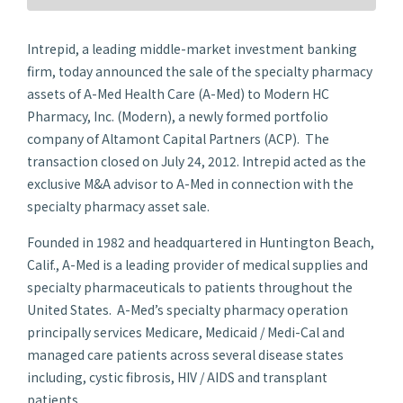
Intrepid, a leading middle-market investment banking
firm, today announced the sale of the specialty pharmacy
assets of A-Med Health Care (A-Med) to Modern HC
Pharmacy, Inc. (Modern), a newly formed portfolio
company of Altamont Capital Partners (ACP). The
transaction closed on
July 24, 2012
. Intrepid acted as the
exclusive M&A advisor to A-Med in connection with the
specialty pharmacy asset sale.
Founded in 1982 and headquartered in
Huntington Beach,
Calif.
, A-Med is a leading provider of medical supplies and
specialty pharmaceuticals to patients throughout
the
United States
. A-Med’s specialty pharmacy operation
principally services Medicare, Medicaid / Medi-Cal and
managed care patients across several disease states
including, cystic fibrosis, HIV / AIDS and transplant
patients.