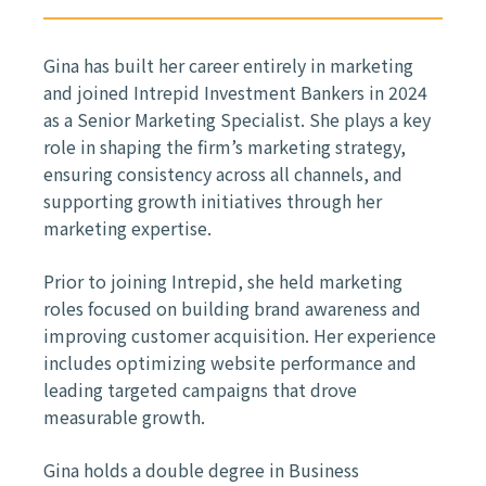
Gina has built her career entirely in marketing
and joined Intrepid Investment Bankers in 2024
as a Senior Marketing Specialist. She plays a key
role in shaping the firm’s marketing strategy,
ensuring consistency across all channels, and
supporting growth initiatives through her
marketing expertise.
Prior to joining Intrepid, she held marketing
roles focused on building brand awareness and
improving customer acquisition. Her experience
includes optimizing website performance and
leading targeted campaigns that drove
measurable growth.
Gina holds a double degree in Business