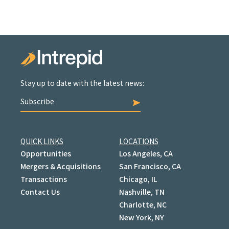
Stay up to date with the latest news:
Subscribe
QUICK LINKS
LOCATIONS
Opportunities
Los Angeles, CA
Mergers & Acquisitions
San Francisco, CA
Transactions
Chicago, IL
Contact Us
Nashville, TN
Charlotte, NC
New York, NY