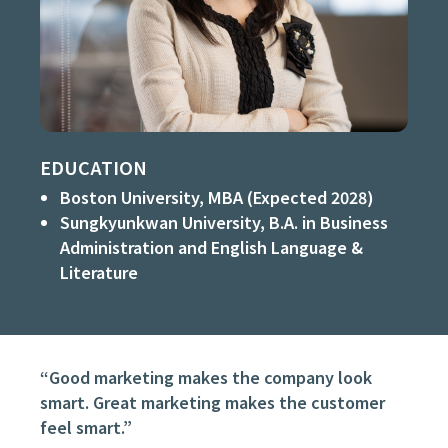
EDUCATION
Boston University, MBA (Expected 2028)
Sungkyunkwan University, B.A. in Business
Administration and English Language &
Literature
“Good marketing makes the company look
smart. Great marketing makes the customer
feel smart.”