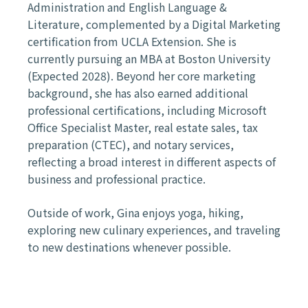
Administration and English Language &
Literature, complemented by a Digital Marketing
certification from UCLA Extension. She is
currently pursuing an MBA at Boston University
(Expected 2028). Beyond her core marketing
background, she has also earned additional
professional certifications, including Microsoft
Office Specialist Master, real estate sales, tax
preparation (CTEC), and notary services,
reflecting a broad interest in different aspects of
business and professional practice.
Outside of work, Gina enjoys yoga, hiking,
exploring new culinary experiences, and traveling
to new destinations whenever possible.