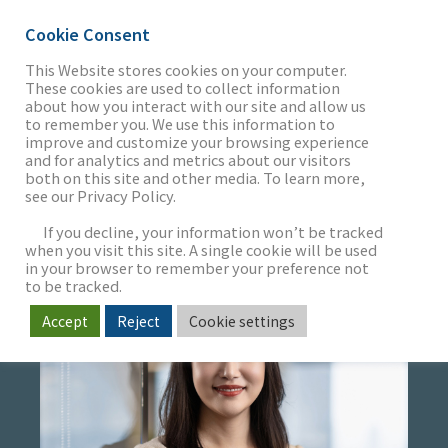
Cookie Consent
This Website stores cookies on your computer.
These cookies are used to collect information
about how you interact with our site and allow us
THE FIRM
to remember you. We use this information to
GINA MOK
improve and customize your browsing experience
and for analytics and metrics about our visitors
both on this site and other media. To learn more,
Senior Marketing Specialist
see our Privacy Policy.
OUR WORK
If you decline, your information won’t be tracked
when you visit this site. A single cookie will be used
in your browser to remember your preference not
SECTORS
to be tracked.
Accept
Reject
Cookie settings
NEWS & INSIGHTS