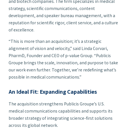
and biotech companies. The firm specializes in medical
strategy, scientific communications, content
development, and speaker bureau management, with a
reputation for scientific rigor, client service, and a culture
of excellence.
“This is more than an acquisition; it’s a strategic
alignment of vision and velocity,” said Linda Corvari,
PharmD, Founder and CEO of
p-
value Group. “Publicis
Groupe brings the scale, innovation, and purpose to take
our work even further. Together, we’re redefining what’s
possible in medical communications.”
An Ideal Fit
:
Expanding Capabilities
The acquisition strengthens Publicis Groupe’s U.S.
medical communications capabilities and supports its
broader strategy of integrating science-first solutions
across its global network.