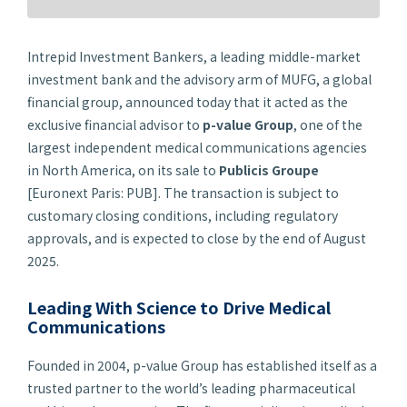
Intrepid Investment Bankers, a leading middle-market
investment bank and the advisory arm of MUFG, a global
financial group, announced today that it acted as the
exclusive financial advisor to
p-
value Group
, one of the
largest independent medical communications agencies
in North America, on its sale to
Publicis Groupe
[Euronext Paris: PUB]. The transaction is subject to
customary closing conditions, including regulatory
approvals, and is expected to close by the end of August
2025.
Leading With Science to Drive Medical
Communications
Founded in 2004,
p-
value Group has established itself as a
trusted partner to the world’s leading pharmaceutical