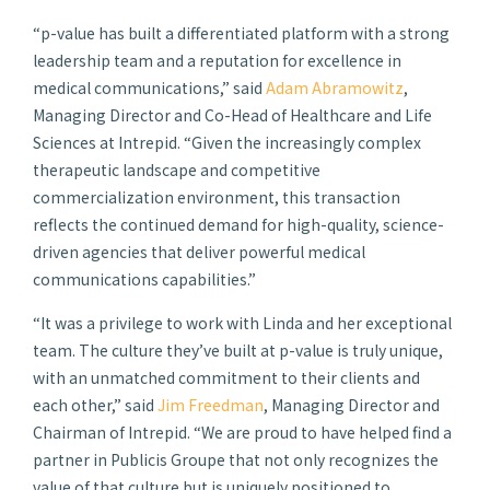
“
p-
value has built a differentiated platform with a strong
leadership team and a reputation for excellence in
medical communications,” said
Adam Abramowitz
,
Managing Director and Co-Head of Healthcare and Life
Sciences at Intrepid. “Given the increasingly complex
therapeutic landscape and competitive
commercialization environment, this transaction
reflects the continued demand for high-quality, science-
driven agencies that deliver powerful medical
communications capabilities.”
“It was a privilege to work with Linda and her exceptional
team. The culture they’ve built at
p-
value is truly unique,
with an unmatched commitment to their clients and
each other,” said
Jim Freedman
, Managing Director and
Chairman of Intrepid. “We are proud to have helped find a
partner in Publicis Groupe that not only recognizes the
value of that culture but is uniquely positioned to