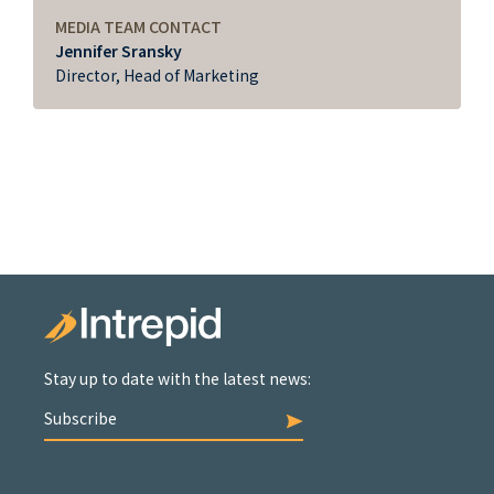
MEDIA TEAM CONTACT
Jennifer Sransky
Director, Head of Marketing
Stay up to date with the latest news:
Subscribe