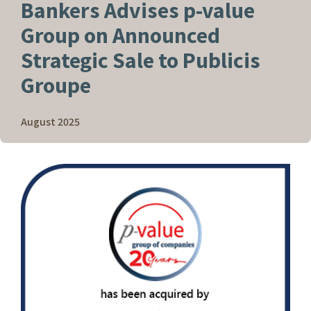
Bankers Advises
p
-value
Group on Announced
Strategic Sale to Publicis
Groupe
August 2025