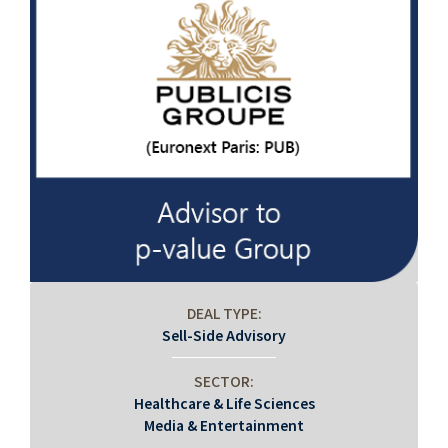
DEAL TYPE:
Sell-Side Advisory
SECTOR:
Healthcare & Life Sciences
Media & Entertainment