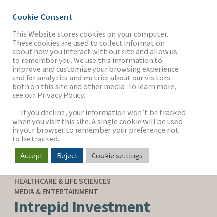
Cookie Consent
This Website stores cookies on your computer.
These cookies are used to collect information
about how you interact with our site and allow us
THE FIRM
to remember you. We use this information to
improve and customize your browsing experience
and for analytics and metrics about our visitors
both on this site and other media. To learn more,
see our Privacy Policy.
OUR WORK
If you decline, your information won’t be tracked
when you visit this site. A single cookie will be used
in your browser to remember your preference not
SECTORS
to be tracked.
Accept
Reject
Cookie settings
SELL-SIDE ADVISORY
NEWS & INSIGHTS
HEALTHCARE & LIFE SCIENCES
MEDIA & ENTERTAINMENT
Intrepid Investment