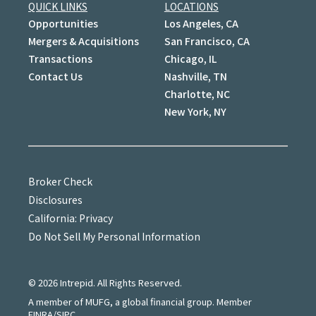
QUICK LINKS
LOCATIONS
Opportunities
Los Angeles, CA
Mergers & Acquisitions
San Francisco, CA
Transactions
Chicago, IL
Contact Us
Nashville, TN
Charlotte, NC
New York, NY
Broker Check
Disclosures
California: Privacy
Do Not Sell My Personal Information
©
2026
Intrepid. All Rights Reserved.
A member of MUFG, a global financial group. Member
FINRA/SIPC