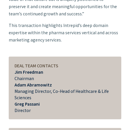
preserve it and create meaningful opportunities for the
team’s continued growth and success.”
This transaction highlights Intrepid’s deep domain
expertise within the pharma services vertical and across
marketing agency services.
DEAL TEAM CONTACTS
Jim Freedman
Chairman
Adam Abramowitz
Managing Director, Co-Head of Healthcare & Life
Sciences
Greg Passani
Director