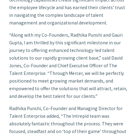
the employee lifecycle and has earned their clients’ trust
in navigating the complex landscape of talent
management and organizational development.
“Along with my Co-Founders, Radhika Punshi and Gauri
Gupta, I am thrilled by this significant milestone in our
journey to offering enhanced technology-led talent
solutions to our rapidly growing client base,” said David
Jones, Co-Founder and Chief Executive Officer of The
Talent Enterprise. “Through Mercer, we will be perfectly
positioned to meet growing market demands, and
empowered to offer the solutions that will attract, retain,
and develop the best talent for our clients.”
Radhika Punshi, Co-Founder and Managing Director for
Talent Enterprise added, “The Intrepid team was
absolutely fantastic throughout the process. They were
focused, steadfast and on ‘top of their game’ throughout