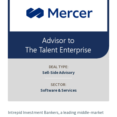
DEAL TYPE:
Sell-Side Advisory
SECTOR:
Software & Services
Intrepid Investment Bankers, a leading middle-market