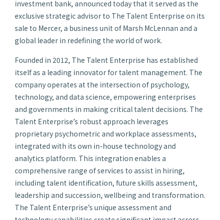
investment bank, announced today that it served as the
exclusive strategic advisor to The Talent Enterprise on its
sale to Mercer, a business unit of Marsh McLennan and a
global leader in redefining the world of work.
Founded in 2012, The Talent Enterprise has established
itself as a leading innovator for talent management. The
company operates at the intersection of psychology,
technology, and data science, empowering enterprises
and governments in making critical talent decisions. The
Talent Enterprise’s robust approach leverages
proprietary psychometric and workplace assessments,
integrated with its own in-house technology and
analytics platform. This integration enables a
comprehensive range of services to assist in hiring,
including talent identification, future skills assessment,
leadership and succession, wellbeing and transformation.
The Talent Enterprise’s unique assessment and
technology capabilities create significant impact across