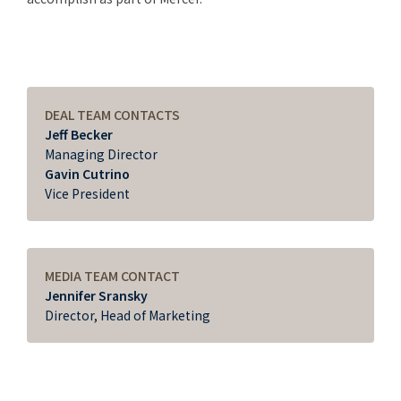
DEAL TEAM CONTACTS
Jeff Becker
Managing Director
Gavin Cutrino
Vice President
MEDIA TEAM CONTACT
Jennifer Sransky
Director, Head of Marketing