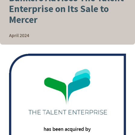
Enterprise on Its Sale to
Mercer
April 2024