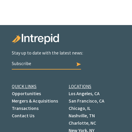
Stay up to date with the latest news:
Subscribe
QUICK LINKS
LOCATIONS
Opportunities
Los Angeles, CA
Mergers & Acquisitions
San Francisco, CA
Transactions
Chicago, IL
Contact Us
Nashville, TN
Charlotte, NC
New York, NY