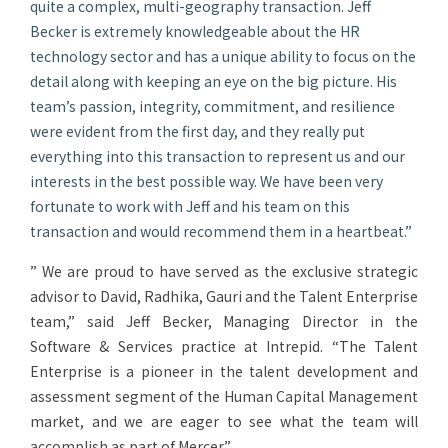
quite a complex, multi-geography transaction. Jeff
Becker is extremely knowledgeable about the HR
technology sector and has a unique ability to focus on the
detail along with keeping an eye on the big picture. His
team’s passion, integrity, commitment, and resilience
were evident from the first day, and they really put
everything into this transaction to represent us and our
interests in the best possible way. We have been very
fortunate to work with Jeff and his team on this
transaction and would recommend them in a heartbeat.”
” We are proud to have served as the exclusive strategic
advisor to David, Radhika, Gauri and the Talent Enterprise
team,” said Jeff Becker, Managing Director in the
Software & Services practice at Intrepid. “The Talent
Enterprise is a pioneer in the talent development and
assessment segment of the Human Capital Management
market, and we are eager to see what the team will
accomplish as part of Mercer.”