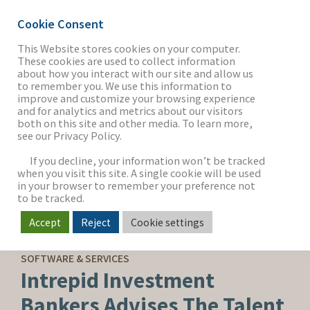
Cookie Consent
This Website stores cookies on your computer.
These cookies are used to collect information
about how you interact with our site and allow us
THE FIRM
to remember you. We use this information to
improve and customize your browsing experience
and for analytics and metrics about our visitors
both on this site and other media. To learn more,
see our Privacy Policy.
OUR WORK
If you decline, your information won’t be tracked
when you visit this site. A single cookie will be used
in your browser to remember your preference not
SECTORS
to be tracked.
Accept
Reject
Cookie settings
SELL-SIDE ADVISORY
NEWS & INSIGHTS
SOFTWARE & SERVICES
Intrepid Investment
Bankers Advises The Talent