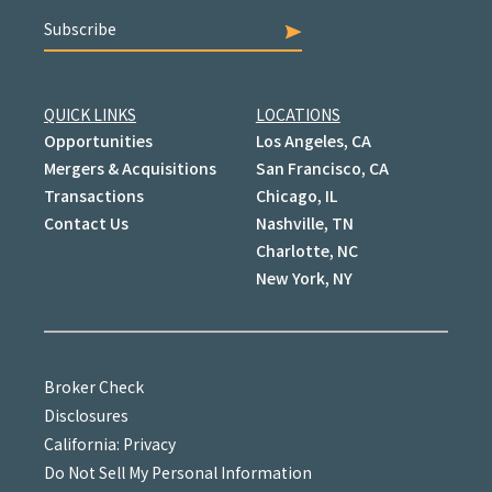
Subscribe
QUICK LINKS
LOCATIONS
Opportunities
Los Angeles, CA
Mergers & Acquisitions
San Francisco, CA
Transactions
Chicago, IL
Contact Us
Nashville, TN
Charlotte, NC
New York, NY
Broker Check
Disclosures
California: Privacy
Do Not Sell My Personal Information