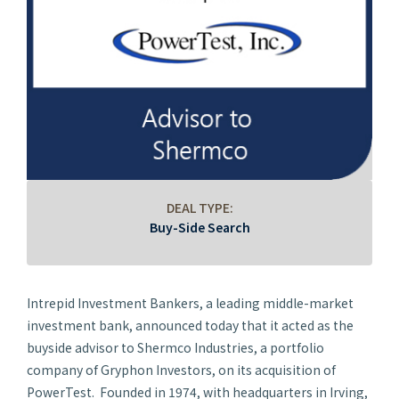
DEAL TYPE:
Buy-Side Search
Intrepid Investment Bankers, a leading middle-market
investment bank, announced today that it acted as the
buyside advisor to Shermco Industries, a portfolio
company of Gryphon Investors, on its acquisition of
PowerTest. Founded in 1974, with headquarters in Irving,