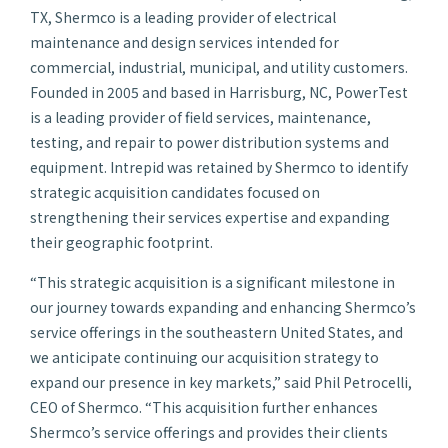
TX, Shermco is a leading provider of electrical
maintenance and design services intended for
commercial, industrial, municipal, and utility customers.
Founded in 2005 and based in Harrisburg, NC, PowerTest
is a leading provider of field services, maintenance,
testing, and repair to power distribution systems and
equipment. Intrepid was retained by Shermco to identify
strategic acquisition candidates focused on
strengthening their services expertise and expanding
their geographic footprint.
“This strategic acquisition is a significant milestone in
our journey towards expanding and enhancing Shermco’s
service offerings in the southeastern United States, and
we anticipate continuing our acquisition strategy to
expand our presence in key markets,” said Phil Petrocelli,
CEO of Shermco. “This acquisition further enhances
Shermco’s service offerings and provides their clients