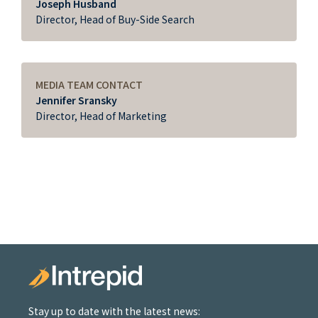
Joseph Husband
Director, Head of Buy-Side Search
MEDIA TEAM CONTACT
Jennifer Sransky
Director, Head of Marketing
Stay up to date with the latest news: