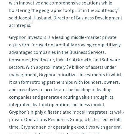
with innovative and comprehensive solutions while
bolstering the geographic footprint in the Southeast,”
said Joseph Husband, Director of Business Development
at Intrepid.”
Gryphon Investors is a leading middle-market private
equity firm focused on profitably growing competitively
advantaged companies in the Business Services,
Consumer, Healthcare, Industrial Growth, and Software
sectors. With approximately $9 billion of assets under
management, Gryphon prioritizes investments in which
it can form strong partnerships with founders, owners,
and executives to accelerate the building of leading
companies and generate enduring value through its
integrated deal and operations business model.
Gryphon’s highly differentiated model integrates its well-
proven Operations Resources Group, which is led by full-
time, Gryphon senior operating executives with general