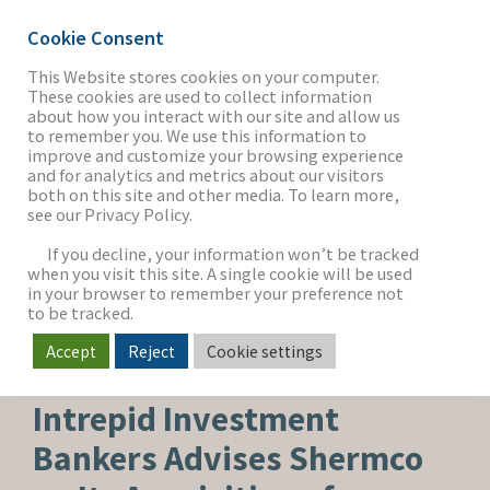
Cookie Consent
This Website stores cookies on your computer.
These cookies are used to collect information
about how you interact with our site and allow us
THE FIRM
to remember you. We use this information to
improve and customize your browsing experience
and for analytics and metrics about our visitors
both on this site and other media. To learn more,
see our Privacy Policy.
OUR WORK
If you decline, your information won’t be tracked
when you visit this site. A single cookie will be used
in your browser to remember your preference not
SECTORS
to be tracked.
Accept
Reject
Cookie settings
BUY-SIDE SEARCH
NEWS & INSIGHTS
Intrepid Investment
Bankers Advises Shermco