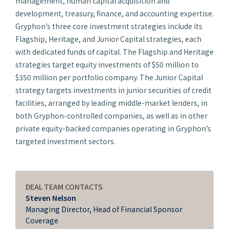
management, human capital acquisition and
development, treasury, finance, and accounting expertise.
Gryphon’s three core investment strategies include its
Flagship, Heritage, and Junior Capital strategies, each
with dedicated funds of capital. The Flagship and Heritage
strategies target equity investments of $50 million to
$350 million per portfolio company. The Junior Capital
strategy targets investments in junior securities of credit
facilities, arranged by leading middle-market lenders, in
both Gryphon-controlled companies, as well as in other
private equity-backed companies operating in Gryphon’s
targeted investment sectors.​​
DEAL TEAM CONTACTS
Steven Nelson
Managing Director, Head of Financial Sponsor
Coverage