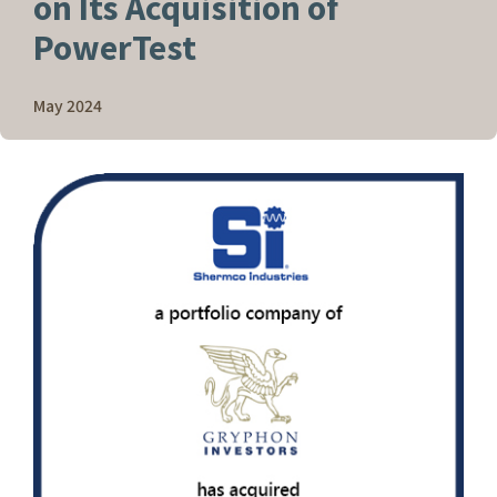
on Its Acquisition of
PowerTest
May 2024