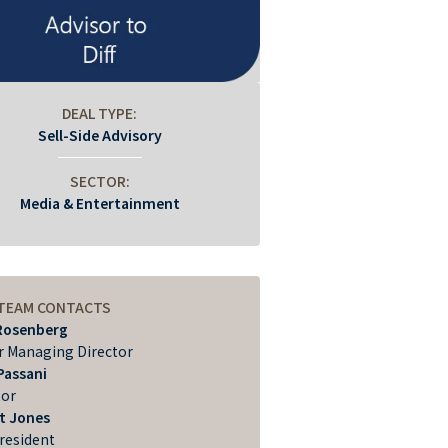
DEAL TYPE:
Sell-Side Advisory
SECTOR:
Media & Entertainment
 TEAM CONTACTS
Rosenberg
r Managing Director
Passani
tor
t Jones
President