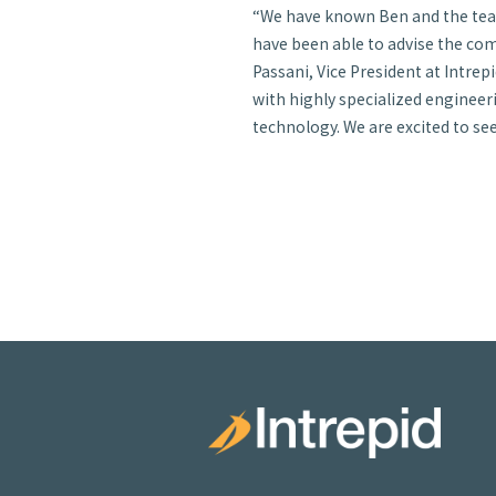
“We have known Ben and the team 
have been able to advise the com
Passani, Vice President at Intrepid
with highly specialized engineer
technology. We are excited to se