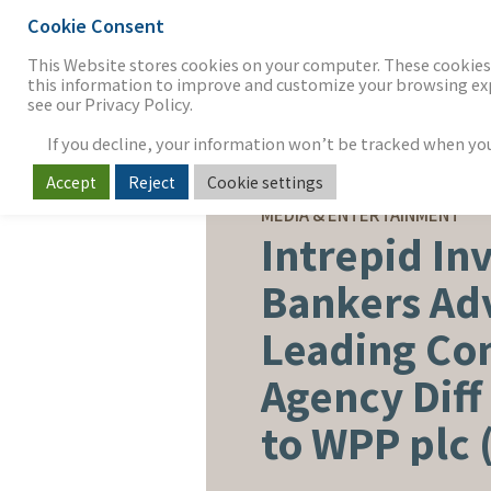
Cookie Consent
THE FIRM
OUR WORK
S
This Website stores cookies on your computer. These cookies 
this information to improve and customize your browsing expe
see our Privacy Policy.
If you decline, your information won’t be tracked when you v
Accept
Reject
Cookie settings
SELL-SIDE ADVISORY
MEDIA & ENTERTAINMENT
Intrepid In
Bankers Ad
Leading C
Agency Diff 
to WPP plc 