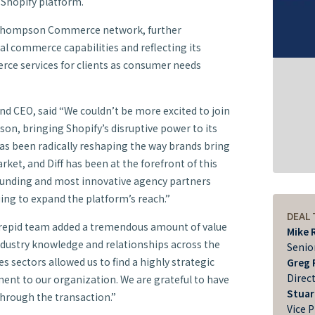
 Shopify platform.
n Thompson Commerce network, further
al commerce capabilities and reflecting its
ce services for clients as consumer needs
nd CEO, said “We couldn’t be more excited to join
, bringing Shopify’s disruptive power to its
as been radically reshaping the way brands bring
rket, and Diff has been at the forefront of this
founding and most innovative agency partners
ing to expand the platform’s reach.”
DEAL
repid team added a tremendous amount of value
Mike 
ndustry knowledge and relationships across the
Senio
sectors allowed us to find a highly strategic
Greg 
Direc
ment to our organization. We are grateful to have
Stuar
through the transaction.”
Vice 