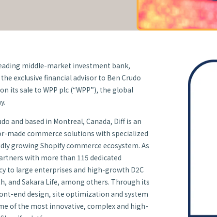
leading middle-market investment bank,
the exclusive financial advisor to Ben Crudo
) on its sale to WPP plc (“WPP”), the global
y.
o and based in Montreal, Canada, Diff is an
lor-made commerce solutions with specialized
apidly growing Shopify commerce ecosystem. As
Partners with more than 115 dedicated
ncy to large enterprises and high-growth D2C
ith, and Sakara Life, among others. Through its
front-end design, site optimization and system
ome of the most innovative, complex and high-