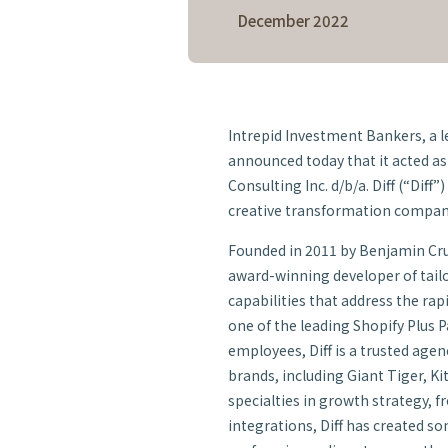
December 2022
Intrepid Investment Bankers, a 
announced today that it acted as 
Consulting Inc. d/b/a. Diff (“Diff”
creative transformation compan
Founded in 2011 by Benjamin Crud
award-winning developer of tai
capabilities that address the r
one of the leading Shopify Plus 
employees, Diff is a trusted age
brands, including Giant Tiger, K
specialties in growth strategy, 
integrations, Diff has created s