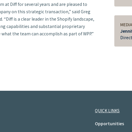
at Diff for several years and are pleased to
pany on this strategic transaction,” said Greg
. “Diff is a clear leader in the Shopify landscape,
MEDI
ing capabilities and substantial proprietary
Jenni
e what the team can accomplish as part of WPP.”
Direc
QUICK LINKS
Opportunities