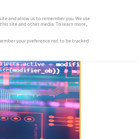
 site and allow us to remember you. We use
this site and other media. To learn more,
emember your preference not to be tracked.