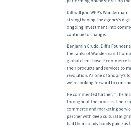
performing online stores on the
Diff will join WPP’s Wunderma
strengthening the agency’s digit
ongoing investment into commer
continue to change.
Benjamin Crudo, Diff’s Founder a
the ranks of Wunderman Thompson
global client base. Ecommerce h
their products and services to ma
revolution. As one of Shopify’s 
we’re looking forward to continu
He commented further, “The Int
throughout the process. Their i
commerce and marketing services 
partner with deep cultural align
had their steady hands guide us 