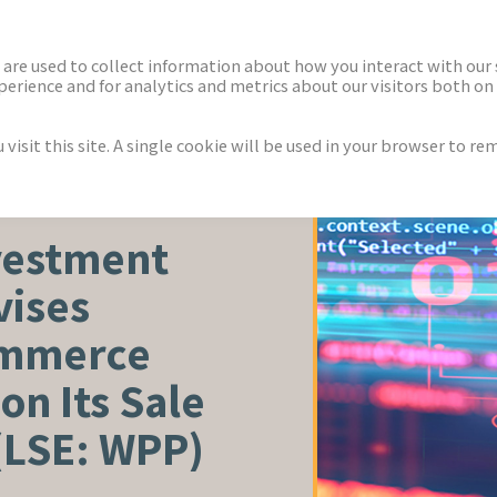
ECTORS
NEWS & INSIGHTS
are used to collect information about how you interact with our
rience and for analytics and metrics about our visitors both on 
isit this site. A single cookie will be used in your browser to r
vestment
vises
ommerce
on Its Sale
(LSE: WPP)