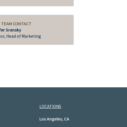
A TEAM CONTACT
fer Sransky
tor, Head of Marketing
LOCATIONS
Los Angeles, CA