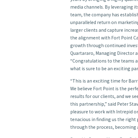
media channels. By leveraging it
team, the company has establishe
unparalleled return on marketing
larger clients and capture incre
the alignment with Fort Point Ca
growth through continued inves
Quartararo, Managing Director an
“Congratulations to the teams a
what is sure to be an exciting pa
“This is an exciting time for Bar
We believe Fort Point is the perf
results for our clients, and we 
this partnership,” said Peter Sta
pleasure to work with Intrepid o
tenacious in finding us the right
through the process, becoming a