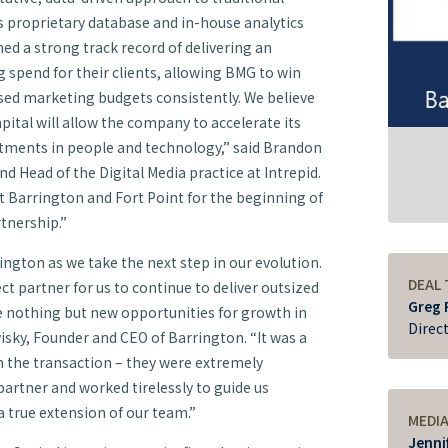
s proprietary database and in-house analytics
d a strong track record of delivering an
 spend for their clients, allowing BMG to win
ased marketing budgets consistently. We believe
pital will allow the company to accelerate its
tments in people and technology,” said Brandon
d Head of the Digital Media practice at Intrepid.
t Barrington and Fort Point for the beginning of
rtnership.”
rington as we take the next step in our evolution.
DEAL
ect partner for us to continue to deliver outsized
Greg 
see nothing but new opportunities for growth in
Direc
visky, Founder and CEO of Barrington. “It was a
n the transaction – they were extremely
 partner and worked tirelessly to guide us
 true extension of our team.”
MEDI
Jenni