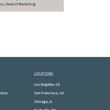
tor, Head of Marketing
LOCATIONS
Los Angeles, CA
tions
San Francisco, CA
Chicago, IL