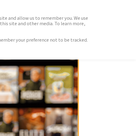
 site and allow us to remember you. We use
this site and other media. To learn more,
emember your preference not to be tracked.