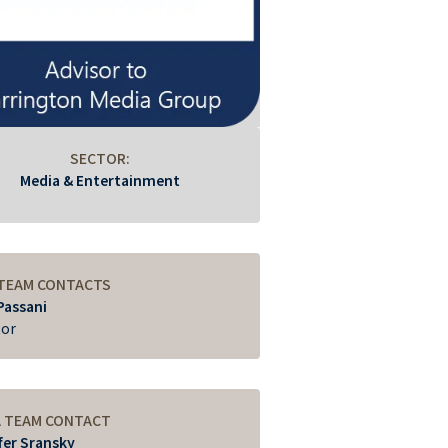
SECTOR:
Media & Entertainment
 TEAM CONTACTS
Passani
tor
A TEAM CONTACT
fer Sransky