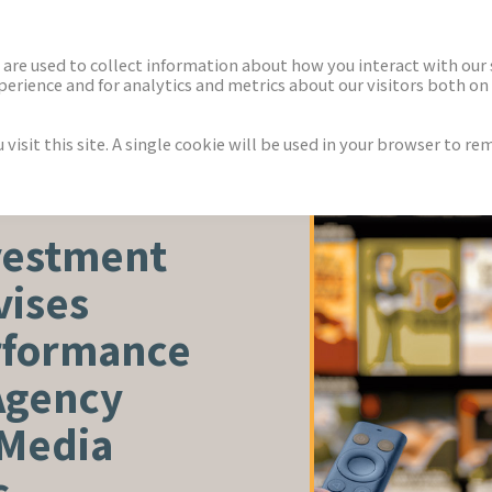
ECTORS
NEWS & INSIGHTS
are used to collect information about how you interact with our
rience and for analytics and metrics about our visitors both on 
isit this site. A single cookie will be used in your browser to r
vestment
vises
rformance
Agency
 Media
s