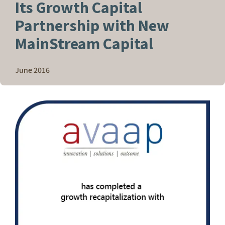
Its Growth Capital
Partnership with New
MainStream Capital
June 2016