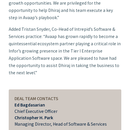
growth opportunities. We are privileged for the
opportunity to help Dhiraj and his team execute a key
step in Avaap’s playbook.”
Added Tristan Snyder, Co-Head of Intrepid’s Software &
Services practice: “Avaap has grown rapidly to become a
quintessential ecosystem partner playing a critical role in
Infor’s growing presence in the Tier I Enterprise
Application Software space. We are pleased to have had
the opportunity to assist Dhiraj in taking the business to
the next level.”
DEAL TEAM CONTACTS
Ed Bagdasarian
Chief Executive Officer
Christopher H. Park
Managing Director, Head of Software & Services