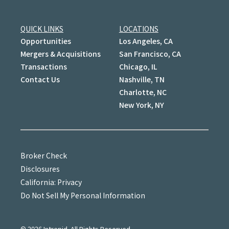
QUICK LINKS
LOCATIONS
Opportunities
Los Angeles, CA
Mergers & Acquisitions
San Francisco, CA
Transactions
Chicago, IL
Contact Us
Nashville, TN
Charlotte, NC
New York, NY
Broker Check
Disclosures
California: Privacy
Do Not Sell My Personal Information
©
2026
Intrepid. All Rights Reserved.