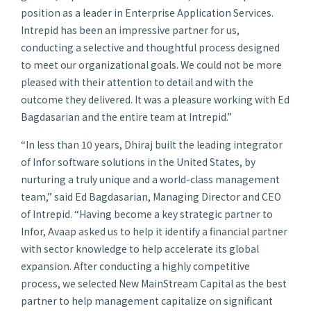
position as a leader in Enterprise Application Services.
Intrepid has been an impressive partner for us,
conducting a selective and thoughtful process designed
to meet our organizational goals. We could not be more
pleased with their attention to detail and with the
outcome they delivered. It was a pleasure working with Ed
Bagdasarian and the entire team at Intrepid.”
“In less than 10 years, Dhiraj built the leading integrator
of Infor software solutions in the United States, by
nurturing a truly unique and a world-class management
team,” said Ed Bagdasarian, Managing Director and CEO
of Intrepid. “Having become a key strategic partner to
Infor, Avaap asked us to help it identify a financial partner
with sector knowledge to help accelerate its global
expansion. After conducting a highly competitive
process, we selected New MainStream Capital as the best
partner to help management capitalize on significant