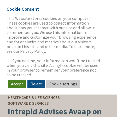
Cookie Consent
This Website stores cookies on your computer.
These cookies are used to collect information
about how you interact with our site and allow us
THE FIRM
to remember you. We use this information to
improve and customize your browsing experience
and for analytics and metrics about our visitors
both on this site and other media. To learn more,
see our Privacy Policy.
OUR WORK
If you decline, your information won’t be tracked
when you visit this site. A single cookie will be used
in your browser to remember your preference not
SECTORS
to be tracked.
Accept
Reject
Cookie settings
SELL-SIDE ADVISORY
NEWS & INSIGHTS
HEALTHCARE & LIFE SCIENCES
SOFTWARE & SERVICES
Intrepid Advises Avaap on