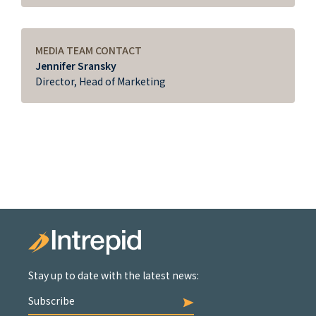
MEDIA TEAM CONTACT
Jennifer Sransky
Director, Head of Marketing
Stay up to date with the latest news:
Subscribe