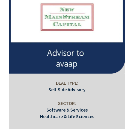
DEAL TYPE:
Sell-Side Advisory
SECTOR:
Software & Services
Healthcare & Life Sciences