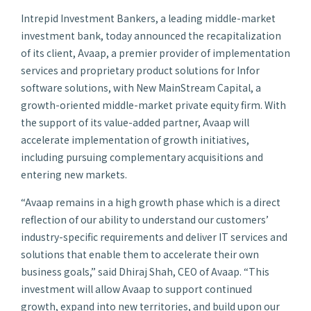
Intrepid Investment Bankers, a leading middle-market
investment bank, today announced the recapitalization
of its client, Avaap, a premier provider of implementation
services and proprietary product solutions for Infor
software solutions, with New MainStream Capital, a
growth-oriented middle-market private equity firm. With
the support of its value-added partner, Avaap will
accelerate implementation of growth initiatives,
including pursuing complementary acquisitions and
entering new markets.
“Avaap remains in a high growth phase which is a direct
reflection of our ability to understand our customers’
industry-specific requirements and deliver IT services and
solutions that enable them to accelerate their own
business goals,” said Dhiraj Shah, CEO of Avaap. “This
investment will allow Avaap to support continued
growth, expand into new territories, and build upon our