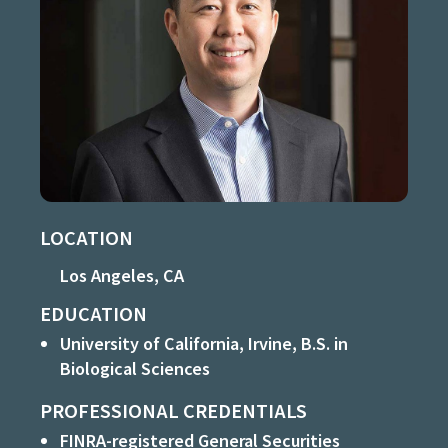
LOCATION
Los Angeles, CA
EDUCATION
University of California, Irvine, B.S. in
Biological Sciences
PROFESSIONAL CREDENTIALS
FINRA-registered General Securities