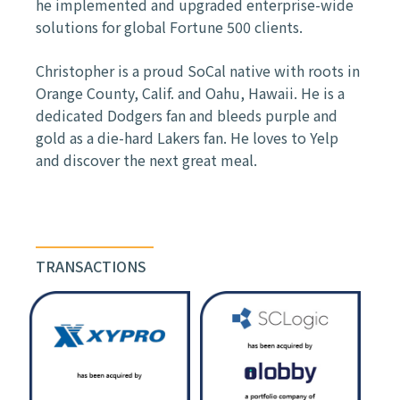
he implemented and upgraded enterprise-
wide
solutions for global Fortune 500 clients.
Christopher is a proud SoCal native with roots in
Orange County, Calif. and Oahu, Hawaii.
He is a
dedicated Dodgers fan and bleeds purple and
gold as a die-hard Lakers fan.
He loves to Yelp
and discover the next great meal.
TRANSACTIONS