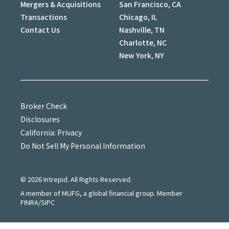
Mergers & Acquisitions
San Francisco, CA
Transactions
Chicago, IL
Contact Us
Nashville, TN
Charlotte, NC
New York, NY
Broker Check
Disclosures
California: Privacy
Do Not Sell My Personal Information
©
2026
Intrepid. All Rights Reserved.
A member of MUFG, a global financial group. Member
FINRA/SIPC