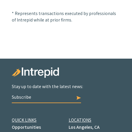
* Represents transactions executed by professionals
of Intrepid while at prior firms.
Stay up to date with the latest news:
Subscribe
QUICK LINKS
LOCATIONS
Opportunities
Los Angeles, CA