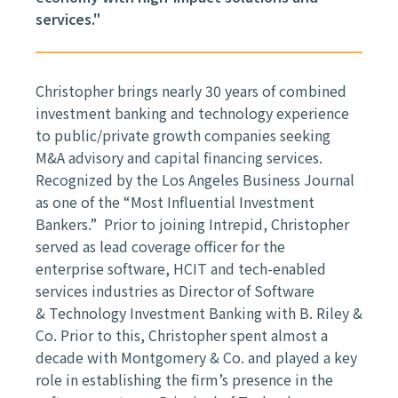
services."
Christopher brings nearly 30 years of combined
investment banking and
technology experience
to public/private growth companies seeking
M&A
advisory and capital financing services.
Recognized by the Los Angeles
Business Journal
as one of the “Most Influential Investment
Bankers.” Prior to
joining Intrepid, Christopher
served as lead coverage officer for the
enterprise
software, HCIT and tech-enabled
services industries as Director of Software
&
Technology Investment Banking with B. Riley &
Co. Prior to this, Christopher
spent almost a
decade with Montgomery & Co. and played a key
role in
establishing the firm’s presence in the