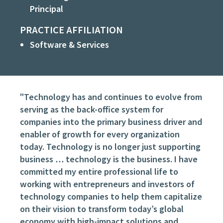
Principal
PRACTICE AFFILIATION
Software & Services
"Technology has and continues to evolve from
serving as the back-office system for
companies into the primary business driver and
enabler of growth for every organization
today. Technology is no longer just supporting
business … technology
is
the business. I have
committed my entire professional life to
working with entrepreneurs and investors of
technology companies to help them capitalize
on their vision to transform today’s global
economy with high-impact solutions and