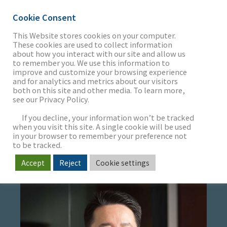
Cookie Consent
This Website stores cookies on your computer.
These cookies are used to collect information
about how you interact with our site and allow us
THE FIRM
to remember you. We use this information to
CHRISTOPHER H.
improve and customize your browsing experience
and for analytics and metrics about our visitors
PARK
both on this site and other media. To learn more,
see our Privacy Policy.
OUR WORK
If you decline, your information won’t be tracked
Managing Director
when you visit this site. A single cookie will be used
Head of Software & Services
in your browser to remember your preference not
SECTORS
to be tracked.
Accept
Reject
Cookie settings
NEWS & INSIGHTS