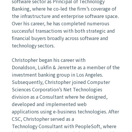
software sector as Principal of
Technology
Banking, where he co-led the firm’s coverage of
the
infrastructure and enterprise software space.
Over his career, he has
completed numerous
successful transactions with both strategic and
financial
buyers broadly across software and
technology sectors.
Christopher began his career with
Donaldson,
Lukfin
& Jenrette as a member
of the
investment banking group in Los Angeles.
Subsequently, Christopher
joined Computer
Sciences Corporation’s Net Technologies
division as a
Consultant where he designed,
developed and implemented web
applications
using e-business technologies. After
CSC, Christopher served as a
Technology
Consultant with PeopleSoft, where