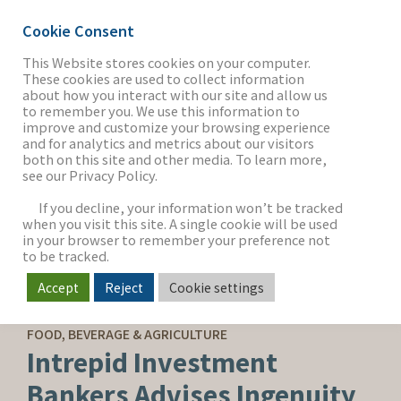
Cookie Consent
This Website stores cookies on your computer.
These cookies are used to collect information
about how you interact with our site and allow us
THE FIRM
to remember you. We use this information to
improve and customize your browsing experience
and for analytics and metrics about our visitors
both on this site and other media. To learn more,
see our Privacy Policy.
OUR WORK
If you decline, your information won’t be tracked
when you visit this site. A single cookie will be used
in your browser to remember your preference not
SECTORS
to be tracked.
Accept
Reject
Cookie settings
SELL-SIDE ADVISORY
NEWS & INSIGHTS
FOOD, BEVERAGE & AGRICULTURE
Intrepid Investment
Bankers Advises Ingenuity