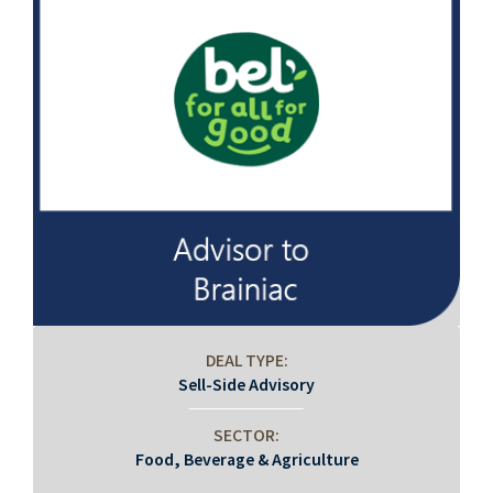
DEAL TYPE:
Sell-Side Advisory
SECTOR:
Food, Beverage & Agriculture