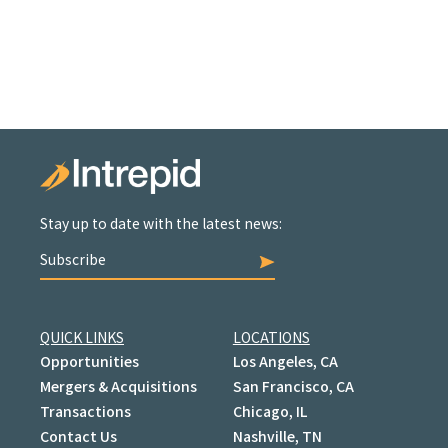
Stay up to date with the latest news:
Subscribe
QUICK LINKS
LOCATIONS
Opportunities
Los Angeles, CA
Mergers & Acquisitions
San Francisco, CA
Transactions
Chicago, IL
Contact Us
Nashville, TN