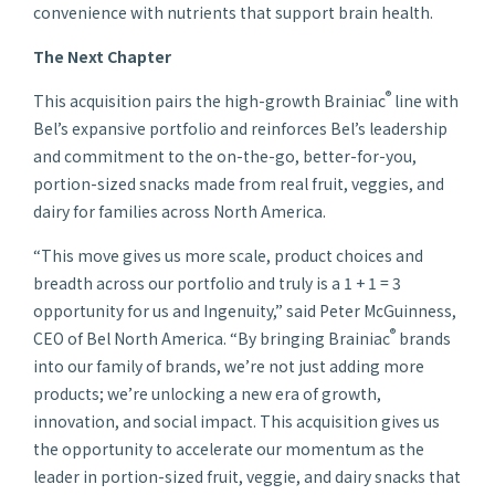
convenience with nutrients that support brain health.
The Next Chapter
®
This acquisition pairs the high-growth Brainiac
line with
Bel’s expansive portfolio and reinforces Bel’s leadership
and commitment to the on-the-go, better-for-you,
portion-sized snacks made from real fruit, veggies, and
dairy for families across North America.
“This move gives us more scale, product choices and
breadth across our portfolio and truly is a 1 + 1 = 3
opportunity for us and Ingenuity,” said Peter McGuinness,
®
CEO of Bel North America. “By bringing Brainiac
brands
into our family of brands, we’re not just adding more
products; we’re unlocking a new era of growth,
innovation, and social impact. This acquisition gives us
the opportunity to accelerate our momentum as the
leader in portion-sized fruit, veggie, and dairy snacks that