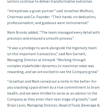
sectors continue to deliver transformative outcomes.
“Intrepid was a great partner” said Jonathan Wolfson,
Chairman and Co-Founder. “Their hands-on dedication,
professionalism, and guidance were instrumental.”
Mark Brooks added, “The team managed every detail with
precision and ensured a smooth process.”
“It was a privilege to work alongside the Ingenuity team
on this important transaction,” said Ken Garnett,
Managing Director at Intrepid. “Working through
complex stakeholder dynamics to maximize value was
rewarding, and we are excited to see the Company grow.”
“Jonathan and Mark carved out a niche in the better-for-
you snacking space driven by a true commitment to brain
health, and we were thrilled to serve as an advisor to the
Company as they enter their next stage of growth,” said
Brian Levin, Managing Director, Head of Food, Beverage &