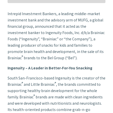
Intrepid Investment Bankers, a leading middle-market
investment bank and the advisory arm of MUFG, a global
financial group, announced that it acted as the
investment banker to Ingenuity Foods, Inc. d/b/a Brainiac
Foods (“Ingenuity”, “Brainiac” or “the Company”), a
leading producer of snacks for kids and families to
promote brain health and development, in the sale of its
®
Brainiac
brands to the Bel Group (“Bel”).
Ingenuity – A Leader in Better-For-You Snacking
South San-Francisco-based Ingenuity is the creator of the
®
®
Brainiac
and Little Brainiac
, the brands committed to
supporting healthy brain development for the whole
®
family. Brainiac
brands are made with clean ingredients
and were developed with nutritionists and neurologists.
Its health-oriented products combine grab-n-go