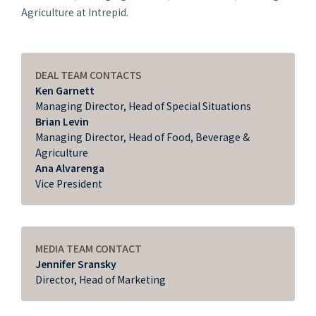
Agriculture at Intrepid.
DEAL TEAM CONTACTS
Ken Garnett
Managing Director, Head of Special Situations
Brian Levin
Managing Director, Head of Food, Beverage &
Agriculture
Ana Alvarenga
Vice President
MEDIA TEAM CONTACT
Jennifer Sransky
Director, Head of Marketing