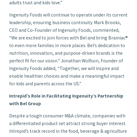
adults trust and kids love.”
Ingenuity Foods will continue to operate under its current
leadership, ensuring business continuity. Mark Brooks,
CEO and Co-Founder of Ingenuity Foods, commented,
“We are excited to join forces with Bel and bring Brainiac®
to even more families in more places. Bel’s dedication to
nutrition, innovation, and purpose-driven brands is the
perfect fit for our vision.” Jonathan Wolfson, Founder of
Ingenuity Foods added, “Together, we will inspire and
enable healthier choices and make a meaningful impact
for kids and parents across the US.”
Intrepid’s Role in Facilitating Ingenuity’s Partnership
with Bel Group
Despite a tough consumer M&A climate, companies with
a differentiated product set attract strong buyer interest.
Intrepid’s track record in the food, beverage & agriculture