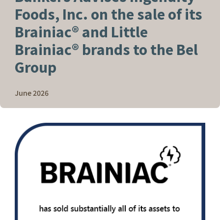
Foods, Inc. on the sale of its
Brainiac® and Little
Brainiac® brands to the Bel
Group
June 2026