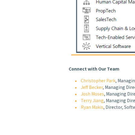
Connect with Our Team
Christopher Park
, Managin
Jeff Becker
, Managing Dire
Josh Moses
, Managing Dire
Terry Jiang
, Managing Dire
Ryan Makis
, Director, Soft