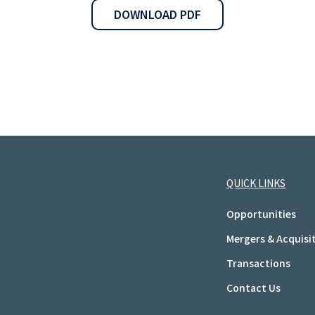
DOWNLOAD PDF
QUICK LINKS
Opportunities
Mergers & Acquisi
Transactions
Contact Us