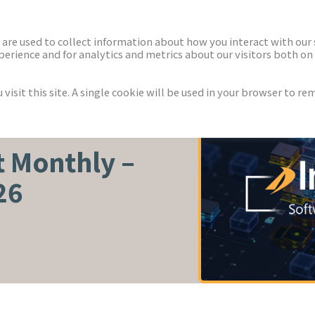
ECTORS
NEWS & INSIGHTS
are used to collect information about how you interact with our
rience and for analytics and metrics about our visitors both on 
isit this site. A single cookie will be used in your browser to r
 Monthly –
26