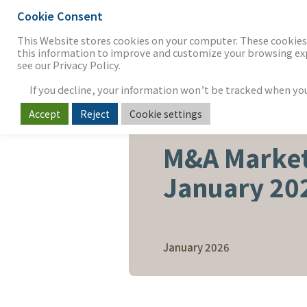
Cookie Consent
THE FIRM
OUR WORK
S
This Website stores cookies on your computer. These cookies 
this information to improve and customize your browsing expe
see our Privacy Policy.
If you decline, your information won’t be tracked when you v
Accept
Reject
Cookie settings
SOFTWARE & SERVICES
M&A Market
January 20
January 2026