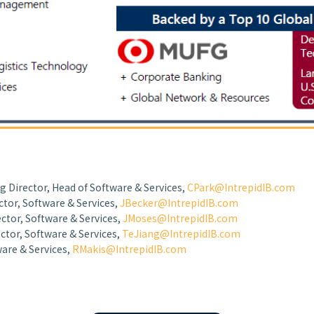
g Director, Head of Software & Services,
CPark@IntrepidIB.com
ctor, Software & Services,
JBecker@IntrepidIB.com
ctor, Software & Services,
JMoses@IntrepidIB.com
ctor, Software & Services,
TeJiang@IntrepidIB.com
ware & Services,
RMakis@IntrepidIB.com