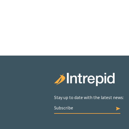
Stay up to date with the latest news:
Subscribe