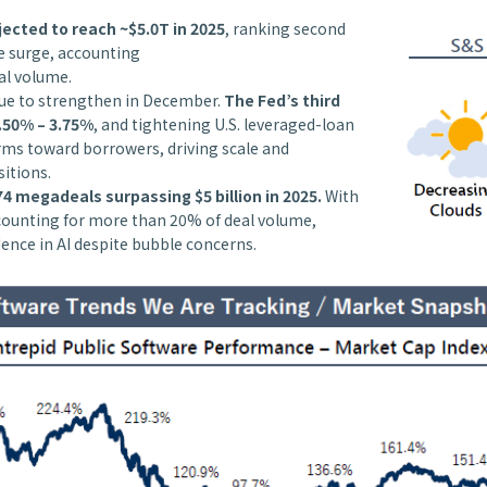
ected to reach ~$5.0T in 2025
, ranking second
he surge, accounting
al volume.
nue to strengthen in December.
The Fed’s third
.50% – 3.75%
, and tightening U.S. leveraged-loan
erms toward borrowers, driving scale and
sitions.
4 megadeals surpassing $5 billion in 2025.
With
ccounting for more than 20% of deal volume,
dence in AI despite bubble concerns.