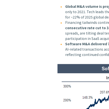
Global M&A volume is proj
only to 2021. Tech leads t
for ~22% of 2025 global de
Financing tailwinds conti
consecutive rate cut to 3
spreads, are tilting deal t
participation in SaaS acqui
Software M&A delivered 7
AI-related transactions a
reflecting continued confi