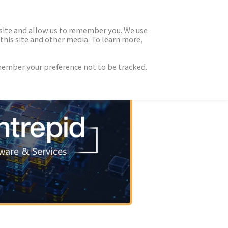
 site and allow us to remember you. We use
this site and other media. To learn more,
emember your preference not to be tracked.