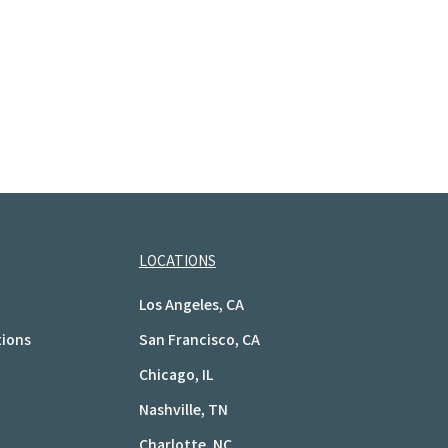
LOCATIONS
Los Angeles, CA
tions
San Francisco, CA
Chicago, IL
Nashville, TN
Charlotte, NC