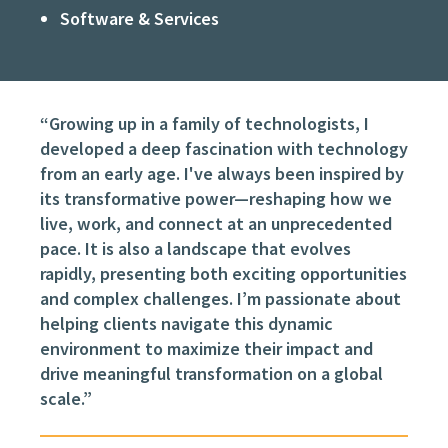
Software & Services
“Growing up in a family of technologists, I
developed a deep fascination with technology
from an early age. I've always been inspired by
its transformative power—reshaping how we
live, work, and connect at an unprecedented
pace. It is also a landscape that evolves
rapidly, presenting both exciting opportunities
and complex challenges. I’m passionate about
helping clients navigate this dynamic
environment to maximize their impact and
drive meaningful transformation on a global
scale.”