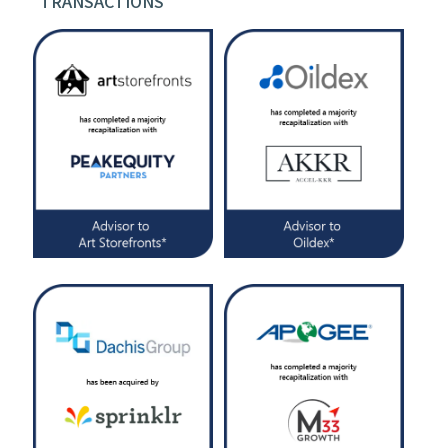
TRANSACTIONS