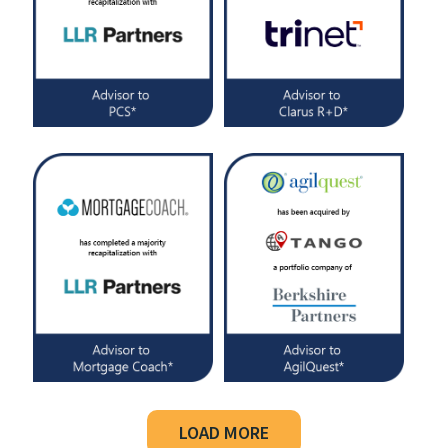
LOAD MORE