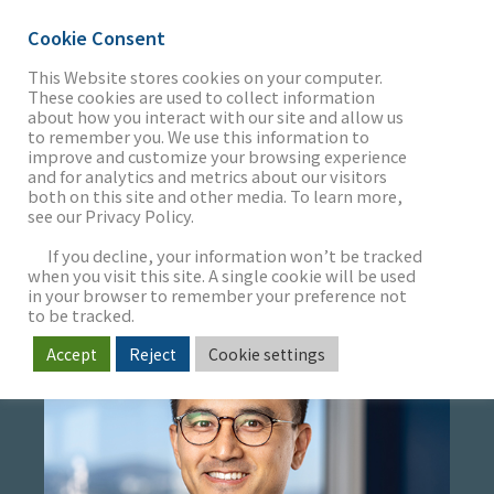
Cookie Consent
This Website stores cookies on your computer.
These cookies are used to collect information
about how you interact with our site and allow us
THE FIRM
to remember you. We use this information to
TERRY JIANG
improve and customize your browsing experience
and for analytics and metrics about our visitors
both on this site and other media. To learn more,
Managing Director
see our Privacy Policy.
OUR WORK
If you decline, your information won’t be tracked
when you visit this site. A single cookie will be used
in your browser to remember your preference not
SECTORS
to be tracked.
Accept
Reject
Cookie settings
NEWS & INSIGHTS