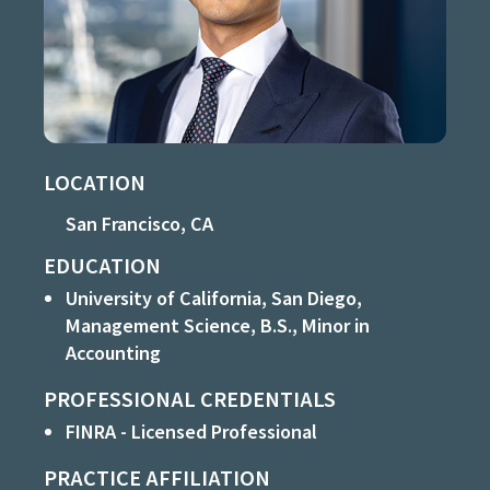
LOCATION
San Francisco, CA
EDUCATION
University of California, San Diego,
Management Science, B.S., Minor in
Accounting
PROFESSIONAL CREDENTIALS
FINRA - Licensed Professional
PRACTICE AFFILIATION