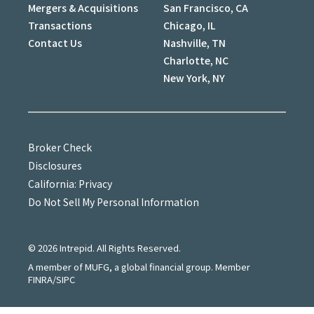
Mergers & Acquisitions
San Francisco, CA
Transactions
Chicago, IL
Contact Us
Nashville, TN
Charlotte, NC
New York, NY
Broker Check
Disclosures
California: Privacy
Do Not Sell My Personal Information
©
2026
Intrepid. All Rights Reserved.
A member of MUFG, a global financial group. Member
FINRA/SIPC