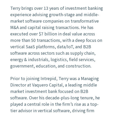
Terry brings over 13 years of investment banking
experience advising growth-stage and middle-
market software companies on transformative
M&A and capital raising transactions. He has
executed over $7 billion in deal value across
more than 50 transactions, with a deep focus on
vertical SaaS platforms, data/IoT, and B2B
software across sectors such as supply chain,
energy & industrials, logistics, field services,
government, education, and construction.
Prior to joining Intrepid, Terry was a Managing
Director at Vaquero Capital, a leading middle
market investment bank focused on B2B
software. Over his decade-plus-long tenure, he
played a central role in the firm’s rise as a top-
tier advisor in vertical software, driving firm