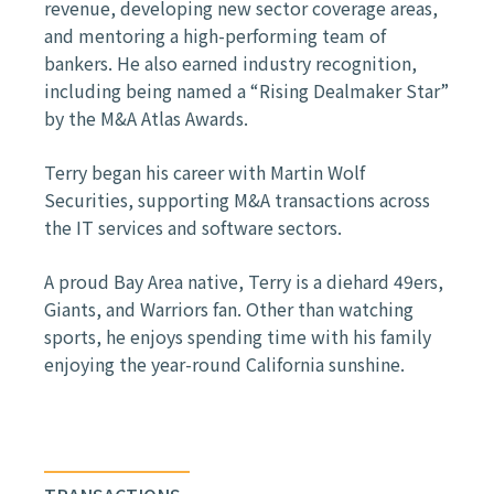
revenue, developing new sector coverage areas,
and mentoring a high-performing team of
bankers. He also earned industry recognition,
including being named a “Rising Dealmaker Star”
by the M&A Atlas Awards.
Terry began his career with Martin Wolf
Securities, supporting M&A transactions across
the IT services and software sectors.
A proud Bay Area native, Terry is a diehard 49ers,
Giants, and Warriors fan. Other than watching
sports, he enjoys spending time with his family
enjoying the year-round California sunshine.