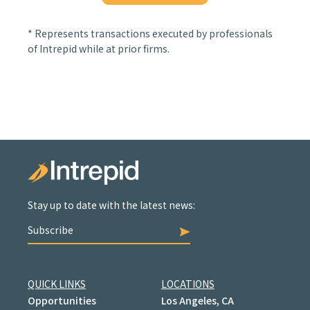
* Represents transactions executed by professionals
of Intrepid while at prior firms.
Stay up to date with the latest news:
Subscribe
QUICK LINKS
LOCATIONS
Opportunities
Los Angeles, CA