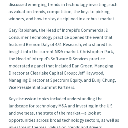
discussed emerging trends in technology investing, such
as valuation trends, competition, the keys to picking
winners, and how to stay disciplined in a robust market.
Gary Rabishaw, the Head of Intrepid’s Commercial &
Consumer Technology practice opened the event that
featured Brenon Daly of 451 Research, who shared his
insight into the current M&A market. Christopher Park,
the Head of Intrepid’s Software & Services practice
moderated a panel that included Dan Groen, Managing
Director at Clearlake Capital Group; Jeff Haywood,
Managing Director at Spectrum Equity, and Eunji Chung,
Vice President at Summit Partners.
Key discussion topics included understanding the
landscape for technology M&A and investing in the U.S.
and overseas, the state of the market—a look at
opportunities across broad technology sectors, as well as
investment themes, valuation trends and drivers.