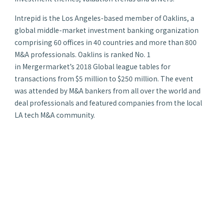
Intrepid is the Los Angeles-based member of Oaklins, a
global middle-market investment banking organization
comprising 60 offices in 40 countries and more than 800
M&A professionals. Oaklins is ranked No. 1
in
Mergermarket’s
2018 Global league tables for
transactions from $5 million to $250 million. The event
was attended by M&A bankers from all over the world and
deal professionals and featured companies from the local
LA tech M&A community.