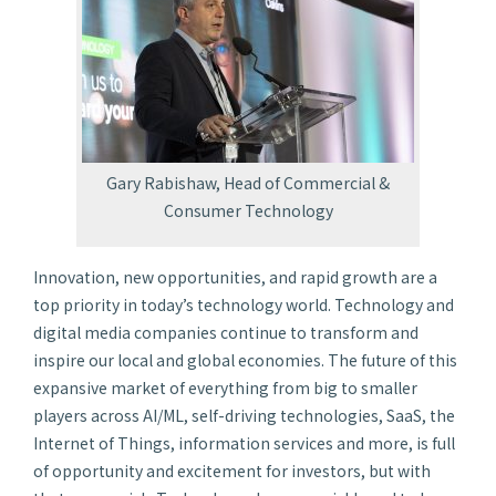
Gary Rabishaw, Head of Commercial &
Consumer Technology
Innovation, new opportunities, and rapid growth are a
top priority in today’s technology world. Technology and
digital media companies continue to transform and
inspire our local and global economies. The future of this
expansive market of everything from big to smaller
players across AI/ML, self-driving technologies, SaaS, the
Internet of Things, information services and more, is full
of opportunity and excitement for investors, but with