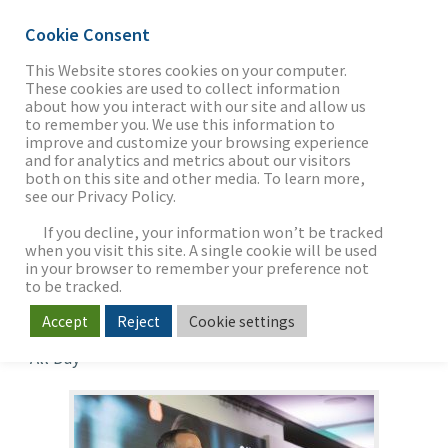
Cookie Consent
This Website stores cookies on your computer.
These cookies are used to collect information
about how you interact with our site and allow us
THE FIRM
to remember you. We use this information to
Investing in
improve and customize your browsing experience
and for analytics and metrics about our visitors
Technology—
both on this site and other media. To learn more,
see our Privacy Policy.
OUR WORK
Opportunities, Risks
If you decline, your information won’t be tracked
and Rewards
when you visit this site. A single cookie will be used
in your browser to remember your preference not
SECTORS
to be tracked.
When
Accept
Reject
Cookie settings
Jun 13, 2019
All Day
NEWS & INSIGHTS