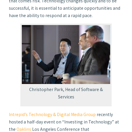
that comes risk. Technology changes quickly and to be
successful, it is essential to anticipate opportunities and
have the ability to respond at a rapid pace.
Christopher Park, Head of Software &
Services
Intrepid’s Technology & Digital Media Group
recently
hosted a half-day event on “Investing in Technology” at
the
Oaklins
Los Angeles Conference that