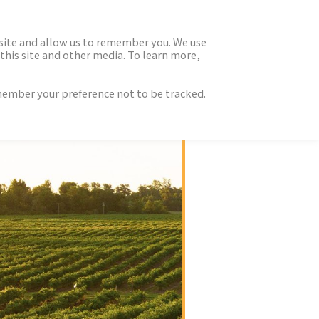
 site and allow us to remember you. We use
this site and other media. To learn more,
emember your preference not to be tracked.