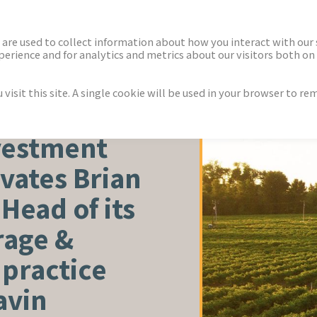
ECTORS
NEWS & INSIGHTS
are used to collect information about how you interact with our
rience and for analytics and metrics about our visitors both on 
isit this site. A single cookie will be used in your browser to r
TURE
vestment
vates Brian
Head of its
rage &
 practice
avin