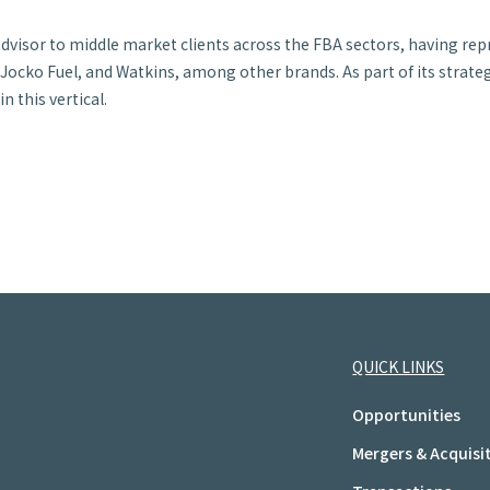
 advisor to middle market clients across the FBA sectors, having re
ocko Fuel, and Watkins, among other brands. As part of its strategi
 this vertical.
QUICK LINKS
Opportunities
Mergers & Acquisi