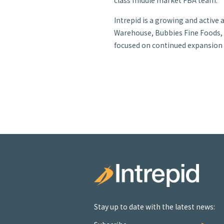
class middle market FBA team.”
Intrepid is a growing and active
Warehouse, Bubbies Fine Foods, J
focused on continued expansion in
Stay up to date with the latest news: