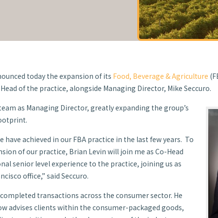
Managing
ounced today the expansion of its
Food, Beverage & Agriculture
(F
Head of the practice, alongside Managing Director, Mike Seccuro.
 team as Managing Director, greatly expanding the group’s
ootprint.
 have achieved in our FBA practice in the last few years. To
sion of our practice, Brian Levin will join me as Co-Head
nal senior level experience to the practice, joining us as
cisco office,” said Seccuro.
d completed transactions across the consumer sector. He
ow advises clients within the consumer-packaged goods,