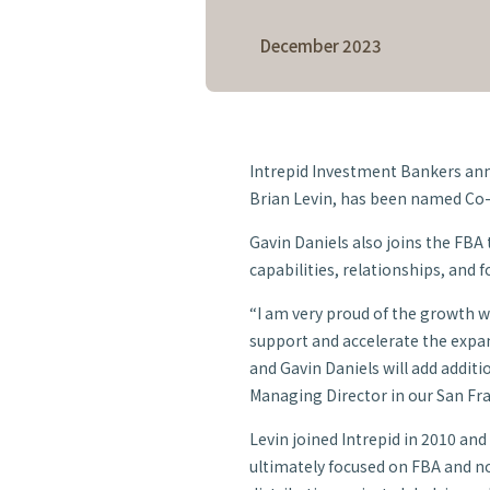
Daniels as 
December 2023
Director
Intrepid Investment Bankers ann
Brian Levin, has been named Co-
Gavin Daniels also joins the FBA
capabilities, relationships, and f
“I am very proud of the growth we
support and accelerate the expan
and Gavin Daniels will add additio
Managing Director in our San Fran
Levin joined Intrepid in 2010 an
ultimately focused on FBA and n