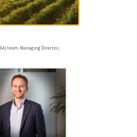
BA) team. Managing Director,