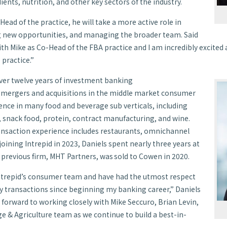
dients, nutrition, and other key sectors of the industry.
Head of the practice, he will take a more active role in
g new opportunities, and managing the broader team. Said
with Mike as Co-Head of the FBA practice and I am incredibly excite
 practice.”
ver twelve years of investment banking
n mergers and acquisitions in the middle market consumer
ence in many food and beverage sub verticals, including
, snack food, protein, contract manufacturing, and wine.
ansaction experience includes restaurants, omnichannel
 joining Intrepid in 2023, Daniels spent nearly three years at
previous firm, MHT Partners, was sold to Cowen in 2020.
 Intrepid’s consumer team and have had the utmost respect
ity transactions since beginning my banking career,” Daniels
 forward to working closely with Mike Seccuro, Brian Levin,
ge & Agriculture team as we continue to build a best-in-