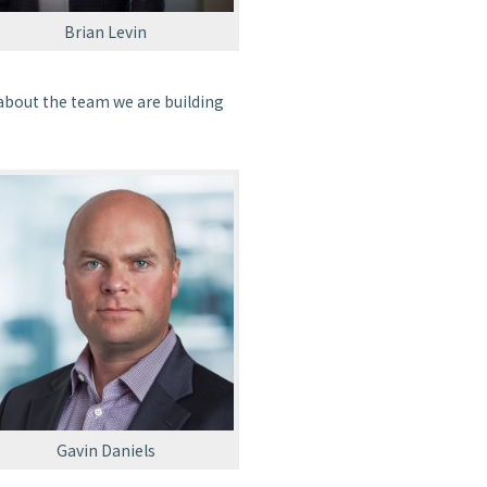
Brian Levin
d about the team we are building
Gavin Daniels