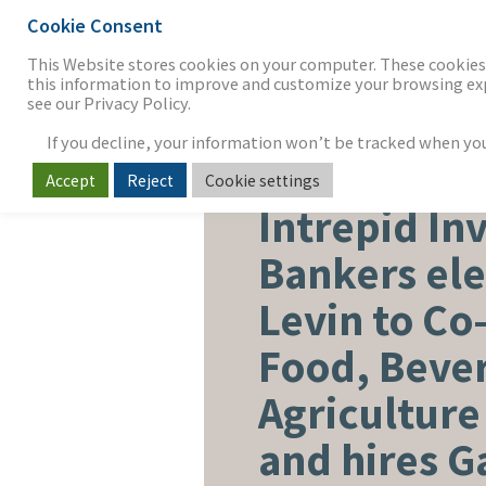
Cookie Consent
THE FIRM
OUR WORK
S
This Website stores cookies on your computer. These cookies 
this information to improve and customize your browsing expe
see our Privacy Policy.
If you decline, your information won’t be tracked when you v
Accept
Reject
Cookie settings
FOOD, BEVERAGE & AGRICUL
Intrepid In
Bankers ele
Levin to Co-
Food, Beve
Agriculture
and hires G