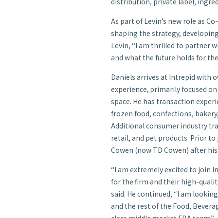
distribution, private label, ingre
As part of Levin’s new role as Co-
shaping the strategy, developin
Levin, “I am thrilled to partner 
and what the future holds for the
Daniels arrives at Intrepid
with o
experience, primarily focused o
space. He has transaction experi
frozen food, confections, bakery
Additional consumer industry tr
retail, and pet products. Prior to
Cowen (now TD Cowen) after his 
“I am extremely excited to join
for the firm and their high-qual
said. He continued, “I am looking
and the rest of the Food, Bevera