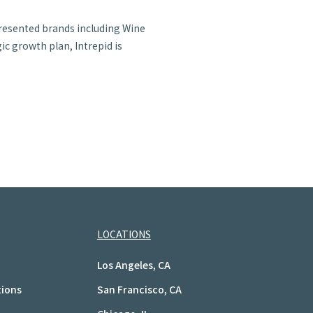
presented brands including Wine
c growth plan, Intrepid is
LOCATIONS
Los Angeles, CA
tions
San Francisco, CA