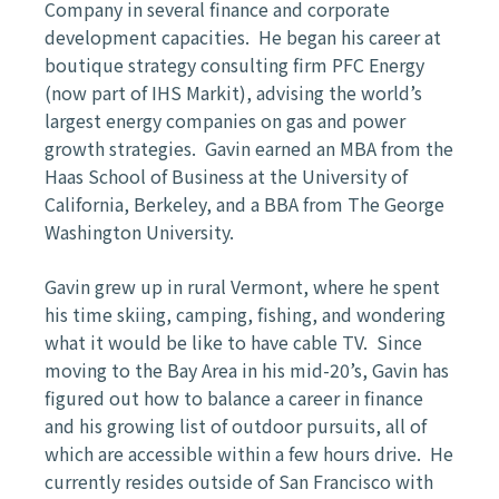
Company in several finance and corporate
development capacities. He began his career at
boutique strategy consulting firm PFC Energy
(now part of IHS Markit), advising the world’s
largest energy companies on gas and power
growth strategies. Gavin earned an MBA from the
Haas School of Business at the University of
California, Berkeley, and a BBA from The George
Washington University.
Gavin grew up in rural Vermont, where he spent
his time skiing, camping, fishing, and wondering
what it would be like to have cable TV. Since
moving to the Bay Area in his mid-20’s, Gavin has
figured out how to balance a career in finance
and his growing list of outdoor pursuits, all of
which are accessible within a few hours drive. He
currently resides outside of San Francisco with