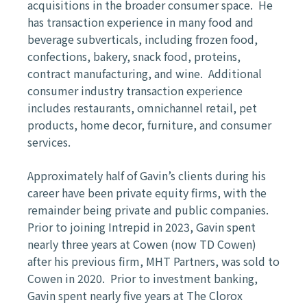
acquisitions in the broader consumer space. He
has transaction experience in many food and
beverage subverticals, including frozen food,
confections, bakery, snack food, proteins,
contract manufacturing, and wine. Additional
consumer industry transaction experience
includes restaurants, omnichannel retail, pet
products, home decor, furniture, and consumer
services.
Approximately half of Gavin’s clients during his
career have been private equity firms, with the
remainder being private and public companies.
Prior to joining Intrepid in 2023, Gavin spent
nearly three years at Cowen (now TD Cowen)
after his previous firm, MHT Partners, was sold to
Cowen in 2020. Prior to investment banking,
Gavin spent nearly five years at The Clorox