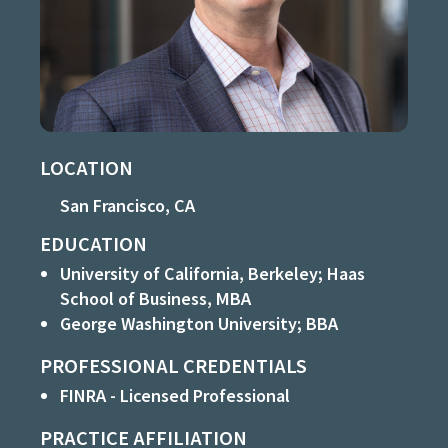
LOCATION
San Francisco, CA
EDUCATION
University of California, Berkeley; Haas
School of Business, MBA
George Washington University; BBA
PROFESSIONAL CREDENTIALS
FINRA - Licensed Professional
PRACTICE AFFILIATION