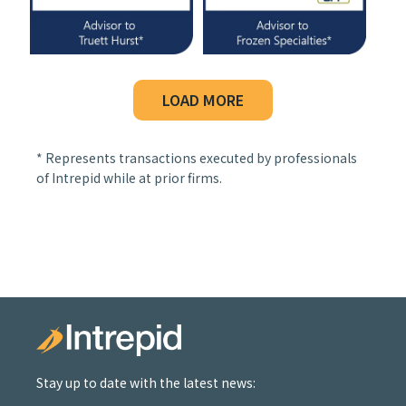
LOAD MORE
* Represents transactions executed by professionals
of Intrepid while at prior firms.
Stay up to date with the latest news: