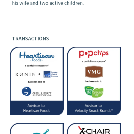
his wife and two active children.
TRANSACTIONS