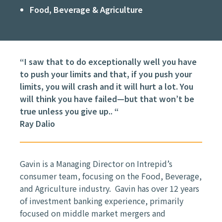
Food, Beverage & Agriculture
“I saw that to do exceptionally well you have
to push your limits and that, if you push your
limits, you will crash and it will hurt a lot. You
will think you have failed—but that won’t be
true unless you give up.. “
Ray Dalio
Gavin is a Managing Director on Intrepid’s
consumer team, focusing on the Food, Beverage,
and Agriculture industry. Gavin has over 12 years
of investment banking experience, primarily
focused on middle market mergers and