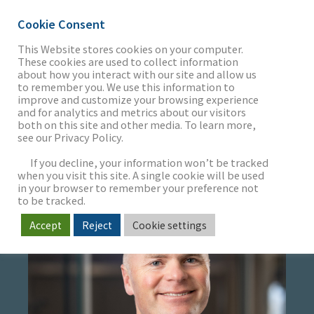
Cookie Consent
This Website stores cookies on your computer.
These cookies are used to collect information
about how you interact with our site and allow us
THE FIRM
to remember you. We use this information to
GAVIN DANIELS
improve and customize your browsing experience
and for analytics and metrics about our visitors
both on this site and other media. To learn more,
Managing Director
see our Privacy Policy.
OUR WORK
If you decline, your information won’t be tracked
when you visit this site. A single cookie will be used
in your browser to remember your preference not
SECTORS
to be tracked.
Accept
Reject
Cookie settings
NEWS & INSIGHTS