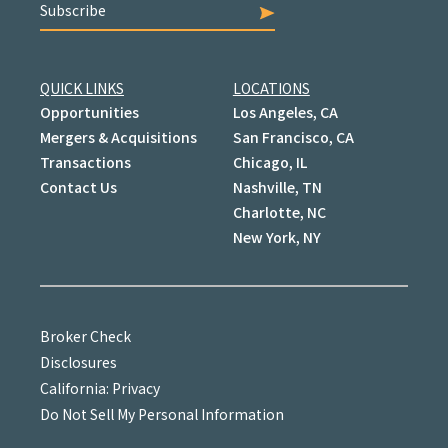
Subscribe
QUICK LINKS
LOCATIONS
Opportunities
Los Angeles, CA
Mergers & Acquisitions
San Francisco, CA
Transactions
Chicago, IL
Contact Us
Nashville, TN
Charlotte, NC
New York, NY
Broker Check
Disclosures
California: Privacy
Do Not Sell My Personal Information