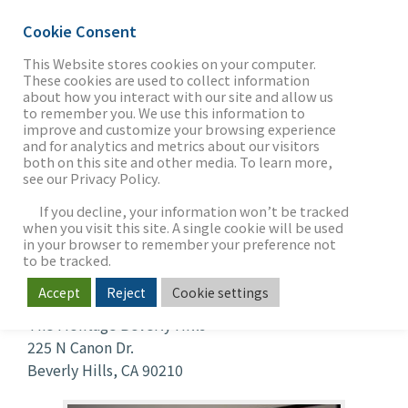
Cookie Consent
This Website stores cookies on your computer.
These cookies are used to collect information
about how you interact with our site and allow us
THE FIRM
to remember you. We use this information to
Investment Banking
improve and customize your browsing experience
and for analytics and metrics about our visitors
Trends
both on this site and other media. To learn more,
see our Privacy Policy.
OUR WORK
When
If you decline, your information won’t be tracked
when you visit this site. A single cookie will be used
Jul 24, 2019
in your browser to remember your preference not
5:00 pm - 7:00 pm
SECTORS
to be tracked.
Where
Accept
Reject
Cookie settings
The Montage Beverly Hills
NEWS & INSIGHTS
225 N Canon Dr.
Beverly Hills, CA 90210