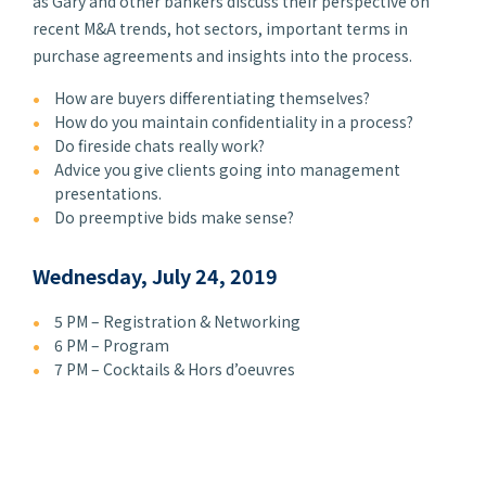
as Gary and other bankers discuss their perspective on
recent M&A trends, hot sectors, important terms in
purchase agreements and insights into the process.
How are buyers differentiating themselves?
How do you maintain confidentiality in a process?
Do fireside chats really work?
Advice you give clients going into management
presentations.
Do preemptive bids make sense?
Wednesday, July 24, 2019
5 PM – Registration & Networking
6 PM – Program
7 PM – Cocktails & Hors d’oeuvres