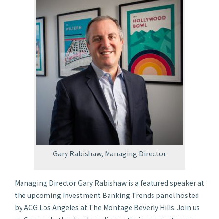
Gary Rabishaw, Managing Director
Managing Director Gary Rabishaw is a featured speaker at
the upcoming Investment Banking Trends panel hosted
by ACG Los Angeles at The Montage Beverly Hills. Join us