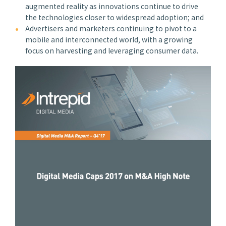
augmented reality as innovations continue to drive
the technologies closer to widespread adoption; and
Advertisers and marketers continuing to pivot to a
mobile and interconnected world, with a growing
focus on harvesting and leveraging consumer data.