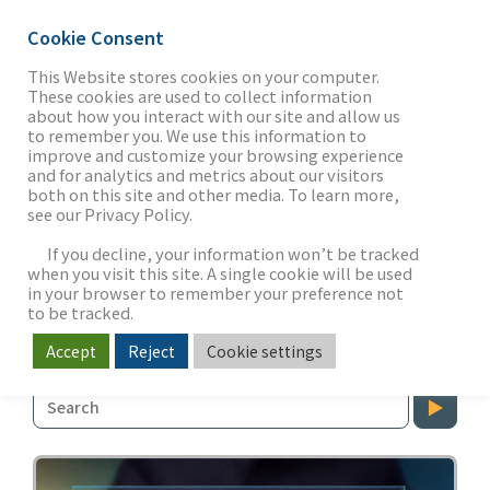
Cookie Consent
This Website stores cookies on your computer.
These cookies are used to collect information
about how you interact with our site and allow us
THE FIRM
to remember you. We use this information to
MEDIA &
improve and customize your browsing experience
and for analytics and metrics about our visitors
ENTERTAINMENT
both on this site and other media. To learn more,
see our Privacy Policy.
OUR WORK
Our Perspective on Market
If you decline, your information won’t be tracked
Dynamics
when you visit this site. A single cookie will be used
in your browser to remember your preference not
SECTORS
to be tracked.
Media & Entertainment
Accept
Reject
Cookie settings
NEWS & INSIGHTS