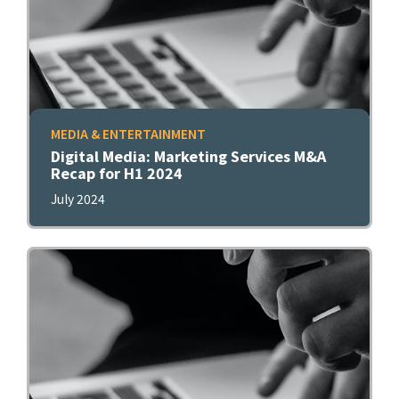
MEDIA & ENTERTAINMENT
Digital Media: Marketing Services M&A
Recap for H1 2024
July 2024