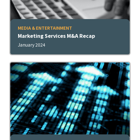
MEDIA & ENTERTAINMENT
Marketing Services M&A Recap
January 2024