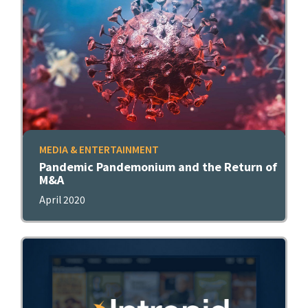
MEDIA & ENTERTAINMENT
Pandemic Pandemonium and the Return of
M&A
April 2020