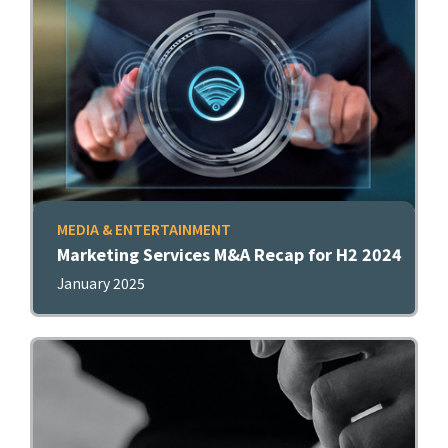
MEDIA & ENTERTAINMENT
Marketing Services M&A Recap for H2 2024
January 2025