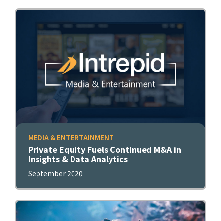
MEDIA & ENTERTAINMENT
Private Equity Fuels Continued M&A in
Insights & Data Analytics
September 2020