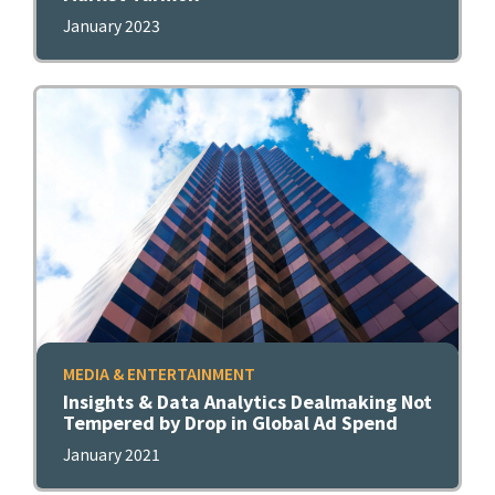
January 2023
MEDIA & ENTERTAINMENT
Insights & Data Analytics Dealmaking Not
Tempered by Drop in Global Ad Spend
January 2021