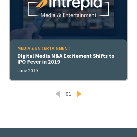
MEDIA & ENTERTAINMENT
Digital Media M&A Excitement Shifts to
IPO Fever in 2019
June 2019
01