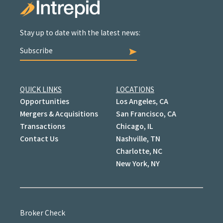
Stay up to date with the latest news:
Subscribe
QUICK LINKS
LOCATIONS
Opportunities
Los Angeles, CA
Mergers & Acquisitions
San Francisco, CA
Transactions
Chicago, IL
Contact Us
Nashville, TN
Charlotte, NC
New York, NY
Broker Check