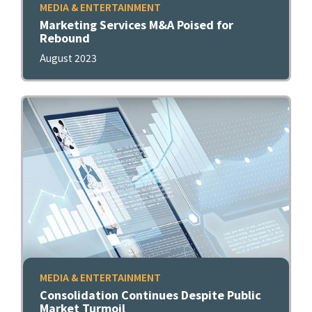
MEDIA & ENTERTAINMENT
Marketing Services M&A Poised for
Rebound
August 2023
MEDIA & ENTERTAINMENT
Consolidation Continues Despite Public
Market Turmoil