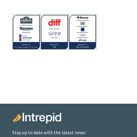
Stay up to date with the latest news: