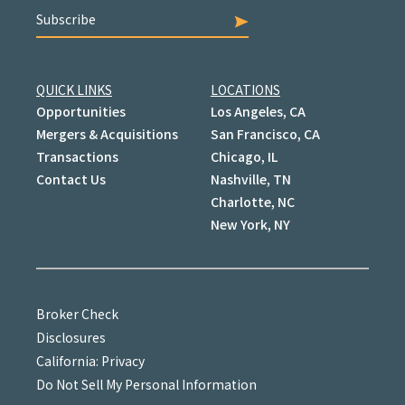
Subscribe
QUICK LINKS
LOCATIONS
Opportunities
Los Angeles, CA
Mergers & Acquisitions
San Francisco, CA
Transactions
Chicago, IL
Contact Us
Nashville, TN
Charlotte, NC
New York, NY
Broker Check
Disclosures
California: Privacy
Do Not Sell My Personal Information