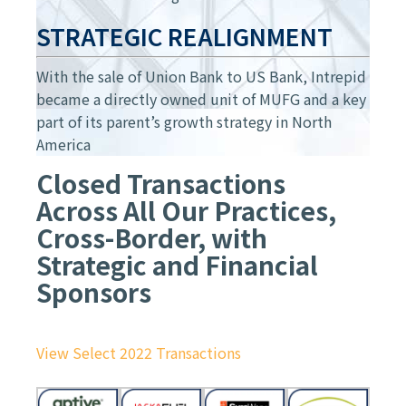
STRATEGIC REALIGNMENT
With the sale of Union Bank to US Bank, Intrepid
became a directly owned unit of MUFG and a key
part of its parent’s growth strategy in North
America
Closed Transactions
Across All Our Practices,
Cross-Border, with
Strategic and Financial
Sponsors
View Select 2022 Transactions