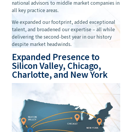
national advisors to middle market companies in
all key practice areas.
We expanded our footprint, added exceptional
talent, and broadened our expertise – all while
delivering the second-best year in our history
despite market headwinds.
Expanded Presence to
Silicon Valley, Chicago,
Charlotte, and New York