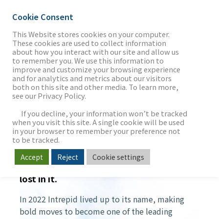
Cookie Consent
This Website stores cookies on your computer.
These cookies are used to collect information
about how you interact with our site and allow us
THE FIRM
to remember you. We use this information to
YIR 2022
improve and customize your browsing experience
and for analytics and metrics about our visitors
both on this site and other media. To learn more,
see our Privacy Policy.
OUR WORK
If you decline, your information won’t be tracked
when you visit this site. A single cookie will be used
in your browser to remember your preference not
SECTORS
to be tracked.
OUR JOURNEY IN 2022
Accept
Reject
Cookie settings
Those who follow the pack usually get
lost in it.
NEWS & INSIGHTS
In 2022 Intrepid lived up to its name, making
bold moves to become one of the leading