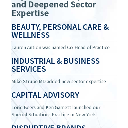
and Deepened Sector
Expertise
BEAUTY, PERSONAL CARE &
WELLNESS
Lauren Antion was named Co-Head of Practice
INDUSTRIAL & BUSINESS
SERVICES
Mike Strupe MD added new sector expertise
CAPITAL ADVISORY
Lorie Beers and Ken Garnett launched our
Special Situations Practice in New York
DISRUPTIVE BRANDS