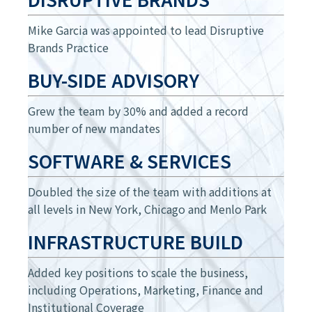
Mike Garcia was appointed to lead Disruptive
Brands Practice
BUY-SIDE ADVISORY
Grew the team by 30% and added a record
number of new mandates
SOFTWARE & SERVICES
Doubled the size of the team with additions at
all levels in New York, Chicago and Menlo Park
INFRASTRUCTURE BUILD
Added key positions to scale the business,
including Operations, Marketing, Finance and
Institutional Coverage