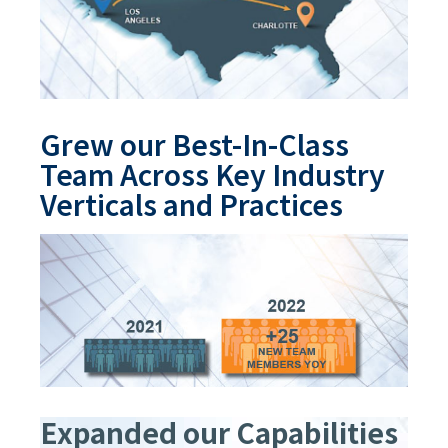
Grew our Best-In-Class
Team Across Key Industry
Verticals and Practices
Expanded our Capabilities