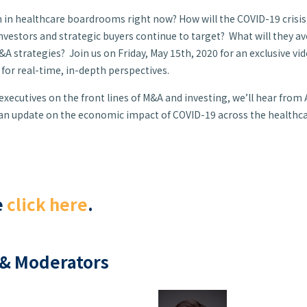
 in healthcare boardrooms right now? How will the COVID-19 crisi
investors and strategic buyers continue to target? What will they a
A strategies? Join us on Friday, May 15th, 2020 for an exclusive vi
or real-time, in-depth perspectives.
xecutives on the front lines of M&A and investing, we’ll hear from
 an update on the economic impact of COVID-19 across the healthc
e
click here
.
& Moderators