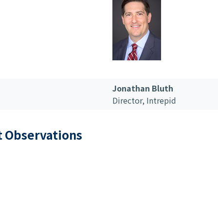
Jonathan Bluth
Director,
Intrepid
t Observations