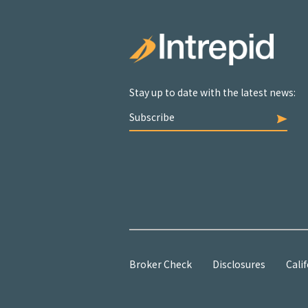
Stay up to date with the latest news:
Subscribe
Broker Check
Disclosures
Calif