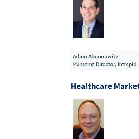
Adam Abramowitz
Managing Director,
Intrepid
Healthcare Marke