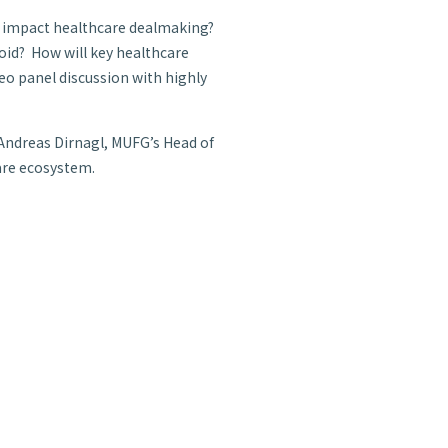
s impact healthcare dealmaking?
void? How will key healthcare
deo panel discussion with highly
 Andreas Dirnagl, MUFG’s Head of
are ecosystem.