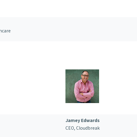
hcare
Jamey Edwards
CEO,
Cloudbreak