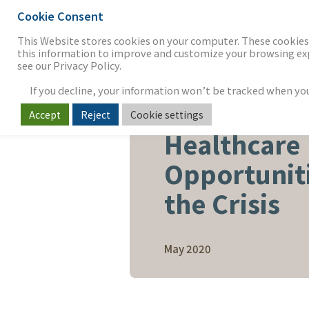
Cookie Consent
THE FIRM
OUR WORK
S
This Website stores cookies on your computer. These cookies 
this information to improve and customize your browsing expe
see our Privacy Policy.
If you decline, your information won’t be tracked when you v
Accept
Reject
Cookie settings
HEALTHCARE & LIFE SCIENCE
Healthcare
Opportunit
the Crisis
May 2020