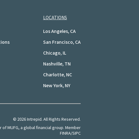
LOCATIONS
Los Angeles, CA
tions
San Francisco, CA
Chicago, IL
Nashville, TN
Charlotte, NC
New York, NY
©
2026
Intrepid. All Rights Reserved.
of MUFG, a global financial group. Member
FINRA/SIPC