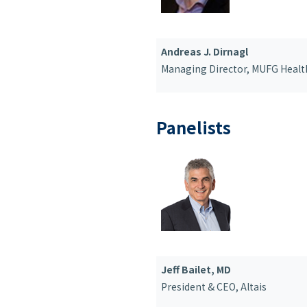
Andreas J. Dirnagl
Managing Director,
MUFG Healt
Panelists
Jeff Bailet, MD
President & CEO
, Altais