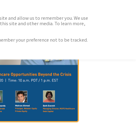
 site and allow us to remember you. We use
this site and other media. To learn more,
emember your preference not to be tracked.