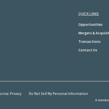
QUICK LINKS
Opportunities
Mergers & Acquisi
Transactions
Contact Us
ornia: Privacy
Do Not Sell My Personal Information
A member 