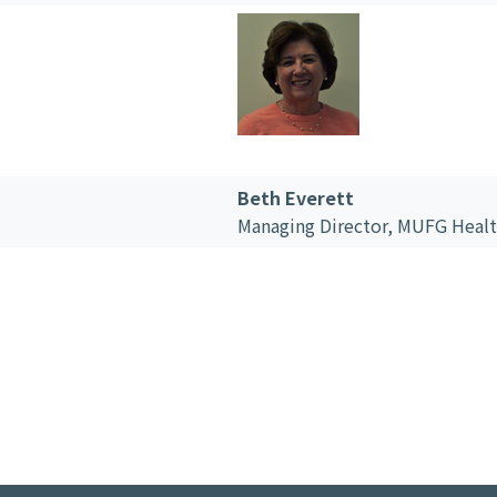
Beth Everett
Managing Director,
MUFG Healt