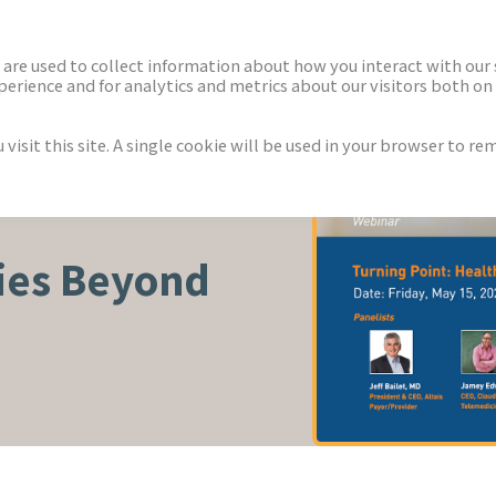
ECTORS
NEWS & INSIGHTS
are used to collect information about how you interact with our
rience and for analytics and metrics about our visitors both on 
isit this site. A single cookie will be used in your browser to r
S
ies Beyond