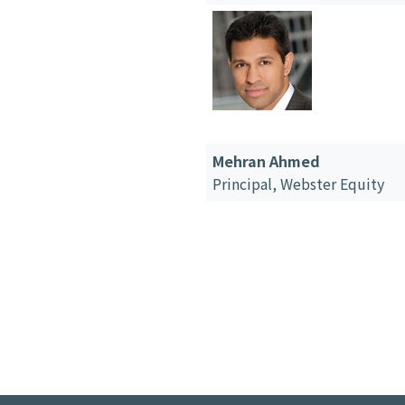
Mehran Ahmed
Principal,
Webster Equity