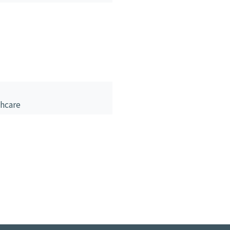
hcare