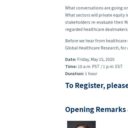
What conversations are going on
What sectors will private equity 
stakeholders re-evaluate their M&
regarded healthcare dealmakers f
Before we hear from healthcare e
Global Healthcare Research, for
Date:
Friday, May 15, 2020
Time:
10 a.m. PST / 1 p.m. EST
Duration:
1 hour
To Register, pleas
Opening Remarks 