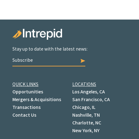
Stay up to date with the latest news:
Subscribe
QUICK LINKS
LOCATIONS
Opportunities
Los Angeles, CA
Mergers & Acquisitions
San Francisco, CA
Transactions
Chicago, IL
Contact Us
Nashville, TN
Charlotte, NC
New York, NY