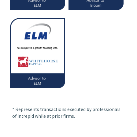
* Represents transactions executed by professionals
of Intrepid while at prior firms.