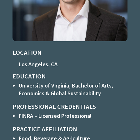
LOCATION
Los Angeles, CA
EDUCATION
University of Virginia, Bachelor of Arts,
Economics & Global Sustainability
PROFESSIONAL CREDENTIALS
FINRA – Licensed Professional
PRACTICE AFFILIATION
Food, Beverage & Agriculture