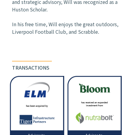
and strategic advisory, Will was recognized as a
Huston Scholar.
In his free time, Will enjoys the great outdoors,
Liverpool Football Club, and Scrabble.
TRANSACTIONS