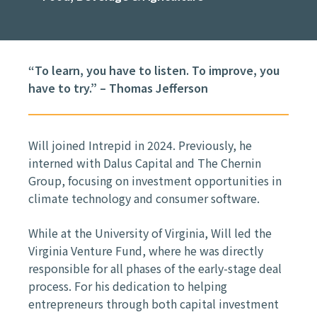
“To learn, you have to listen. To improve, you
have to try.” – Thomas Jefferson
Will joined Intrepid in 2024. Previously, he
interned with Dalus Capital and The Chernin
Group, focusing on investment opportunities in
climate technology and consumer software.
While at the University of Virginia, Will led the
Virginia Venture Fund, where he was directly
responsible for all phases of the early-stage deal
process. For his dedication to helping
entrepreneurs through both capital investment