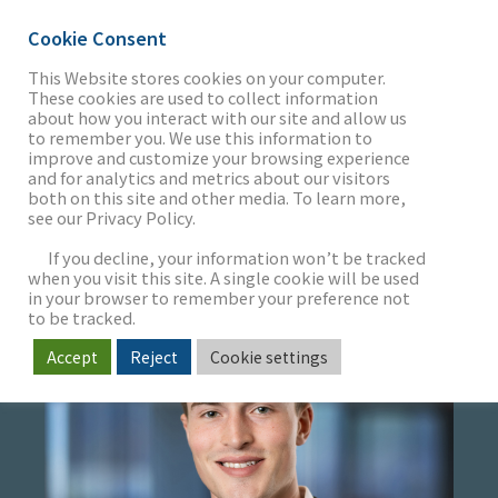
Cookie Consent
This Website stores cookies on your computer.
These cookies are used to collect information
about how you interact with our site and allow us
THE FIRM
to remember you. We use this information to
WILLIAM TUCKER
improve and customize your browsing experience
and for analytics and metrics about our visitors
both on this site and other media. To learn more,
Associate
see our Privacy Policy.
OUR WORK
If you decline, your information won’t be tracked
when you visit this site. A single cookie will be used
in your browser to remember your preference not
SECTORS
to be tracked.
Accept
Reject
Cookie settings
NEWS & INSIGHTS