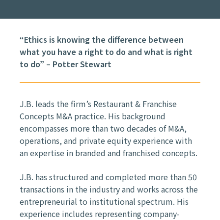
“Ethics is knowing the difference between
what you have a right to do and what is right
to do” – Potter Stewart
J.B. leads the firm’s Restaurant & Franchise
Concepts M&A practice. His background
encompasses more than two decades of M&A,
operations, and private equity experience with
an expertise in branded and franchised concepts.
J.B. has structured and completed more than 50
transactions in the industry and works across the
entrepreneurial to institutional spectrum. His
experience includes representing company-