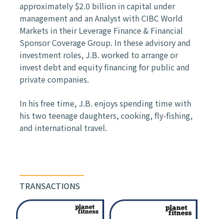
approximately $2.0 billion in capital under
management and an Analyst with CIBC World
Markets in their Leverage Finance & Financial
Sponsor Coverage Group. In these advisory and
investment roles, J.B. worked to arrange or
invest debt and equity financing for public and
private companies.
In his free time, J.B. enjoys spending time with
his two teenage daughters, cooking, fly-fishing,
and international travel.
TRANSACTIONS