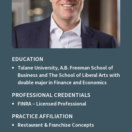
EDUCATION
Tulane University, A.B. Freeman School of
Business and The School of Liberal Arts with
double major in Finance and Economics
PROFESSIONAL CREDENTIALS
FINRA – Licensed Professional
PRACTICE AFFILIATION
Restaurant & Franchise Concepts