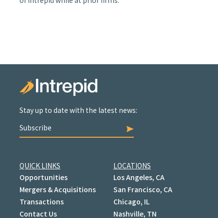
of Intrepid while at prior firms.
Stay up to date with the latest news:
Subscribe
QUICK LINKS
LOCATIONS
Opportunities
Los Angeles, CA
Mergers & Acquisitions
San Francisco, CA
Transactions
Chicago, IL
Contact Us
Nashville, TN