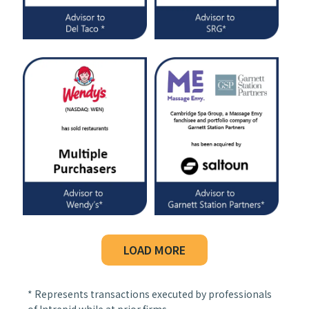
LOAD MORE
* Represents transactions executed by professionals