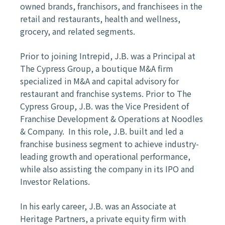
owned brands, franchisors, and franchisees in the
retail and restaurants, health and wellness,
grocery, and related segments.
Prior to joining Intrepid, J.B. was a Principal at
The Cypress Group, a boutique M&A firm
specialized in M&A and capital advisory for
restaurant and franchise systems. Prior to The
Cypress Group, J.B. was the Vice President of
Franchise Development & Operations at Noodles
& Company. In this role, J.B. built and led a
franchise business segment to achieve industry-
leading growth and operational performance,
while also assisting
the company in its IPO and
Investor Relations
.
In his early career, J.B. was an Associate at
Heritage Partners, a private equity firm with