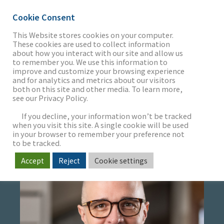
Cookie Consent
This Website stores cookies on your computer.
These cookies are used to collect information
about how you interact with our site and allow us
THE FIRM
to remember you. We use this information to
JB HEWETSON
improve and customize your browsing experience
and for analytics and metrics about our visitors
both on this site and other media. To learn more,
Managing Director
see our Privacy Policy.
OUR WORK
Head of Restaurant & Franchise Concepts
If you decline, your information won’t be tracked
when you visit this site. A single cookie will be used
in your browser to remember your preference not
SECTORS
to be tracked.
Accept
Reject
Cookie settings
NEWS & INSIGHTS