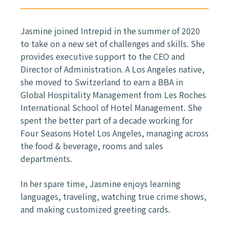
Jasmine joined Intrepid in the summer of 2020
to take on a new set of challenges and skills. She
provides executive support to the CEO and
Director of Administration. A Los Angeles native,
she moved to Switzerland to earn a BBA in
Global Hospitality Management from Les Roches
International School of Hotel Management. She
spent the better part of a decade working for
Four Seasons Hotel Los Angeles, managing across
the food & beverage, rooms and sales
departments.
In her spare time, Jasmine enjoys learning
languages, traveling, watching true crime shows,
and making customized greeting cards.