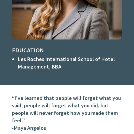
EDUCATION
Les Roches International School of Hotel
Management, BBA
“I've learned that people will forget what you
said, people will forget what you did, but
people will never forget how you made them
feel.”
-Maya Angelou