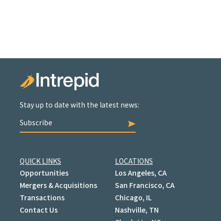
Stay up to date with the latest news:
Subscribe
QUICK LINKS
LOCATIONS
Opportunities
Los Angeles, CA
Mergers & Acquisitions
San Francisco, CA
Transactions
Chicago, IL
Contact Us
Nashville, TN