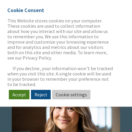
Cookie Consent
This Website stores cookies on your computer.
These cookies are used to collect information
about how you interact with our site and allow us
THE FIRM
to remember you. We use this information to
JASMINE ITO
improve and customize your browsing experience
and for analytics and metrics about our visitors
both on this site and other media. To learn more,
Project Admin Specialist
see our Privacy Policy.
OUR WORK
If you decline, your information won’t be tracked
when you visit this site. A single cookie will be used
in your browser to remember your preference not
SECTORS
to be tracked.
Accept
Reject
Cookie settings
NEWS & INSIGHTS