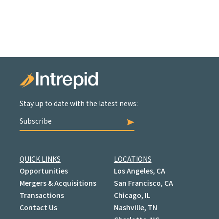
Stay up to date with the latest news:
Subscribe
QUICK LINKS
LOCATIONS
Opportunities
Los Angeles, CA
Mergers & Acquisitions
San Francisco, CA
Transactions
Chicago, IL
Contact Us
Nashville, TN