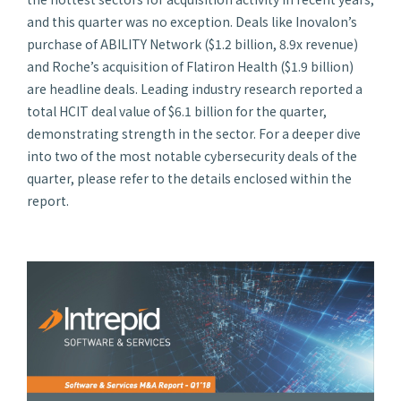
and this quarter was no exception. Deals like Inovalon’s
purchase of ABILITY Network ($1.2 billion, 8.9x revenue)
and Roche’s acquisition of Flatiron Health ($1.9 billion)
are headline deals. Leading industry research reported a
total HCIT deal value of $6.1 billion for the quarter,
demonstrating strength in the sector. For a deeper dive
into two of the most notable cybersecurity deals of the
quarter, please refer to the details enclosed within the
report.