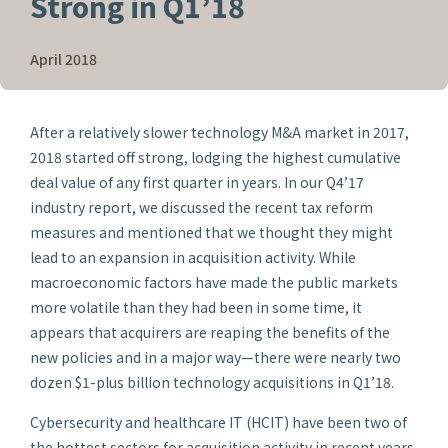
Strong in Q1’18
April 2018
After a relatively slower technology M&A market in 2017,
2018 started off strong, lodging the highest cumulative
deal value of any first quarter in years. In our Q4’17
industry report, we discussed the recent tax reform
measures and mentioned that we thought they might
lead to an expansion in acquisition activity. While
macroeconomic factors have made the public markets
more volatile than they had been in some time, it
appears that acquirers are reaping the benefits of the
new policies and in a major way—there were nearly two
dozen $1-plus billion technology acquisitions in Q1’18.
Cybersecurity and healthcare IT (HCIT) have been two of
the hottest sectors for acquisition activity in recent years,