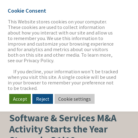
Cookie Consent
This Website stores cookies on your computer.
These cookies are used to collect information
about how you interact with our site and allow us
THE FIRM
to remember you. We use this information to
improve and customize your browsing experience
and for analytics and metrics about our visitors
both on this site and other media. To learn more,
see our Privacy Policy.
OUR WORK
If you decline, your information won’t be tracked
when you visit this site. A single cookie will be used
in your browser to remember your preference not
SECTORS
to be tracked.
Accept
Reject
Cookie settings
SOFTWARE & SERVICES
NEWS & INSIGHTS
Software & Services M&A
Activity Starts the Year