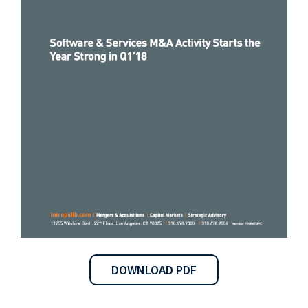
DOWNLOAD PDF