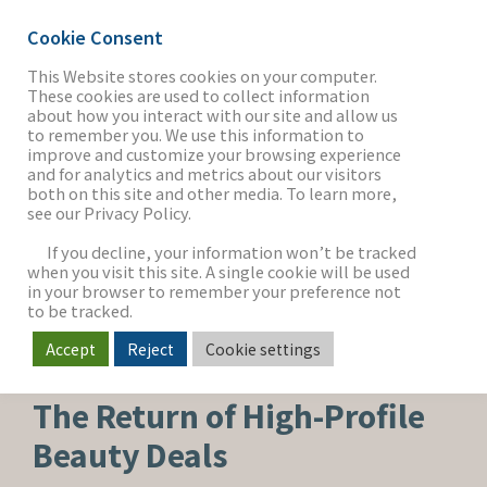
Cookie Consent
This Website stores cookies on your computer.
These cookies are used to collect information
about how you interact with our site and allow us
THE FIRM
to remember you. We use this information to
improve and customize your browsing experience
and for analytics and metrics about our visitors
both on this site and other media. To learn more,
see our Privacy Policy.
OUR WORK
If you decline, your information won’t be tracked
when you visit this site. A single cookie will be used
in your browser to remember your preference not
SECTORS
to be tracked.
Accept
Reject
Cookie settings
BEAUTY, PERSONAL CARE & WELLNESS
NEWS & INSIGHTS
The Return of High-Profile
Beauty Deals