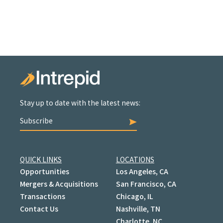
Stay up to date with the latest news:
Subscribe
QUICK LINKS
LOCATIONS
Opportunities
Los Angeles, CA
Mergers & Acquisitions
San Francisco, CA
Transactions
Chicago, IL
Contact Us
Nashville, TN
Charlotte, NC