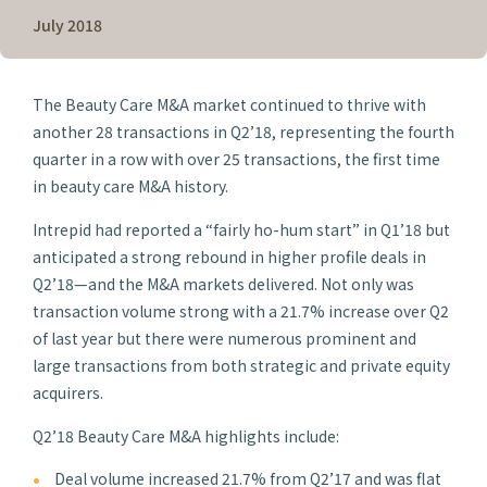
July 2018
The Beauty Care M&A market continued to thrive with
another 28 transactions in Q2’18, representing the fourth
quarter in a row with over 25 transactions, the first time
in beauty care M&A history.
Intrepid had reported a “fairly ho-hum start” in Q1’18 but
anticipated a strong rebound in higher profile deals in
Q2’18—and the M&A markets delivered. Not only was
transaction volume strong with a 21.7% increase over Q2
of last year but there were numerous prominent and
large transactions from both strategic and private equity
acquirers.
Q2’18 Beauty Care M&A highlights include:
Deal volume increased 21.7% from Q2’17 and was flat