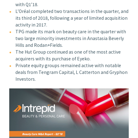
with Q1’18.
L’Oréal completed two transactions in the quarter, and
its third of 2018, following a year of limited acquisition
activity in 2017.
TPG made its mark on beauty care in the quarter with
two large minority investments in Anastasia Beverly
Hills and Rodan+Fields.
The Hut Group continued as one of the most active
acquirers with its purchase of Eyeko.
Private equity groups remained active with notable
deals from Tengram Capital, L Catterton and Gryphon
Investors.