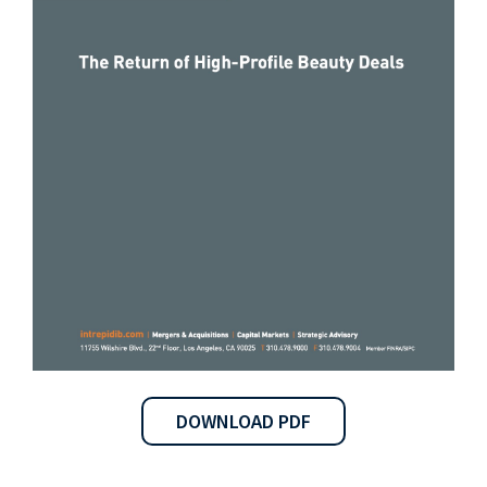
DOWNLOAD PDF